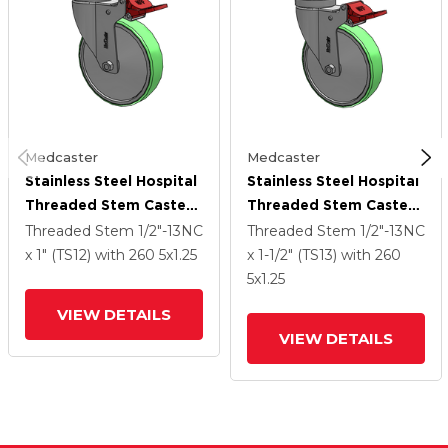
Medcaster
Medcaster
Stainless Steel Hospital
Stainless Steel Hospital
Threaded Stem Caster
Threaded Stem Caster
With 5 X 1.25
With 5 X 1.25
Threaded Stem
1/2"-13NC
Threaded Stem
1/2"-13NC
Antimicrobial Rubber
Antimicrobial Rubber
x 1" (TS12)
with 260
5
x1.25
x 1-1/2" (TS13)
with 260
Wheel And Total Lock
Wheel And Total Lock
5
x1.25
Brake
Brake
VIEW DETAILS
VIEW DETAILS