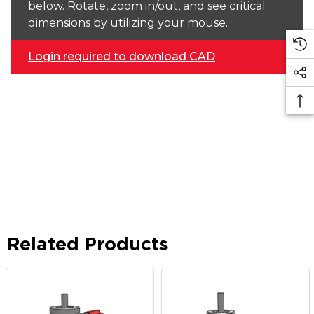
below. Rotate, zoom in/out, and see critical
dimensions by utilizing your mouse.
Login required to download CAD
Related Products