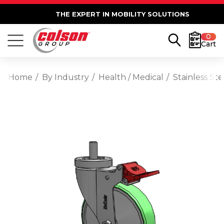
THE EXPERT IN MOBILITY SOLUTIONS
0
Cart
Home
By Industry
Health / Medical
Stainless St