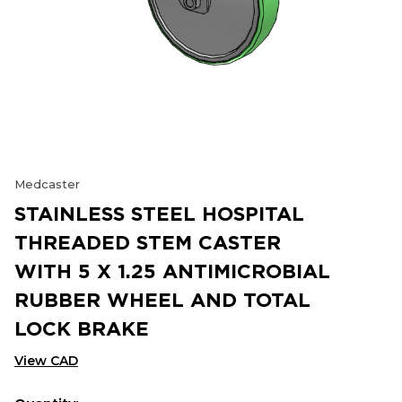
Medcaster
STAINLESS STEEL HOSPITAL
THREADED STEM CASTER
WITH 5 X 1.25 ANTIMICROBIAL
RUBBER WHEEL AND TOTAL
LOCK BRAKE
View CAD