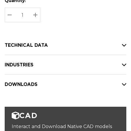
Quantity:
Hurry
Current
up!
Stock:
Current
DECREASE QUANTITY:
INCREASE QUANTITY:
stock:
TECHNICAL DATA
INDUSTRIES
DOWNLOADS
CAD
Interact and Download Native CAD models