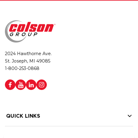
2024 Hawthorne Ave.
St. Joseph, MI 49085
1-800-253-0868
QUICK LINKS
HELP LINKS