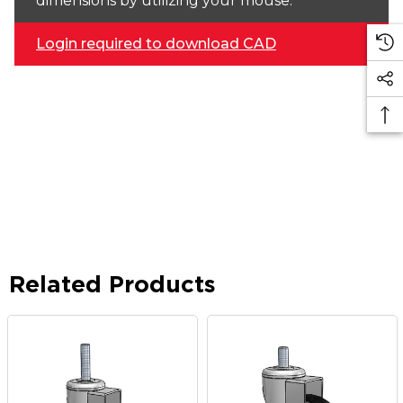
dimensions by utilizing your mouse.
Login required to download CAD
Related Products