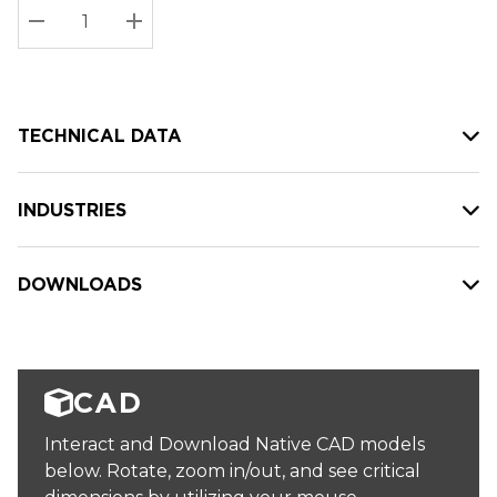
Stock:
Current
DECREASE QUANTITY:
INCREASE QUANTITY:
stock:
TECHNICAL DATA
INDUSTRIES
DOWNLOADS
CAD
Interact and Download Native CAD models
below. Rotate, zoom in/out, and see critical