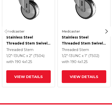
Medcaster
Medcaster
Stainless Steel
Stainless Steel
Threaded Stem Swivel
Threaded Stem Swivel
Caster With 4 X 1.25
Caster With 4 X 1.25
Threaded Stem
Threaded Stem
Polyurethane TPU
Polyurethane TPU
1/2"-13UNC x 2" (TS04)
1/2"-13UNC x 1" (TS02)
Wheel
Wheel
with 190
4
x1.25
with 190
4
x1.25
VIEW DETAILS
VIEW DETAILS