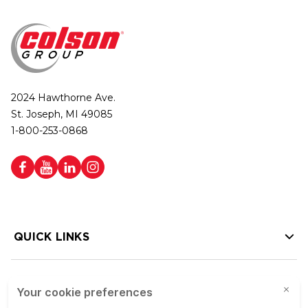
2024 Hawthorne Ave.
St. Joseph, MI 49085
1-800-253-0868
QUICK LINKS
HELP LINKS