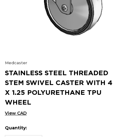
Medcaster
STAINLESS STEEL THREADED
STEM SWIVEL CASTER WITH 4
X 1.25 POLYURETHANE TPU
WHEEL
View CAD
Quantity:
Hurry
Current
up!