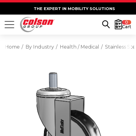
THE EXPERT IN MOBILITY SOLUTIONS
0
Cart
Home
By Industry
Health / Medical
Stainless St