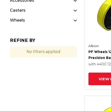
Accessories
Casters
Wheels
REFINE BY
Albion
No filters applied
PF Wheels 1
Precision Ba
with 4400
12
VIEW 