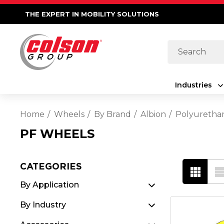
THE EXPERT IN MOBILITY SOLUTIONS
Search
Industries
Home
Wheels
By Brand
Albion
Polyuretha
PF WHEELS
CATEGORIES
By Application
By Industry