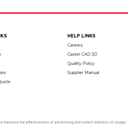
NKS
HELP LINKS
Careers
e
Caster CAD 3D
Quality Policy
ses
Supplier Manual
Quote
s an Equal Opportunity Employer