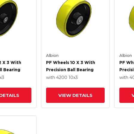
Albion
Albion
2 X 3 With
PF Wheels 10 X 3 With
PF Whe
ll Bearing
Precision Ball Bearing
Precis
x3
with 4200
10
x3
with 
DETAILS
VIEW DETAILS