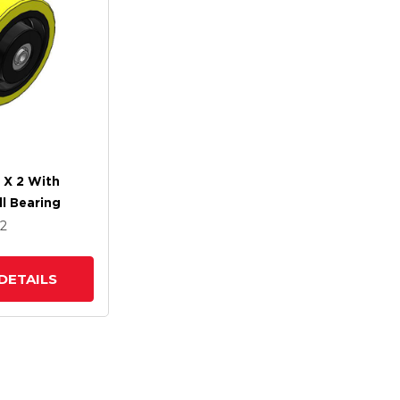
 X 2 With
ll Bearing
x2
DETAILS