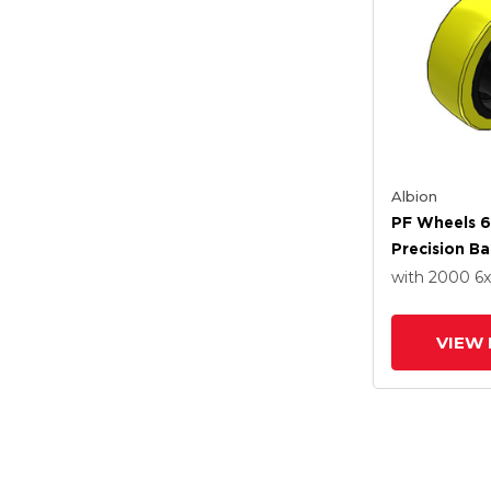
Albion
PF Wheels 6
Precision Ba
with 2000
6
VIEW 