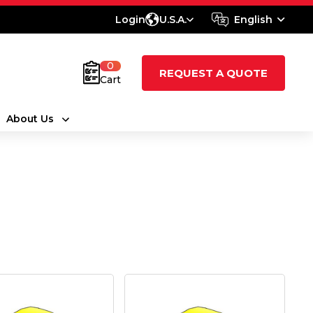
Login
U.S.A.
English
0
REQUEST A QUOTE
Cart
About Us