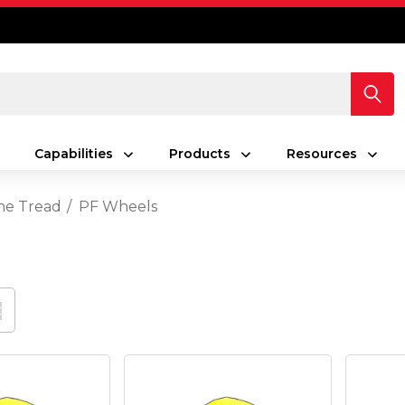
Capabilities
Products
Resources
ne Tread
PF Wheels