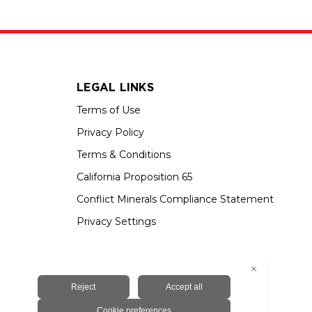
LEGAL LINKS
Terms of Use
Privacy Policy
Terms & Conditions
California Proposition 65
Conflict Minerals Compliance Statement
Privacy Settings