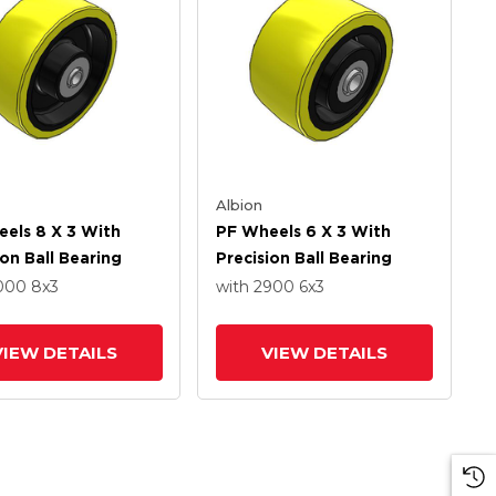
Albion
els 8 X 3 With
PF Wheels 6 X 3 With
ion Ball Bearing
Precision Ball Bearing
4000
8
x3
with 2900
6
x3
VIEW DETAILS
VIEW DETAILS