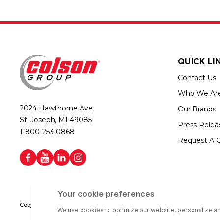
QUICK LI
Contact Us
Who We Ar
2024 Hawthorne Ave.
Our Brands
St. Joseph, MI 49085
Press Relea
1-800-253-0868
Request A 
Copyright © 2026 Colson Group | All rights reserved | Colson Group USA i