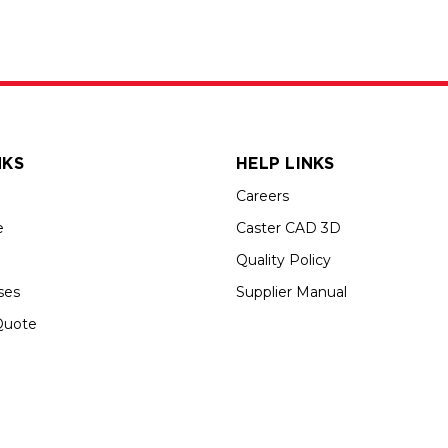
NKS
HELP LINKS
Careers
e
Caster CAD 3D
Quality Policy
ses
Supplier Manual
Quote