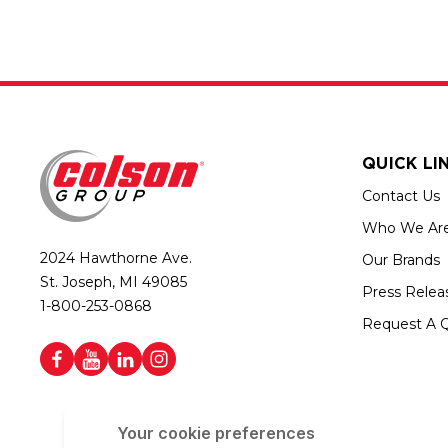
QUICK LI
Contact Us
Who We Ar
2024 Hawthorne Ave.
Our Brands
St. Joseph, MI 49085
Press Relea
1-800-253-0868
Request A 