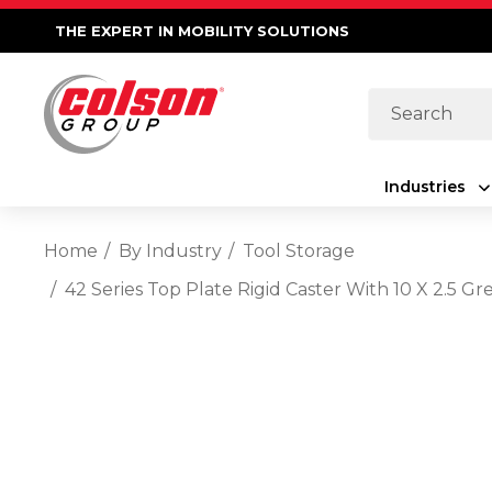
THE EXPERT IN MOBILITY SOLUTIONS
Search
Industries
Home
By Industry
Tool Storage
42 Series Top Plate Rigid Caster With 10 X 2.5 