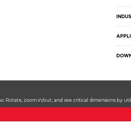
INDUS
APPL
DOWN
Rotate, zoom in/out, and see critical dimensions by uti