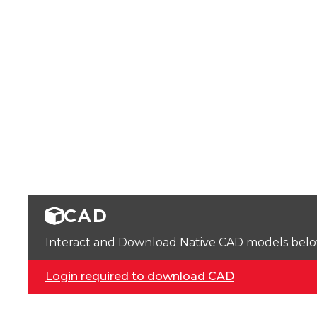
CAD
Interact and Download Native CAD models below. 
Login required to download CAD