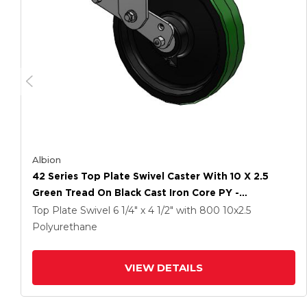
Albion
42 Series Top Plate Swivel Caster With 10 X 2.5
Green Tread On Black Cast Iron Core PY -
Polyurethane (Cast Iron Core) Wheel
Top Plate Swivel
6 1/4" x 4 1/2"
with 800
10
x2.5
Polyurethane
VIEW DETAILS