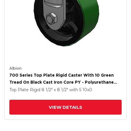
Albion
700 Series Top Plate Rigid Caster With 10 Green
Tread On Black Cast Iron Core PY - Polyurethane
(Cast Iron Core) Wheel
Top Plate Rigid
8 1/2" x 8 1/2"
with 5
10
x0
VIEW DETAILS