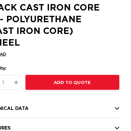
ACK CAST IRON CORE
 - POLYURETHANE
AST IRON CORE)
EEL
CAD
ty:
t
ADD TO QUOTE
nt
REASE QUANTITY:
INCREASE QUANTITY:
NICAL DATA
URES