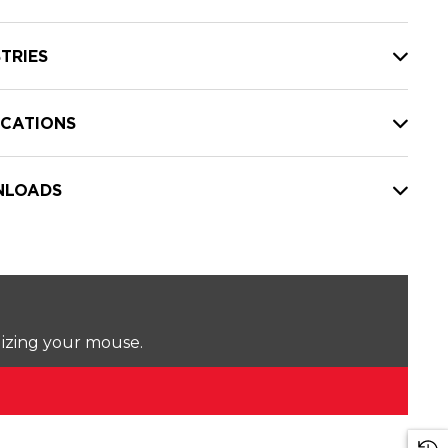
TRIES
ICATIONS
LOADS
lizing your mouse.