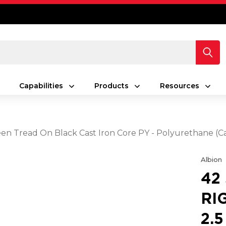
Capabilities
Products
Resources
Green Tread On Black Cast Iron Core PY - Polyurethane (C
Albion
42
RI
2.