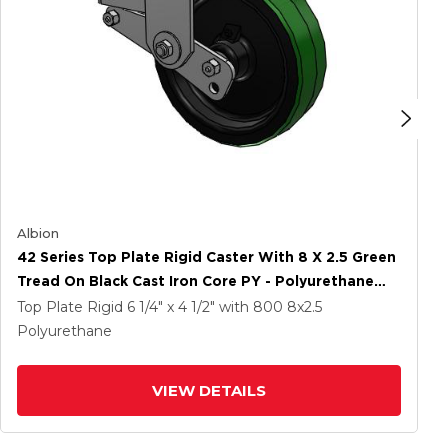
Albion
42 Series Top Plate Rigid Caster With 8 X 2.5 Green
Tread On Black Cast Iron Core PY - Polyurethane
(Cast Iron Core) Wheel
Top Plate Rigid
6 1/4" x 4 1/2"
with 800
8
x2.5
Polyurethane
VIEW DETAILS