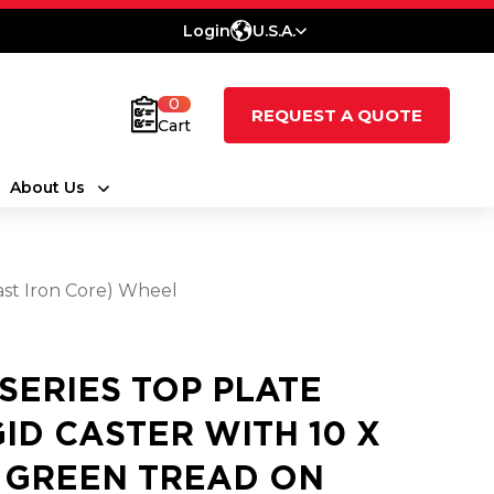
Login
U.S.A.
0
REQUEST A QUOTE
Cart
About Us
ast Iron Core) Wheel
 SERIES TOP PLATE
GID CASTER WITH 10 X
5 GREEN TREAD ON