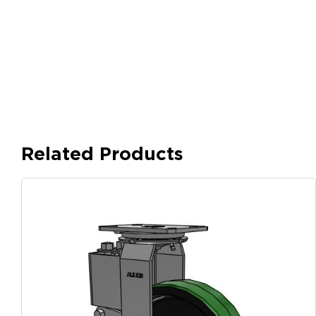
Related Products