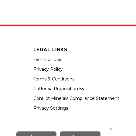
LEGAL LINKS
Terms of Use
Privacy Policy
Terms & Conditions
California Proposition 65
Conflict Minerals Compliance Statement
Privacy Settings