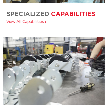
SPECIALIZED
CAPABILITIES
Matching the right product, service, and
View All Capabilities
manufacturing solution to your application