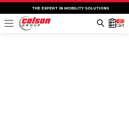
THE EXPERT IN MOBILITY SOLUTIONS
0
Cart