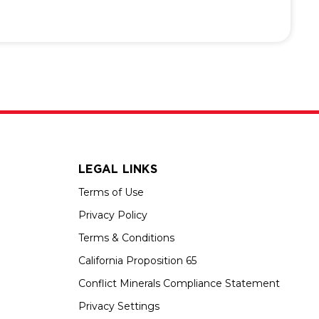
LEGAL LINKS
Terms of Use
Privacy Policy
Terms & Conditions
California Proposition 65
Conflict Minerals Compliance Statement
Privacy Settings