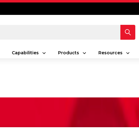
Capabilities
Products
Resources