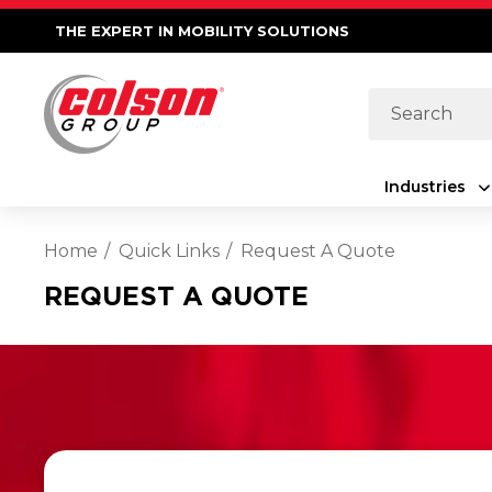
THE EXPERT IN MOBILITY SOLUTIONS
Search
Industries
Home
Quick Links
Request A Quote
REQUEST A QUOTE