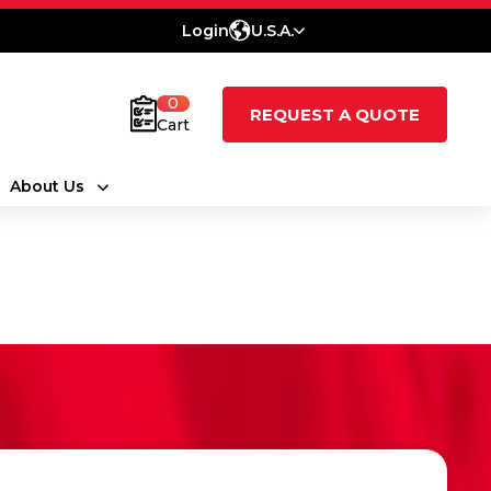
Login
U.S.A.
0
REQUEST A QUOTE
Cart
About Us