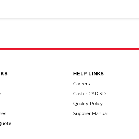
NKS
HELP LINKS
Careers
e
Caster CAD 3D
Quality Policy
ses
Supplier Manual
Quote