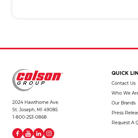
QUICK LI
Contact Us
Who We Ar
2024 Hawthorne Ave.
Our Brands
St. Joseph, MI 49085
Press Relea
1-800-253-0868
Request A 