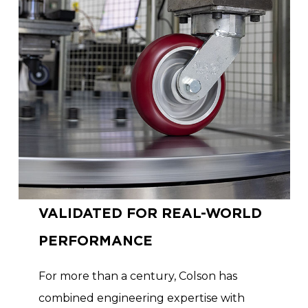
VALIDATED FOR REAL-WORLD
PERFORMANCE
For more than a century, Colson has
combined engineering expertise with