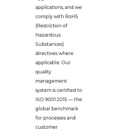
applications, and we
comply with RoHS
(Restriction of
Hazardous
Substances)
directives where
applicable. Our
quality
management
system is certified to
ISO 9001:2015 — the
global benchmark
for processes and
customer