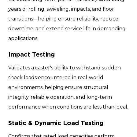
years of rolling, swiveling, impacts, and floor
transitions—helping ensure reliability, reduce
downtime, and extend service life in demanding
applications.
Impact Testing
Validates a caster's ability to withstand sudden
shock loads encountered in real-world
environments, helping ensure structural
integrity, reliable operation, and long-term
performance when conditions are less than ideal.
Static & Dynamic Load Testing
Confirms that rated load capacities perform