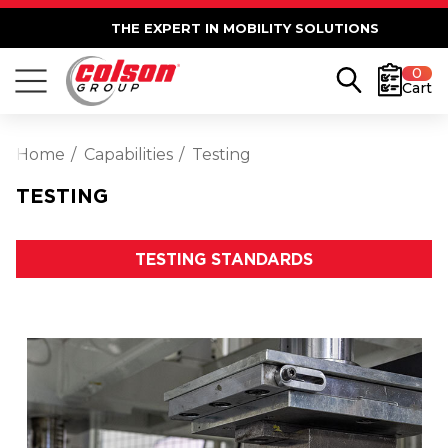
THE EXPERT IN MOBILITY SOLUTIONS
0
Cart
Home
Capabilities
Testing
TESTING
TESTING STANDARDS