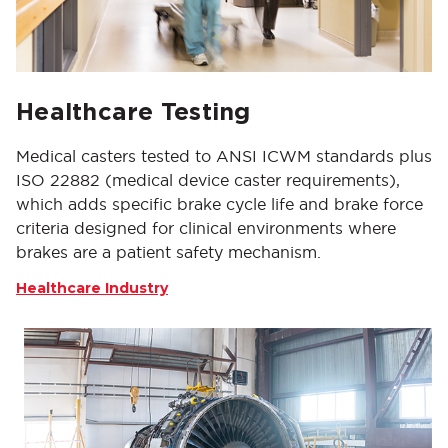
Healthcare Testing
Medical casters tested to ANSI ICWM standards plus
ISO 22882 (medical device caster requirements),
which adds specific brake cycle life and brake force
criteria designed for clinical environments where
brakes are a patient safety mechanism.
Healthcare Industry