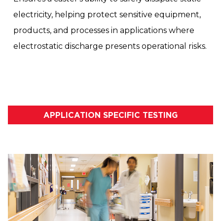
electricity, helping protect sensitive equipment,
products, and processes in applications where
electrostatic discharge presents operational risks.
APPLICATION SPECIFIC TESTING