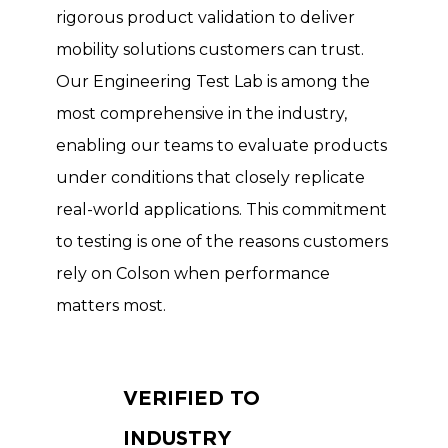
rigorous product validation to deliver
mobility solutions customers can trust.
Our Engineering Test Lab is among the
most comprehensive in the industry,
enabling our teams to evaluate products
under conditions that closely replicate
real-world applications. This commitment
to testing is one of the reasons customers
rely on Colson when performance
matters most.
VERIFIED TO
INDUSTRY