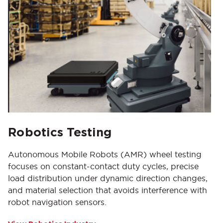
Robotics Testing
Autonomous Mobile Robots (AMR) wheel testing
focuses on constant-contact duty cycles, precise
load distribution under dynamic direction changes,
and material selection that avoids interference with
robot navigation sensors.