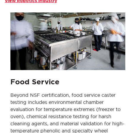
View Robotics Industry
Food Service
Beyond NSF certification, food service caster
testing includes environmental chamber
evaluation for temperature extremes (freezer to
oven), chemical resistance testing for harsh
cleaning agents, and material validation for high-
temperature phenolic and specialty wheel