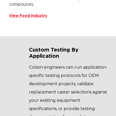
compounds.
View Food Industry
Custom Testing By
Application
Colson engineers can run application-
specific testing protocols for OEM
development projects, validate
replacement caster selections against
your existing equipment
specifications, or provide testing