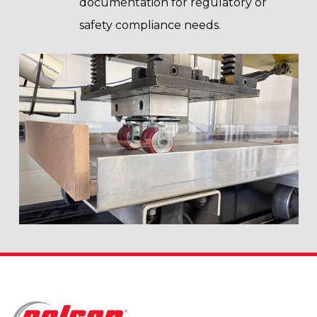
documentation for regulatory or
safety compliance needs.