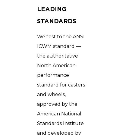
LEADING
STANDARDS
We test to the ANSI
ICWM standard —
the authoritative
North American
performance
standard for casters
and wheels,
approved by the
American National
Standards Institute
and developed by