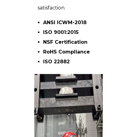
satisfaction.
ANSI ICWM-2018
ISO 9001:2015
NSF Certification
RoHS Compliance
ISO 22882