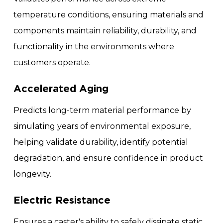
temperature conditions, ensuring materials and
components maintain reliability, durability, and
functionality in the environments where
customers operate.
Accelerated Aging
Predicts long-term material performance by
simulating years of environmental exposure,
helping validate durability, identify potential
degradation, and ensure confidence in product
longevity.
Electric Resistance
Ensures a caster's ability to safely dissipate static