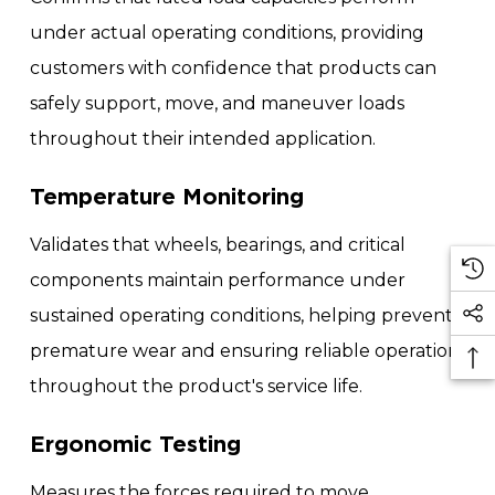
under actual operating conditions, providing
customers with confidence that products can
safely support, move, and maneuver loads
throughout their intended application.
Temperature Monitoring
Validates that wheels, bearings, and critical
components maintain performance under
sustained operating conditions, helping prevent
premature wear and ensuring reliable operation
throughout the product's service life.
Ergonomic Testing
Measures the forces required to move