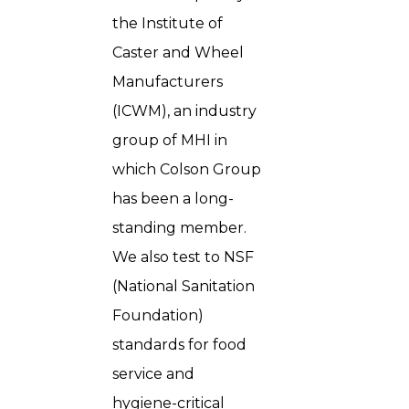
the Institute of
Caster and Wheel
Manufacturers
(ICWM), an industry
group of MHI in
which Colson Group
has been a long-
standing member.
We also test to NSF
(National Sanitation
Foundation)
standards for food
service and
hygiene-critical