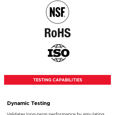
TESTING CAPABILITIES
Dynamic Testing
Validates long-term performance by simulating