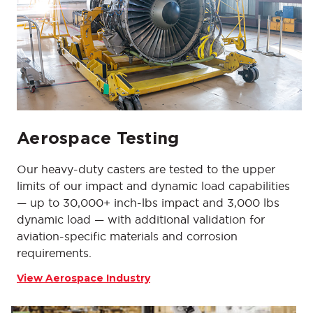
Aerospace Testing
Our heavy-duty casters are tested to the upper
limits of our impact and dynamic load capabilities
— up to 30,000+ inch-lbs impact and 3,000 lbs
dynamic load — with additional validation for
aviation-specific materials and corrosion
requirements.
View Aerospace Industry