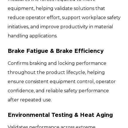
equipment, helping validate solutions that
reduce operator effort, support workplace safety
initiatives, and improve productivity in material
handling applications.
Brake Fatigue & Brake Efficiency
Confirms braking and locking performance
throughout the product lifecycle, helping
ensure consistent equipment control, operator
confidence, and reliable safety performance
after repeated use.
Environmental Testing & Heat Aging
Validates performance across extreme