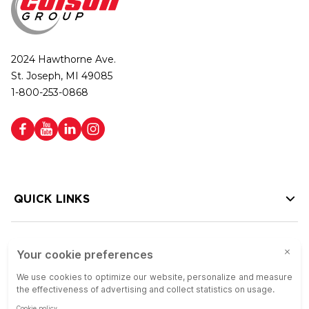
2024 Hawthorne Ave.
St. Joseph, MI 49085
1-800-253-0868
QUICK LINKS
HELP LINKS