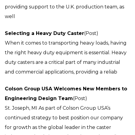
providing support to the U.K. production team, as
well
Selecting a Heavy Duty Caster
(Post)
When it comes to transporting heavy loads, having
the right heavy duty equipment is essential. Heavy
duty casters are a critical part of many industrial
and commercial applications, providing a reliab
Colson Group USA Welcomes New Members to
Engineering Design Team
(Post)
St. Joseph, MI As part of Colson Group USA’s
continued strategy to best position our company
for growth as the global leader in the caster