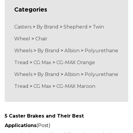
Categories
Casters
>
By Brand
>
Shepherd
>
Twin
Wheel
>
Chair
Wheels
>
By Brand
>
Albion
>
Polyurethane
Tread
>
CG Max
>
CG-MAX Orange
Wheels
>
By Brand
>
Albion
>
Polyurethane
Tread
>
CG Max
>
CG-MAX Maroon
5 Caster Brakes and Their Best
Applications
(Post)