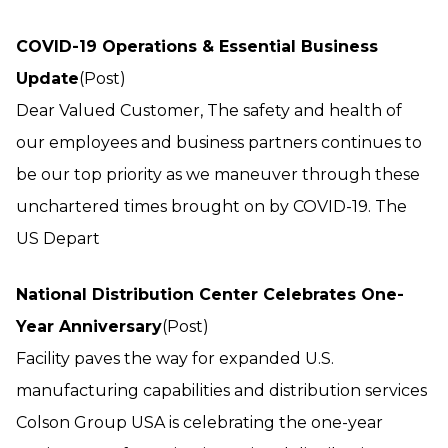
COVID-19 Operations & Essential Business
Update
(Post)
Dear Valued Customer, The safety and health of
our employees and business partners continues to
be our top priority as we maneuver through these
unchartered times brought on by COVID-19. The
US Depart
National Distribution Center Celebrates One-
Year Anniversary
(Post)
Facility paves the way for expanded U.S.
manufacturing capabilities and distribution services
Colson Group USA is celebrating the one-year