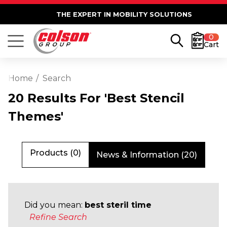
THE EXPERT IN MOBILITY SOLUTIONS
0
Cart
Home
Search
20 Results For 'best Stencil
Themes'
Products (0)
News & Information (20)
Did you mean:
best steril time
Refine Search