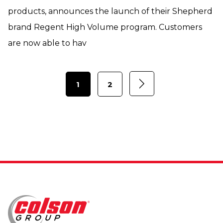
products, announces the launch of their Shepherd
brand Regent High Volume program. Customers
are now able to hav
1
2