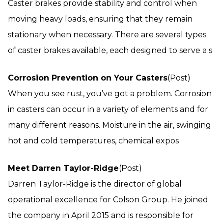
Caster brakes provide stability and control when
moving heavy loads, ensuring that they remain
stationary when necessary. There are several types
of caster brakes available, each designed to serve a s
Corrosion Prevention on Your Casters
(Post)
When you see rust, you’ve got a problem. Corrosion
in casters can occur in a variety of elements and for
many different reasons. Moisture in the air, swinging
hot and cold temperatures, chemical expos
Meet Darren Taylor-Ridge
(Post)
Darren Taylor-Ridge is the director of global
operational excellence for Colson Group. He joined
the company in April 2015 and is responsible for