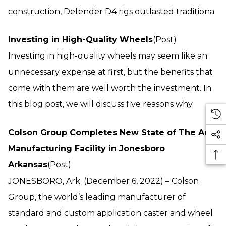
construction, Defender D4 rigs outlasted traditiona
Investing in High-Quality Wheels
(Post)
Investing in high-quality wheels may seem like an
unnecessary expense at first, but the benefits that
come with them are well worth the investment. In
this blog post, we will discuss five reasons why
Colson Group Completes New State of The Art
Manufacturing Facility in Jonesboro
Arkansas
(Post)
JONESBORO, Ark. (December 6, 2022) – Colson
Group, the world’s leading manufacturer of
standard and custom application caster and wheel