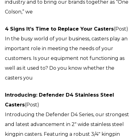
industry and to bring our brands together as “One
Colson,” we
4 Signs It’s Time to Replace Your Casters
(Post)
In the busy world of your business, casters play an
important role in meeting the needs of your
customers. Is your equipment not functioning as
well as it used to? Do you know whether the
casters you
Introducing: Defender D4 Stainless Steel
Casters
(Post)
Introducing the Defender D4 Series, our strongest
and latest advancement in 2″ wide stainless steel
kingpin casters. Featuring a robust 3/4″ kingpin