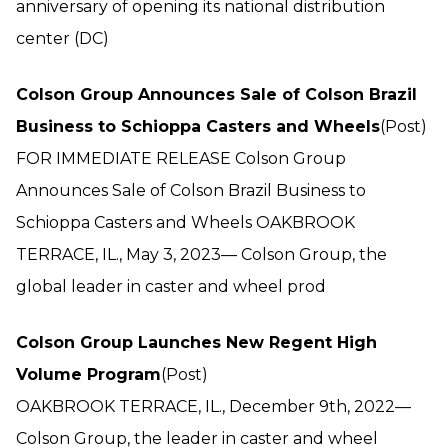
anniversary of opening its national distribution
center (DC)
Colson Group Announces Sale of Colson Brazil
Business to Schioppa Casters and Wheels
(Post)
FOR IMMEDIATE RELEASE Colson Group
Announces Sale of Colson Brazil Business to
Schioppa Casters and Wheels OAKBROOK
TERRACE, IL., May 3, 2023— Colson Group, the
global leader in caster and wheel prod
Colson Group Launches New Regent High
Volume Program
(Post)
OAKBROOK TERRACE, IL., December 9th, 2022—
Colson Group, the leader in caster and wheel