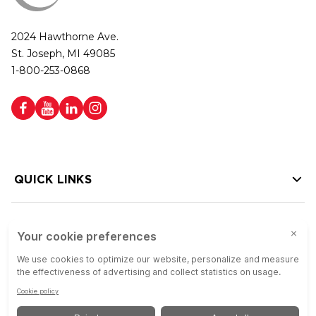
2024 Hawthorne Ave.
St. Joseph, MI 49085
1-800-253-0868
QUICK LINKS
HELP LINKS