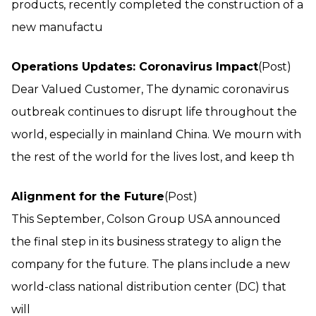
products, recently completed the construction of a
new manufactu
Operations Updates: Coronavirus Impact
(Post)
Dear Valued Customer, The dynamic coronavirus
outbreak continues to disrupt life throughout the
world, especially in mainland China. We mourn with
the rest of the world for the lives lost, and keep th
Alignment for the Future
(Post)
This September, Colson Group USA announced
the final step in its business strategy to align the
company for the future. The plans include a new
world-class national distribution center (DC) that
will