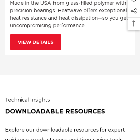
Made in the USA from glass-filled polymer with
precision bearings. Heatwave offers exceptional
heat resistance and heat dissipation—so you get
uncompromising performance.
VIEW DETAILS
Technical Insights
DOWNLOADABLE RESOURCES
Explore our downloadable resources for expert
guidance, product specs, and time-saving tools.