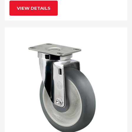
VIEW DETAILS