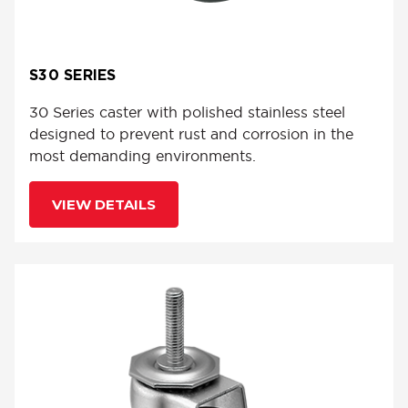
S30 SERIES
30 Series caster with polished stainless steel
designed to prevent rust and corrosion in the
most demanding environments.
VIEW DETAILS