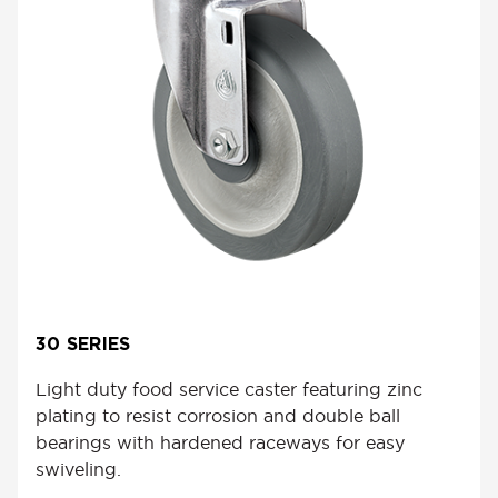
30 SERIES
Light duty food service caster featuring zinc
plating to resist corrosion and double ball
bearings with hardened raceways for easy
swiveling.