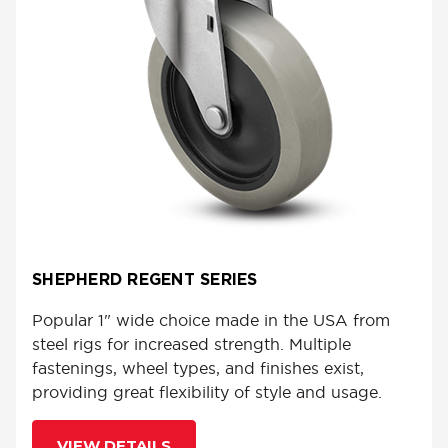
SHEPHERD REGENT SERIES
Popular 1" wide choice made in the USA from
steel rigs for increased strength. Multiple
fastenings, wheel types, and finishes exist,
providing great flexibility of style and usage.
VIEW DETAILS