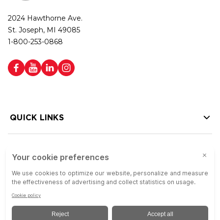
2024 Hawthorne Ave.
St. Joseph, MI 49085
1-800-253-0868
QUICK LINKS
HELP LINKS