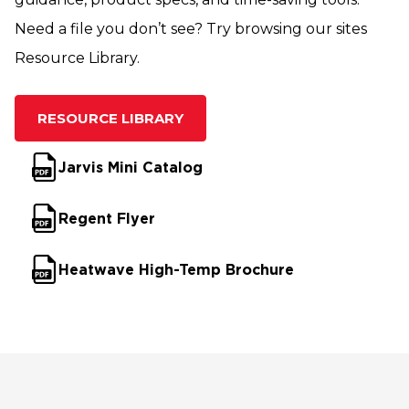
Need a file you don’t see? Try browsing our sites
Resource Library.
RESOURCE LIBRARY
Jarvis Mini Catalog
Regent Flyer
Heatwave High-Temp Brochure