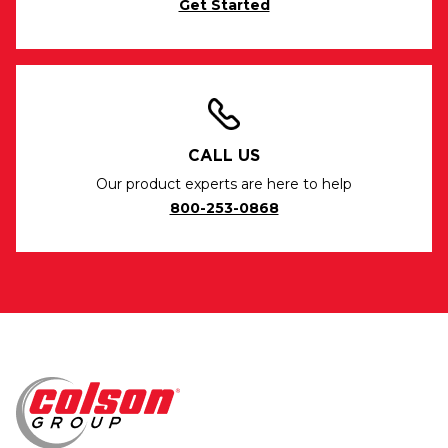
Get Started
CALL US
Our product experts are here to help
800-253-0868