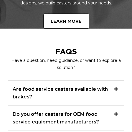
designs, we build casters around your needs.
LEARN MORE
FAQS
Have a question, need guidance, or want to explore a
solution?
Are food service casters available with
brakes?
Do you offer casters for OEM food
service equipment manufacturers?