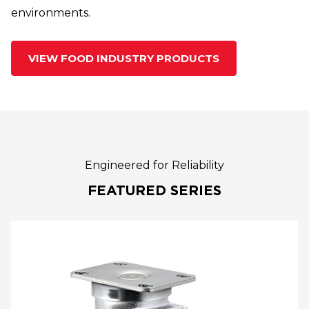
environments.
VIEW FOOD INDUSTRY PRODUCTS
Engineered for Reliability
FEATURED SERIES