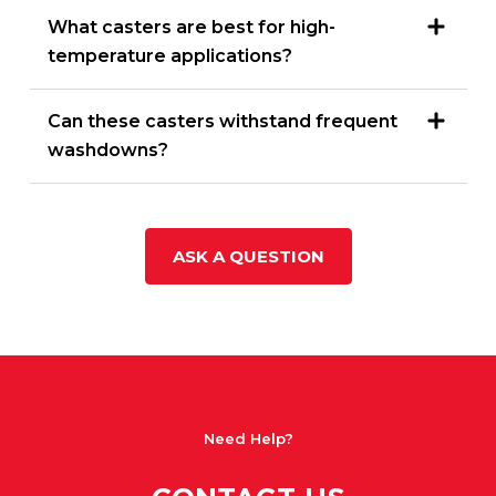
What casters are best for high-
temperature applications?
Can these casters withstand frequent
washdowns?
ASK A QUESTION
Need Help?