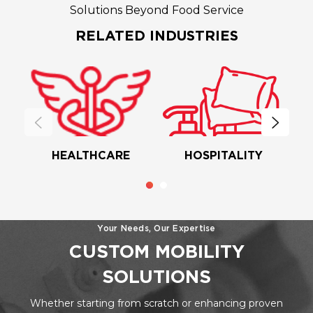
Solutions Beyond Food Service
RELATED INDUSTRIES
HEALTHCARE
HOSPITALITY
Your Needs, Our Expertise
CUSTOM MOBILITY
SOLUTIONS
Whether starting from scratch or enhancing proven