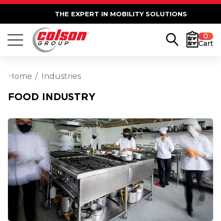
THE EXPERT IN MOBILITY SOLUTIONS
0
Cart
Home
Industries
FOOD INDUSTRY