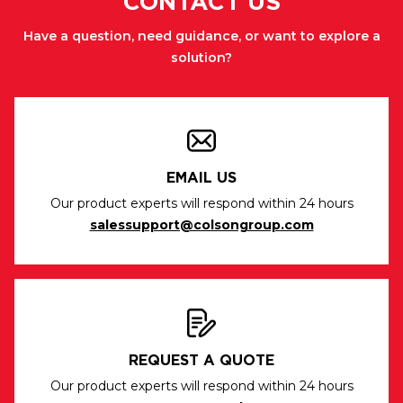
CONTACT US
Have a question, need guidance, or want to explore a
solution?
EMAIL US
Our product experts will respond within 24 hours
salessupport@colsongroup.com
REQUEST A QUOTE
Our product experts will respond within 24 hours