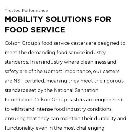
Trusted Performance
MOBILITY SOLUTIONS FOR
FOOD SERVICE
Colson Group’s food service casters are designed to
meet the demanding food service industry
standards. In an industry where cleanliness and
safety are of the upmost importance, our casters
are NSF certified, meaning they meet the rigorous
standards set by the National Sanitation
Foundation. Colson Group casters are engineered
to withstand intense food industry conditions,
ensuring that they can maintain their durability and
functionality even in the most challenging