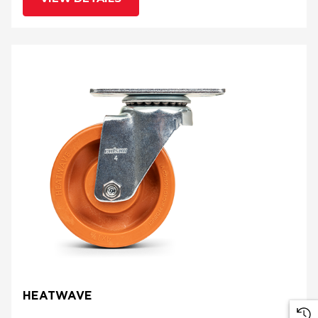
HEATWAVE