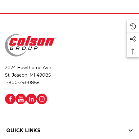
2024 Hawthorne Ave.
St. Joseph, MI 49085
1-800-253-0868
QUICK LINKS