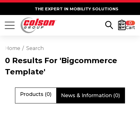
THE EXPERT IN MOBILITY SOLUTIONS
0
Cart
Home
Search
0 Results For 'bigcommerce
Template'
Products (0)
News & Information (0)