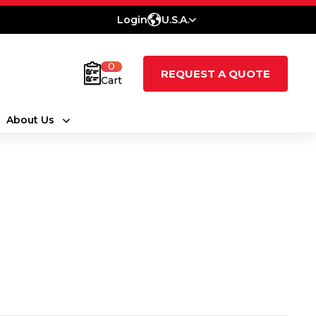
Login
U.S.A.
0
REQUEST A QUOTE
Cart
About Us