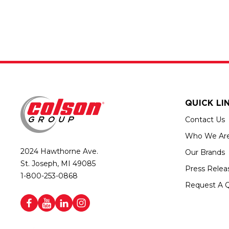
QUICK LI
Contact Us
Who We Ar
2024 Hawthorne Ave.
Our Brands
St. Joseph, MI 49085
Press Relea
1-800-253-0868
Request A 