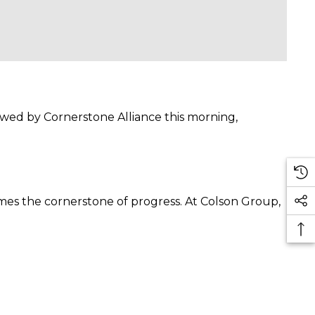
owed by Cornerstone Alliance this morning,
omes the cornerstone of progress. At Colson Group,