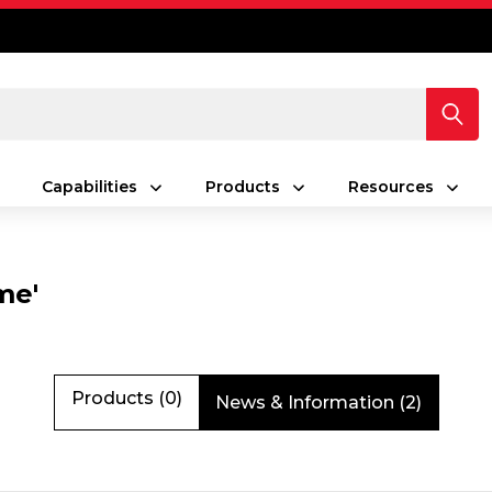
Capabilities
Products
Resources
me'
Products (0)
News & Information (2)