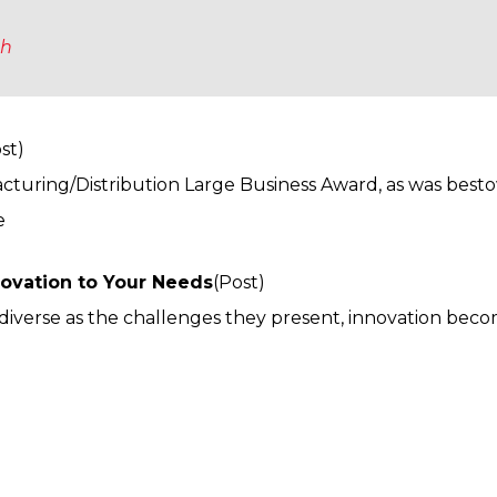
ch
st)
cturing/Distribution Large Business Award, as was best
e
novation to Your Needs
(Post)
s diverse as the challenges they present, innovation bec