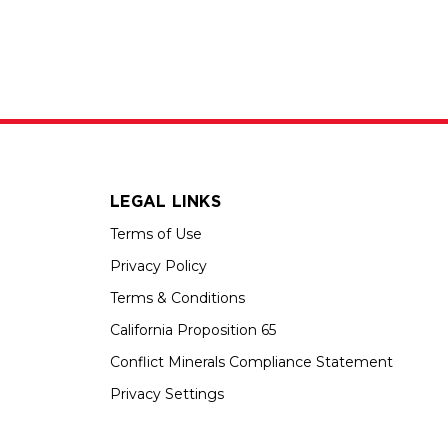
LEGAL LINKS
Terms of Use
Privacy Policy
Terms & Conditions
California Proposition 65
Conflict Minerals Compliance Statement
Privacy Settings