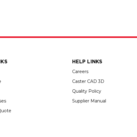
NKS
HELP LINKS
Careers
e
Caster CAD 3D
Quality Policy
ses
Supplier Manual
Quote