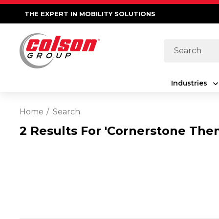
THE EXPERT IN MOBILITY SOLUTIONS
Search
Industries
Home
Search
2 Results For 'cornerstone The