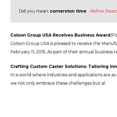
Did you mean:
cornerston time
Refine Sear
Colson Group USA Receives Business Award
(Po
Colson Group USA is pleased to receive the Manufa
February 11, 2015. As part of their annual business r
Crafting Custom Caster Solutions: Tailoring In
In a world where industries and applications are a
we not only embrace these challenges but al