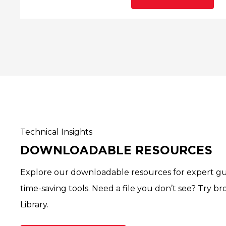
Technical Insights
DOWNLOADABLE RESOURCES
Explore our downloadable resources for expert gu
time-saving tools. Need a file you don’t see? Try b
Library.