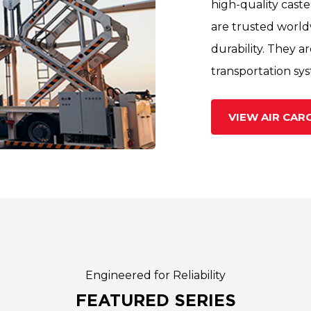
high-quality caste
are trusted world
durability. They a
transportation sy
VIEW AIR CA
Engineered for Reliability
FEATURED SERIES