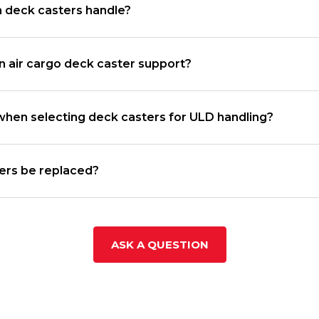
n deck casters handle?
 air cargo deck caster support?
when selecting deck casters for ULD handling?
ters be replaced?
ASK A QUESTION