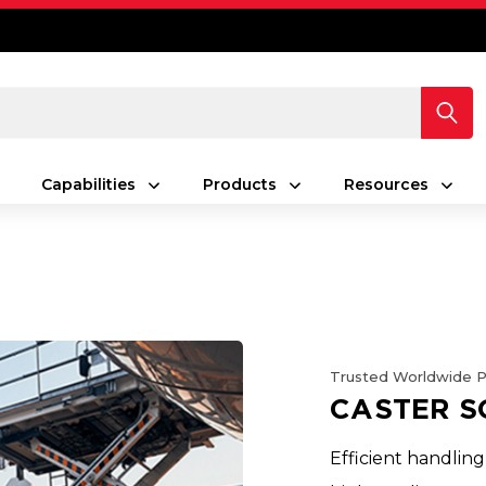
Capabilities
Products
Resources
Trusted Worldwide 
CASTER S
Efficient handling