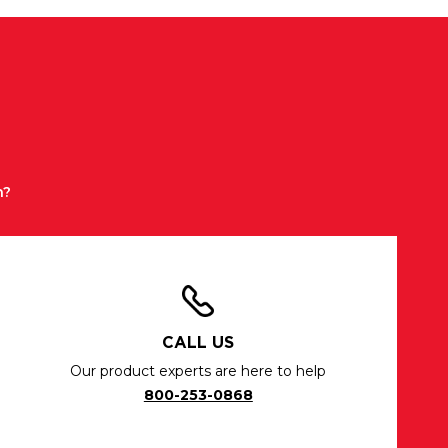
n?
CALL US
Our product experts are here to help
800-253-0868