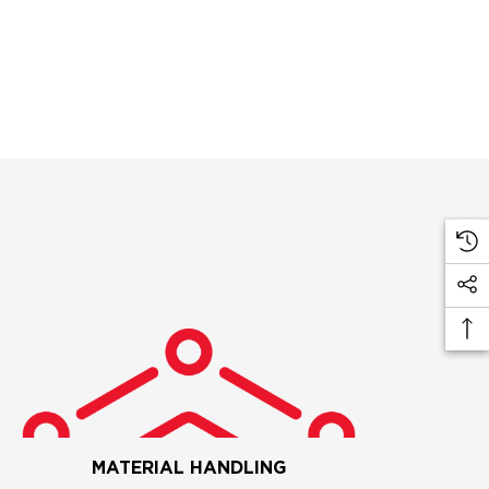
MATERIAL HANDLING