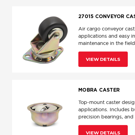
27015 CONVEYOR CA
Air cargo conveyor cast
applications and easy in
maintenance in the field
VIEW DETAILS
MOBRA CASTER
Top-mount caster desig
applications. Includes b
precision bearings, and 
VIEW DETAILS