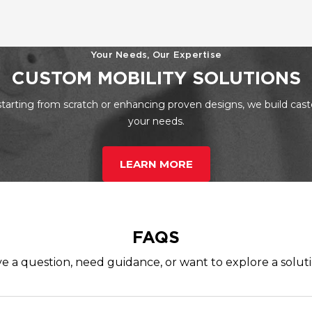
Your Needs, Our Expertise
CUSTOM MOBILITY SOLUTIONS
tarting from scratch or enhancing proven designs, we build cast
your needs.
LEARN MORE
FAQS
e a question, need guidance, or want to explore a solut