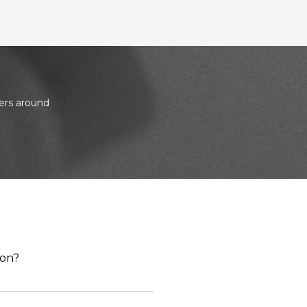
ers around
ion?