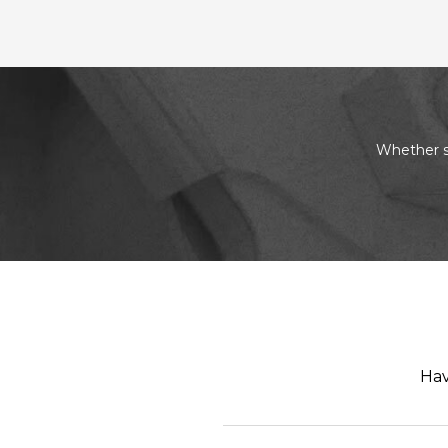
Whether s
Hav