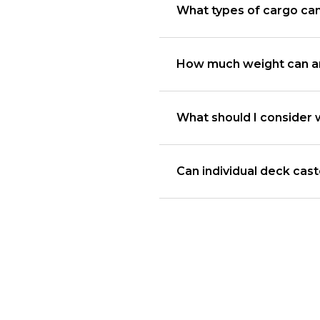
What types of cargo ca
How much weight can an
What should I consider 
Can individual deck cas