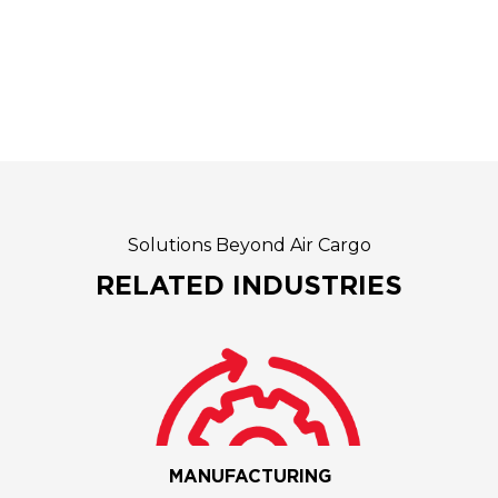
Solutions Beyond Air Cargo
RELATED INDUSTRIES
MANUFACTURING