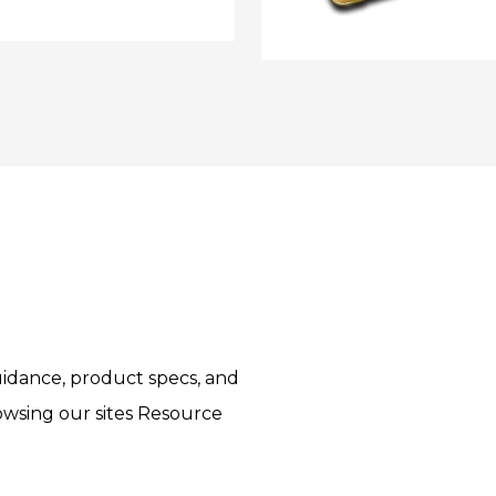
idance, product specs, and
rowsing our sites Resource