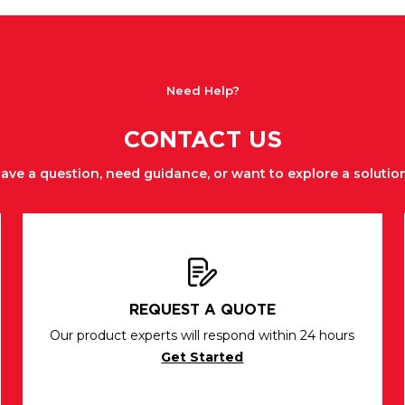
Need Help?
CONTACT US
ave a question, need guidance, or want to explore a solutio
REQUEST A QUOTE
Our product experts will respond within 24 hours
Get Started