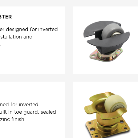
STER
er designed for inverted
stallation and
.
ned for inverted
uilt in toe guard, sealed
zinc finish.