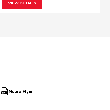
VIEW DETAILS
Mobra Flyer