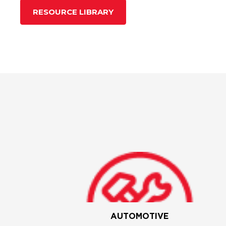
RESOURCE LIBRARY
AUTOMOTIVE