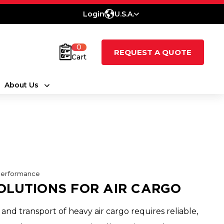
Login
U.S.A.
0
REQUEST A QUOTE
Cart
About Us
Performance
OLUTIONS FOR AIR CARGO
 and transport of heavy air cargo requires reliable,