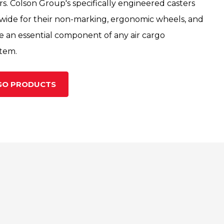
rs. Colson Group's specifically engineered casters
wide for their non-marking, ergonomic wheels, and
re an essential component of any air cargo
stem.
RGO PRODUCTS