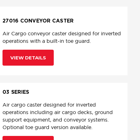
27016 CONVEYOR CASTER
Air Cargo conveyor caster designed for inverted
operations with a built-in toe guard.
VIEW DETAILS
03 SERIES
Air cargo caster designed for inverted
operations including air cargo decks, ground
support equipment, and conveyor systems.
Optional toe guard version available.