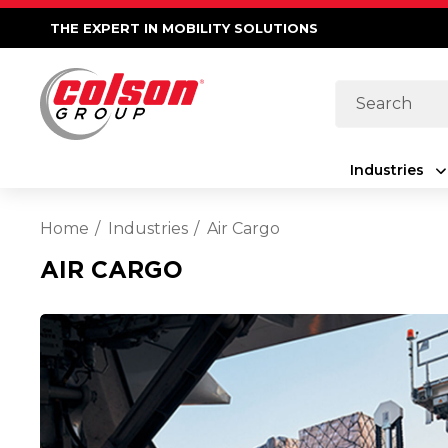
THE EXPERT IN MOBILITY SOLUTIONS
Search
Industries
Home
Industries
Air Cargo
AIR CARGO