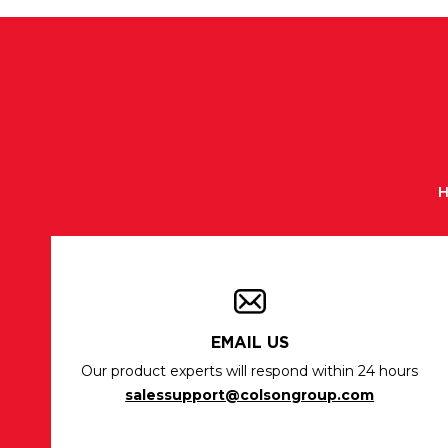
H
EMAIL US
Our product experts will respond within 24 hours
salessupport@colsongroup.com