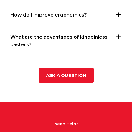
How do I improve ergonomics?
What are the advantages of kingpinless
casters?
ASK A QUESTION
Need Help?