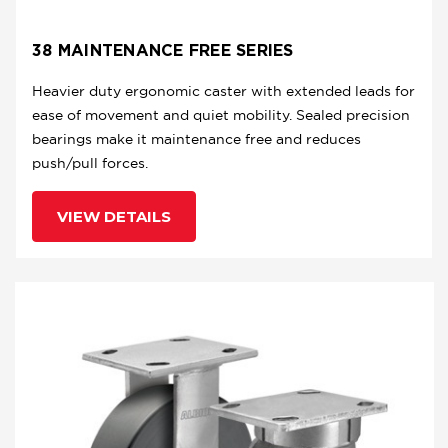
38 MAINTENANCE FREE SERIES
Heavier duty ergonomic caster with extended leads for
ease of movement and quiet mobility. Sealed precision
bearings make it maintenance free and reduces
push/pull forces.
VIEW DETAILS