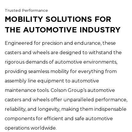
Trusted Performance
MOBILITY SOLUTIONS FOR
THE AUTOMOTIVE INDUSTRY
Engineered for precision and endurance, these
casters and wheels are designed to withstand the
rigorous demands of automotive environments,
providing seamless mobility for everything from
assembly line equipment to automotive
maintenance tools. Colson Group’s automotive
casters and wheels offer unparalleled performance,
reliability, and longevity, making them indispensable
components for efficient and safe automotive
operations worldwide.