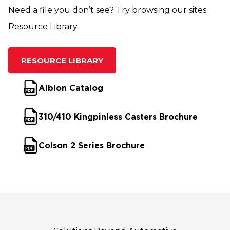
Need a file you don’t see? Try browsing our sites
Resource Library.
RESOURCE LIBRARY
Albion Catalog
310/410 Kingpinless Casters Brochure
Colson 2 Series Brochure