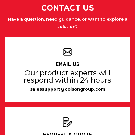
CONTACT US
Have a question, need guidance, or want to explore a
solution?
EMAIL US
Our product experts will
respond within 24 hours
salessupport@colsongroup.com
REQUEST A QUOTE