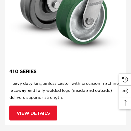
410 SERIES
Heavy duty kingpinless caster with precision machined
raceway and fully welded legs (inside and outside)
delivers superior strength.
VIEW DETAILS