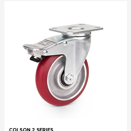
COLSON 2 SERIES