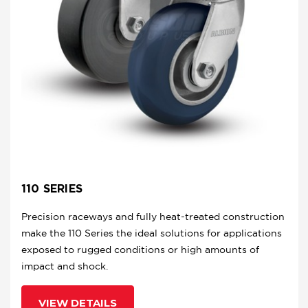
110 SERIES
Precision raceways and fully heat-treated construction
make the 110 Series the ideal solutions for applications
exposed to rugged conditions or high amounts of
impact and shock.
VIEW DETAILS