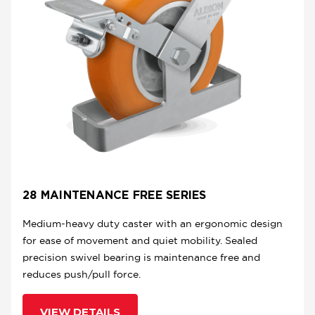
28 MAINTENANCE FREE SERIES
Medium-heavy duty caster with an ergonomic design
for ease of movement and quiet mobility. Sealed
precision swivel bearing is maintenance free and
reduces push/pull force.
VIEW DETAILS