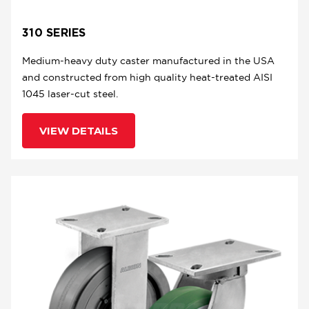
310 SERIES
Medium-heavy duty caster manufactured in the USA
and constructed from high quality heat-treated AISI
1045 laser-cut steel.
VIEW DETAILS