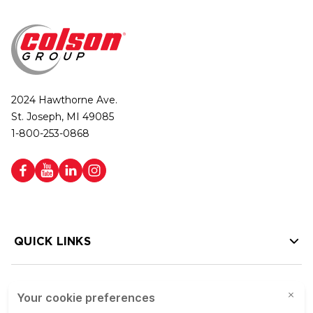
2024 Hawthorne Ave.
St. Joseph, MI 49085
1-800-253-0868
QUICK LINKS
HELP LINKS