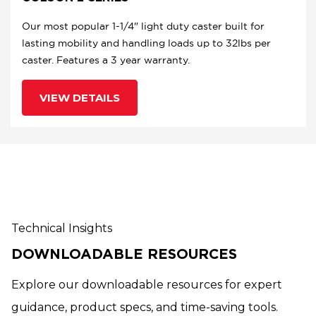
Our most popular 1-1/4" light duty caster built for
lasting mobility and handling loads up to 32lbs per
caster. Features a 3 year warranty.
VIEW DETAILS
Technical Insights
DOWNLOADABLE RESOURCES
Explore our downloadable resources for expert
guidance, product specs, and time-saving tools.