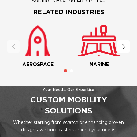
Solutions Beyond Automotive
RELATED INDUSTRIES
AEROSPACE
MARINE
Your Needs, Our Expertise
CUSTOM MOBILITY
SOLUTIONS
Whether starting from scratch or enhancing proven
designs, we build casters around your needs.