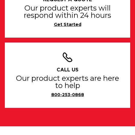
Our product experts will
respond within 24 hours
Get Started
CALL US
Our product experts are here
to help
800-253-0868