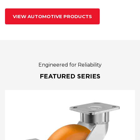
VIEW AUTOMOTIVE PRODUCTS
Engineered for Reliability
FEATURED SERIES