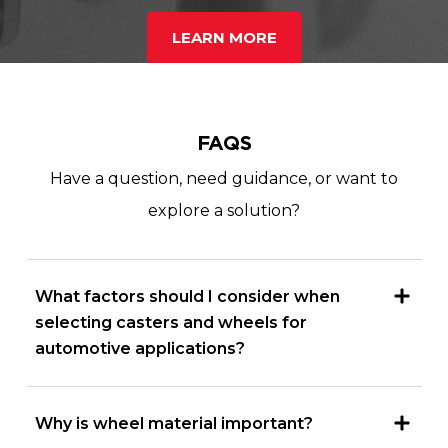
LEARN MORE
FAQS
Have a question, need guidance, or want to
explore a solution?
What factors should I consider when
selecting casters and wheels for
automotive applications?
Why is wheel material important?