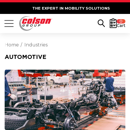
THE EXPERT IN MOBILITY SOLUTIONS
0
Cart
Home
Industries
AUTOMOTIVE