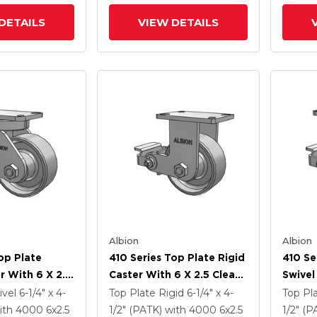
(PLB)
DETAILS
VIEW DETAILS
Albion
Albion
op Plate
410 Series Top Plate Rigid
410 Se
r With 6 X 2.5
Caster With 6 X 2.5 Clear
Swivel
Enamel FS -
Coat Enamel FS - Drop-
Clear 
ivel
6-1/4" x 4-
Top Plate Rigid
6-1/4" x 4-
Top Pl
 Steel Wheel
Forged Steel Wheel And
Drop-
ith 4000
6
x2.5
1/2" (PATK)
with 4000
6
x2.5
1/2" (