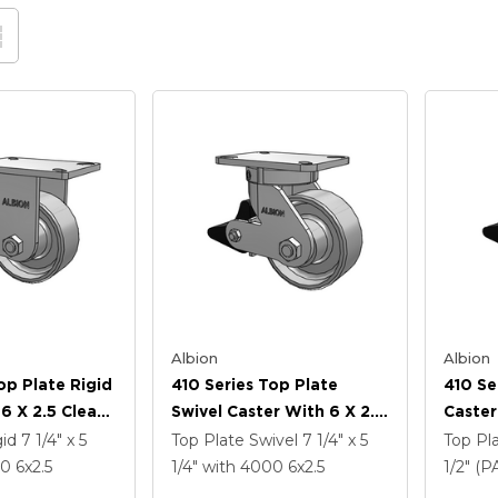
Albion
Albion
op Plate Rigid
410 Series Top Plate
410 Se
6 X 2.5 Clear
Swivel Caster With 6 X 2.5
Caster
 FS - Drop-
Clear Coat Enamel FS -
Coat E
gid
7 1/4" x 5
Top Plate Swivel
7 1/4" x 5
Top Pl
l Wheel And
Drop-Forged Steel Wheel
Forged
00
6
x2.5
1/4"
with 4000
6
x2.5
1/2" (
rake (PLB)
And Poly Lock Brake
Poly L