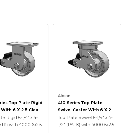
Albion
ries Top Plate Rigid
410 Series Top Plate
 With 6 X 2.5 Clear
Swivel Caster With 6 X 2.5
namel FS - Drop-
Clear Coat Enamel FS -
ate Rigid
6-1/4" x 4-
Top Plate Swivel
6-1/4" x 4-
 Steel Wheel And
Drop-Forged Steel Wheel
PATK)
with 4000
6
x2.5
1/2" (PATK)
with 4000
6
x2.5
ock Brake (PLB)
And Poly Lock Brake