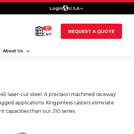
Login
U.S.A.
0
REQUEST A QUOTE
Cart
About Us
45 laser-cut steel. A precision machined raceway
ugged applications. Kingpinless casters eliminate
t capacities than our 310 series.