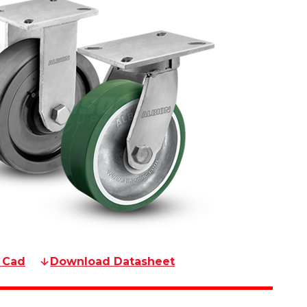
 Cad
Download Datasheet