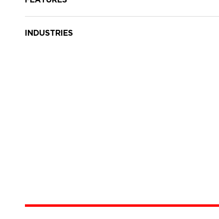
INDUSTRIES