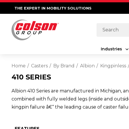
THE EXPERT IN MOBILITY SOLUTIONS
Search
Industries
Home
Casters
By Brand
Albion
Kingpinless
410 SERIES
Albion 410 Series are manufactured in Michigan, an
combined with fully welded legs (inside and outside
kingpin failure â€“ the leading cause of caster fail
FEATURES