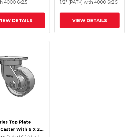
Forged Steel Wheel
Forged Steel Wheel
th 4000
6
x2.5
1/2" (PATK)
with 4000
6
x2.5
ce Contact Brake
VIEW DETAILS
VIEW DETAILS
ries Top Plate
 Caster With 6 X 2.5
Coat Enamel FS -