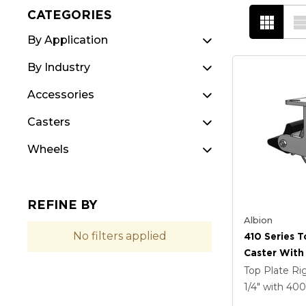
CATEGORIES
By Application
By Industry
Accessories
Casters
Wheels
REFINE BY
Albion
No filters applied
410 Series T
Caster With 
Coat Enamel
Top Plate Ri
Forged Stee
1/4"
with 40
Poly Lock B