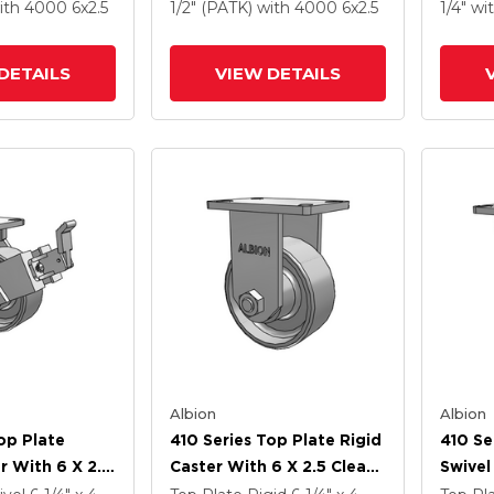
 Steel Wheel
Drop-Forged Steel Wheel
Drop-
ith 4000
6
x2.5
1/2" (PATK)
with 4000
6
x2.5
1/4"
wi
m Brake (P)
And Face Contact Brake
And Fa
(FBB)
(FBB)
DETAILS
VIEW DETAILS
Albion
Albion
op Plate
410 Series Top Plate Rigid
410 Se
r With 6 X 2.5
Caster With 6 X 2.5 Clear
Swivel
Enamel FS -
Coat Enamel FS - Drop-
Clear 