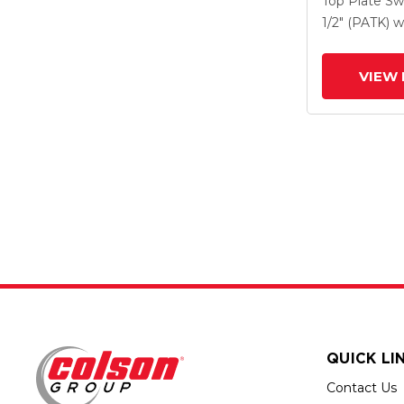
Top Plate Sw
Drop-Forged
1/2" (PATK)
w
And Face Co
(FBB)
VIEW 
QUICK LI
Contact Us