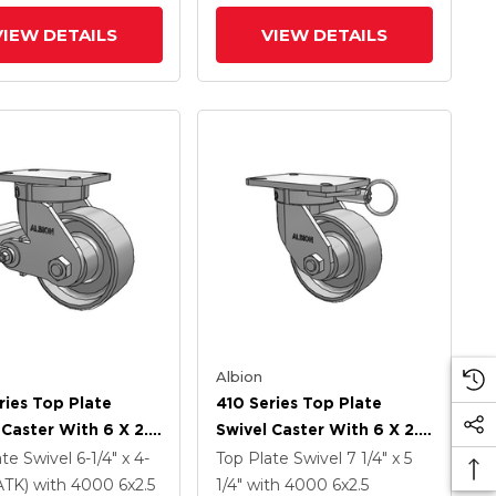
(PLB)
VIEW DETAILS
VIEW DETAILS
Albion
ries Top Plate
410 Series Top Plate
 Caster With 6 X 2.5
Swivel Caster With 6 X 2.5
Coat Enamel FS -
Clear Coat Enamel FS -
ate Swivel
6-1/4" x 4-
Top Plate Swivel
7 1/4" x 5
Forged Steel Wheel
Drop-Forged Steel Wheel
PATK)
with 4000
6
x2.5
1/4"
with 4000
6
x2.5