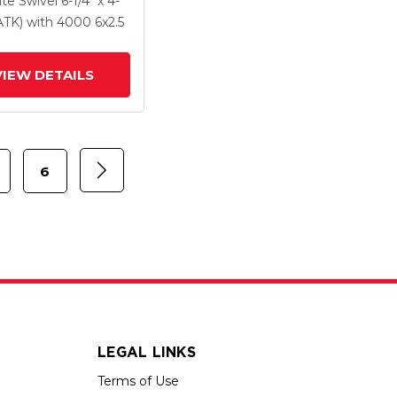
ate Swivel
6-1/4" x 4-
Forged Steel Wheel
PATK)
with 4000
6
x2.5
VIEW DETAILS
6
LEGAL LINKS
Terms of Use