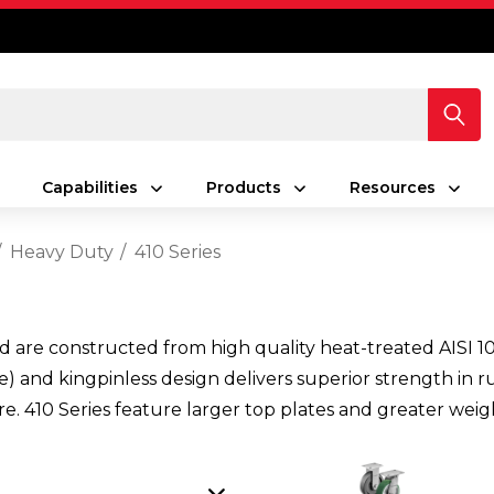
Capabilities
Products
Resources
Heavy Duty
410 Series
d are constructed from high quality heat-treated AISI 10
) and kingpinless design delivers superior strength in r
ure. 410 Series feature larger top plates and greater weigh