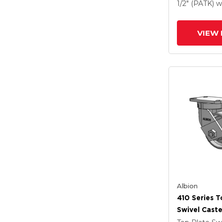
Drop-Forged
1/2" (PATK)
w
And Poly Ca
VIEW 
Albion
410 Series T
Swivel Caste
Clear Coat 