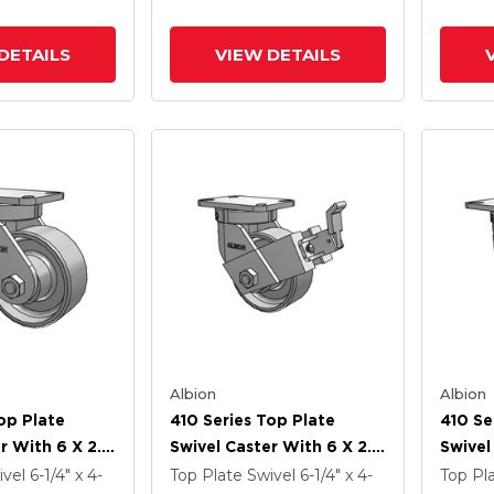
ck Brake
Poly Cam Brake (P)
And Po
DETAILS
VIEW DETAILS
Albion
Albion
op Plate
410 Series Top Plate
410 Se
r With 6 X 2.5
Swivel Caster With 6 X 2.5
Swivel
Enamel FS -
Clear Coat Enamel FS -
Clear 
ivel
6-1/4" x 4-
Top Plate Swivel
6-1/4" x 4-
Top Pl