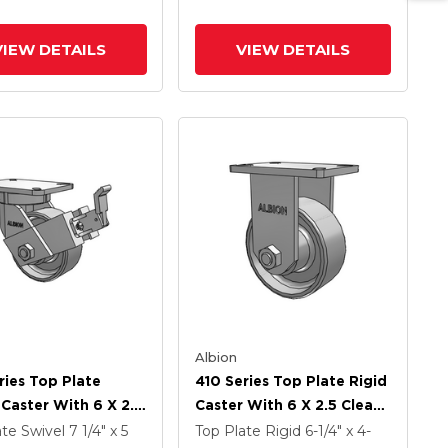
ly Cam Brake (P)
VIEW DETAILS
VIEW DETAILS
Albion
ries Top Plate
410 Series Top Plate Rigid
 Caster With 6 X 2.5
Caster With 6 X 2.5 Clear
Coat Enamel FS -
Coat Enamel FS - Drop-
ate Swivel
7 1/4" x 5
Top Plate Rigid
6-1/4" x 4-