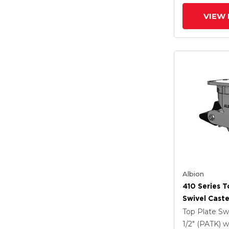
VIEW 
Albion
410 Series T
Swivel Caste
Clear Coat 
Top Plate Sw
Drop-Forged
1/2" (PATK)
w