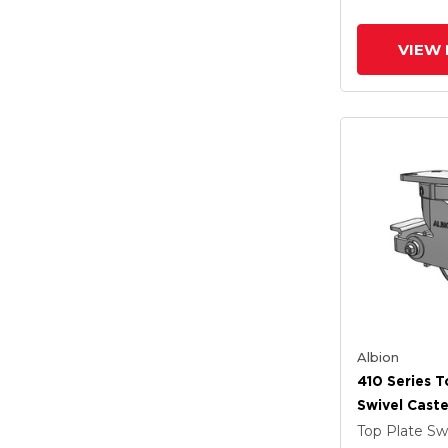
And Poly Lo
(PLB)
VIEW 
Albion
410 Series T
Swivel Caste
Clear Coat 
Top Plate Sw