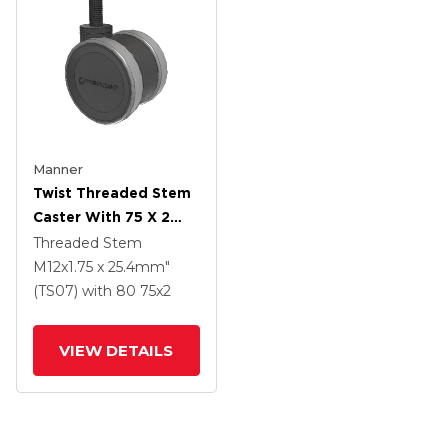
Manner
Twist Threaded Stem
Caster With 75 X 2
TPU (95a) Wheel
Threaded Stem
M12x1.75 x 25.4mm"
(TS07)
with 80
75
x2
VIEW DETAILS