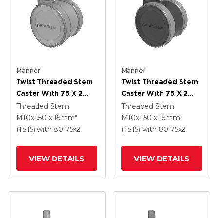
Manner
Manner
Twist Threaded Stem
Twist Threaded Stem
Caster With 75 X 2
Caster With 75 X 2
TPU (95a) Wheel
TPU (95a) Wheel
Threaded Stem
Threaded Stem
M10x1.50 x 15mm"
M10x1.50 x 15mm"
(TS15)
with 80
75
x2
(TS15)
with 80
75
x2
VIEW DETAILS
VIEW DETAILS