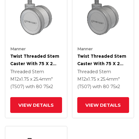
Manner
Manner
Twist Threaded Stem
Twist Threaded Stem
Caster With 75 X 2
Caster With 75 X 2
TPU (95a) Wheel
TPU (95a) Wheel
Threaded Stem
Threaded Stem
M12x1.75 x 25.4mm"
M12x1.75 x 25.4mm"
(TS07)
with 80
75
x2
(TS07)
with 80
75
x2
VIEW DETAILS
VIEW DETAILS