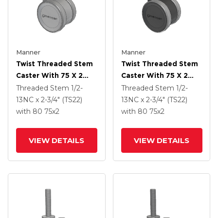
Manner
Manner
Twist Threaded Stem
Twist Threaded Stem
Caster With 75 X 2
Caster With 75 X 2
TPU (95a) Wheel
TPU (95a) Wheel
Threaded Stem
1/2-
Threaded Stem
1/2-
13NC x 2-3/4" (TS22)
13NC x 2-3/4" (TS22)
with 80
75
x2
with 80
75
x2
VIEW DETAILS
VIEW DETAILS