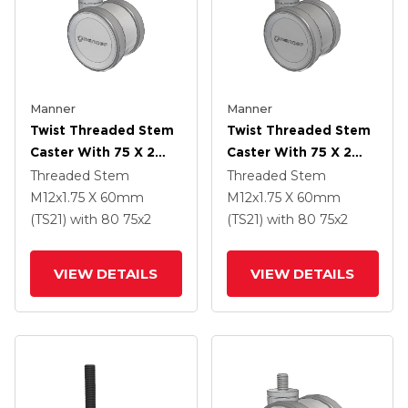
Manner
Manner
Twist Threaded Stem
Twist Threaded Stem
Caster With 75 X 2
Caster With 75 X 2
TPU (95a) Wheel
TPU (95a) Wheel
Threaded Stem
Threaded Stem
M12x1.75 X 60mm
M12x1.75 X 60mm
(TS21)
with 80
75
x2
(TS21)
with 80
75
x2
VIEW DETAILS
VIEW DETAILS