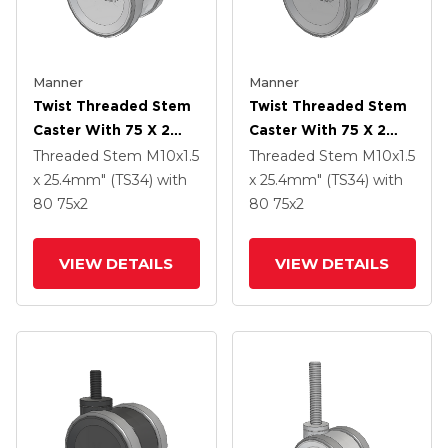
Manner
Manner
Twist Threaded Stem
Twist Threaded Stem
Caster With 75 X 2
Caster With 75 X 2
TPU (95a) Wheel
TPU (95a) Wheel
Threaded Stem
M10x1.5
Threaded Stem
M10x1.5
x 25.4mm" (TS34)
with
x 25.4mm" (TS34)
with
80
75
x2
80
75
x2
VIEW DETAILS
VIEW DETAILS