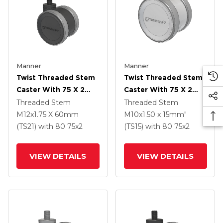
Manner
Manner
Twist Threaded Stem
Twist Threaded Stem
Caster With 75 X 2
Caster With 75 X 2
TPU (95a) Wheel
TPU (95a) Wheel
Threaded Stem
Threaded Stem
M12x1.75 X 60mm
M10x1.50 x 15mm"
(TS21)
with 80
75
x2
(TS15)
with 80
75
x2
VIEW DETAILS
VIEW DETAILS