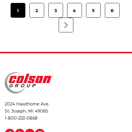
1
2
3
4
5
6
2024 Hawthorne Ave.
St. Joseph, MI 49085
1-800-253-0868