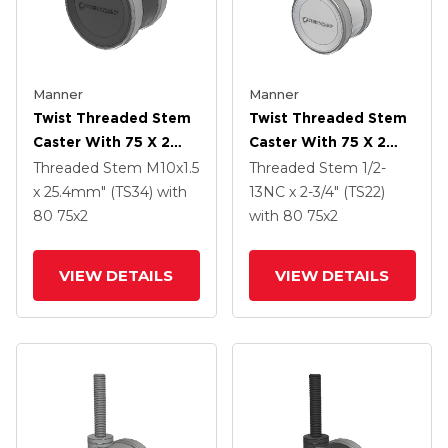
Manner
Manner
Twist Threaded Stem
Twist Threaded Stem
Caster With 75 X 2
Caster With 75 X 2
TPU (95a) Wheel
TPU (95a) Wheel
Threaded Stem
M10x1.5
Threaded Stem
1/2-
x 25.4mm" (TS34)
with
13NC x 2-3/4" (TS22)
80
75
x2
with 80
75
x2
VIEW DETAILS
VIEW DETAILS