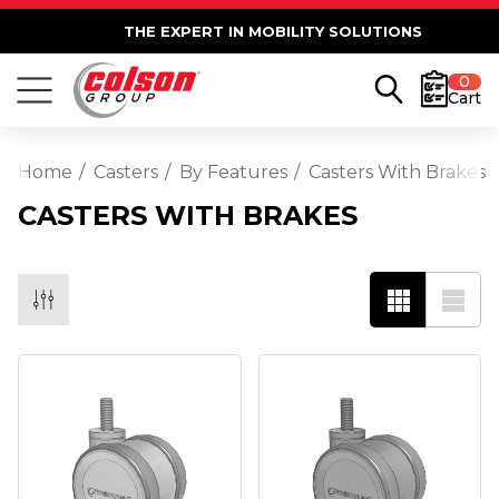
THE EXPERT IN MOBILITY SOLUTIONS
0
Cart
Home
Casters
By Features
Casters With Brakes
CASTERS WITH BRAKES