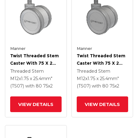
Manner
Manner
Twist Threaded Stem
Twist Threaded Stem
Caster With 75 X 2
Caster With 75 X 2
TPU (95a) Wheel
TPU (95a) Wheel
Threaded Stem
Threaded Stem
M12x1.75 x 25.4mm"
M12x1.75 x 25.4mm"
(TS07)
with 80
75
x2
(TS07)
with 80
75
x2
VIEW DETAILS
VIEW DETAILS