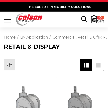
THE EXPERT IN MOBILITY SOLUTIONS
0
Cart
Home
By Application
Commercial, Retail & Office
RETAIL & DISPLAY