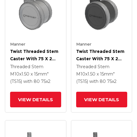
Manner
Manner
Twist Threaded Stem
Twist Threaded Stem
Caster With 75 X 2
Caster With 75 X 2
TPU (95a) Wheel
TPU (95a) Wheel
Threaded Stem
Threaded Stem
M10x1.50 x 15mm"
M10x1.50 x 15mm"
(TS15)
with 80
75
x2
(TS15)
with 80
75
x2
VIEW DETAILS
VIEW DETAILS