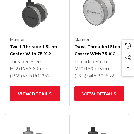
Manner
Manner
Twist Threaded Stem
Twist Threaded Stem
Caster With 75 X 2
Caster With 75 X 2
TPU (95a) Wheel
TPU (95a) Wheel
Threaded Stem
Threaded Stem
M12x1.75 X 60mm
M10x1.50 x 15mm"
(TS21)
with 80
75
x2
(TS15)
with 80
75
x2
VIEW DETAILS
VIEW DETAILS