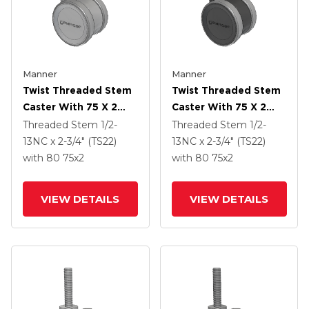
Manner
Manner
Twist Threaded Stem
Twist Threaded Stem
Caster With 75 X 2
Caster With 75 X 2
TPU (95a) Wheel
TPU (95a) Wheel
Threaded Stem
1/2-
Threaded Stem
1/2-
13NC x 2-3/4" (TS22)
13NC x 2-3/4" (TS22)
with 80
75
x2
with 80
75
x2
VIEW DETAILS
VIEW DETAILS