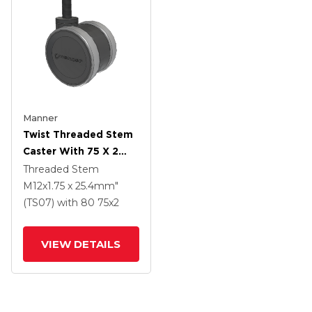
Manner
Twist Threaded Stem
Caster With 75 X 2
TPU (95a) Wheel
Threaded Stem
M12x1.75 x 25.4mm"
(TS07)
with 80
75
x2
VIEW DETAILS