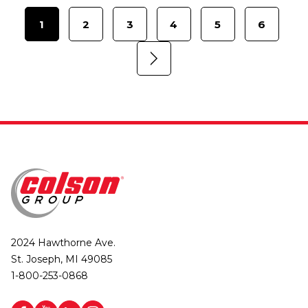
1
2
3
4
5
6
2024 Hawthorne Ave.
St. Joseph, MI 49085
1-800-253-0868