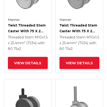
Manner
Manner
Twist Threaded Stem
Twist Threaded Stem
Caster With 75 X 2
Caster With 75 X 2
TPU (95a) Wheel
TPU (95a) Wheel
Threaded Stem
M10x1.5
Threaded Stem
M10x1.5
x 25.4mm" (TS34)
with
x 25.4mm" (TS34)
with
80
75
x2
80
75
x2
VIEW DETAILS
VIEW DETAILS