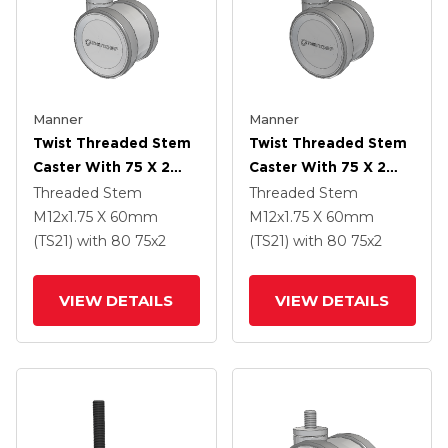
Manner
Manner
Twist Threaded Stem
Twist Threaded Stem
Caster With 75 X 2
Caster With 75 X 2
TPU (95a) Wheel
TPU (95a) Wheel
Threaded Stem
Threaded Stem
M12x1.75 X 60mm
M12x1.75 X 60mm
(TS21)
with 80
75
x2
(TS21)
with 80
75
x2
VIEW DETAILS
VIEW DETAILS