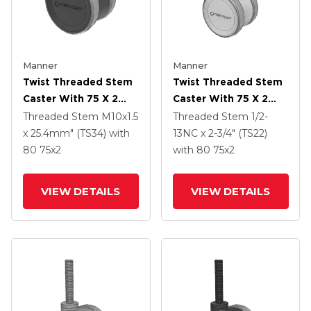
Manner
Manner
Twist Threaded Stem
Twist Threaded Stem
Caster With 75 X 2
Caster With 75 X 2
TPU (95a) Wheel
TPU (95a) Wheel
Threaded Stem
M10x1.5
Threaded Stem
1/2-
x 25.4mm" (TS34)
with
13NC x 2-3/4" (TS22)
80
75
x2
with 80
75
x2
VIEW DETAILS
VIEW DETAILS