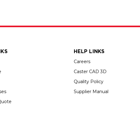
NKS
HELP LINKS
Careers
e
Caster CAD 3D
Quality Policy
ses
Supplier Manual
Quote