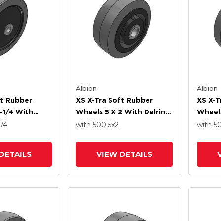
Albion
Albion
ft Rubber
XS X-Tra Soft Rubber
XS X-T
-1/4 With
Wheels 5 X 2 With Delrin
Wheels
ng
Bearing
Precis
1/4
with 500
5
x2
with 5
DETAILS
VIEW DETAILS