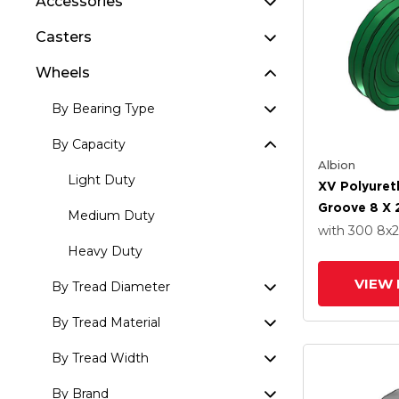
Accessories
Casters
Wheels
By Bearing Type
By Capacity
Albion
Light Duty
XV Polyuret
Groove 8 X 
Medium Duty
Straight Ro
with 300
8
x2
Roller Beari
Heavy Duty
VIEW 
By Tread Diameter
By Tread Material
By Tread Width
By Brand