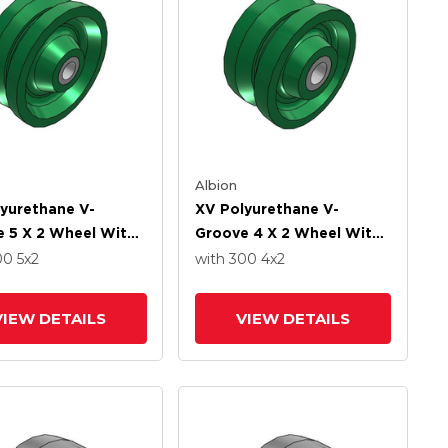
Albion
yurethane V-
XV Polyurethane V-
 5 X 2 Wheel With
Groove 4 X 2 Wheel With
ht Roller-Drawn Cup
Straight Roller-Drawn Cup
00
5
x2
with 300
4
x2
 Bearing
Roller Bearing
VIEW DETAILS
VIEW DETAILS