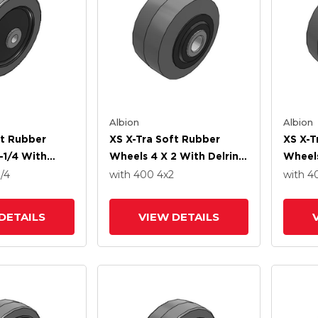
Albion
Albion
ft Rubber
XS X-Tra Soft Rubber
XS X-T
-1/4 With
Wheels 4 X 2 With Delrin
Wheels
ng
Bearing
Precis
1/4
with 400
4
x2
with 
DETAILS
VIEW DETAILS