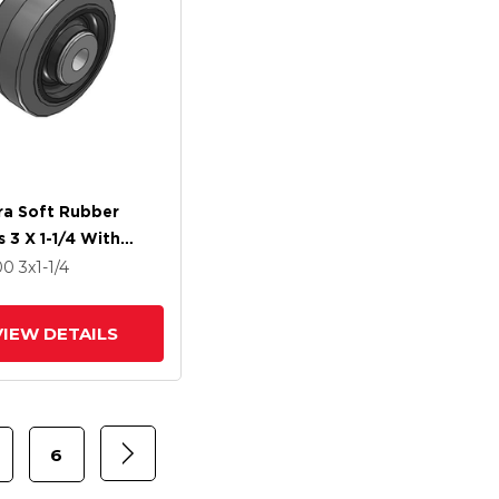
ra Soft Rubber
 3 X 1-1/4 With
 Bearing
00
3
x1-1/4
VIEW DETAILS
6