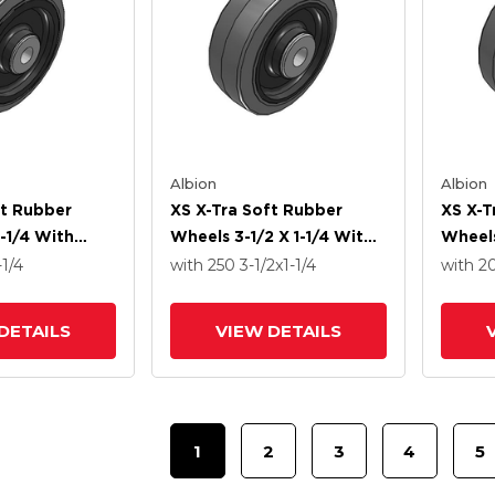
Albion
Albion
ft Rubber
XS X-Tra Soft Rubber
XS X-T
-1/4 With
Wheels 3-1/2 X 1-1/4 With
Wheels
ng
Delrin Bearing
Delrin
-1/4
with 250
3-1/2
x1-1/4
with 2
DETAILS
VIEW DETAILS
1
2
3
4
5