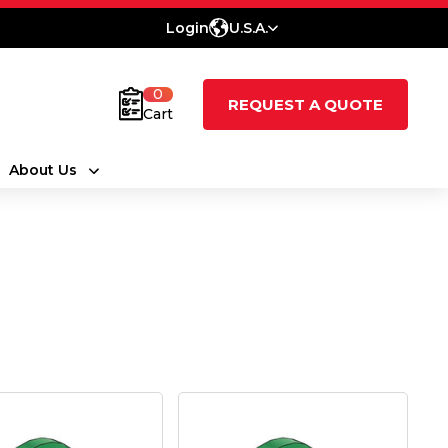
Login
U.S.A.
0
REQUEST A QUOTE
Cart
About Us