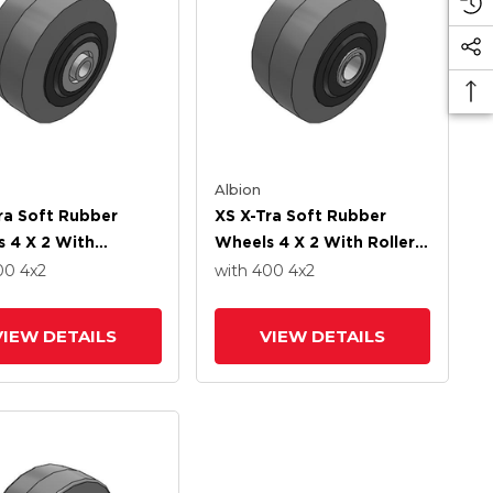
Albion
ra Soft Rubber
XS X-Tra Soft Rubber
 4 X 2 With
Wheels 4 X 2 With Roller
ion Ball Bearing
Bearing
400
4
x2
with 400
4
x2
VIEW DETAILS
VIEW DETAILS