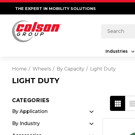
THE EXPERT IN MOBILITY SOLUTIONS
Search
Industries
Home
Wheels
By Capacity
Light Duty
LIGHT DUTY
CATEGORIES
By Application
By Industry