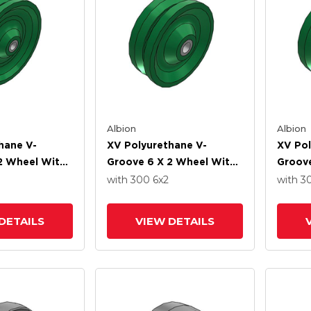
Albion
Albion
hane V-
XV Polyurethane V-
XV Pol
2 Wheel With
Groove 6 X 2 Wheel With
Groove
ller-Drawn Cup
Straight Roller-Drawn Cup
Straig
with 300
6
x2
with 3
ng
Roller Bearing
Roller
DETAILS
VIEW DETAILS