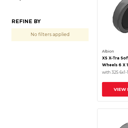
REFINE BY
No filters applied
Albion
XS X-Tra So
Wheels 6 X 1
Delrin Beari
with 325
6
x1-
VIEW 