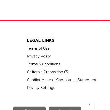
LEGAL LINKS
Terms of Use
Privacy Policy
Terms & Conditions
California Proposition 65
Conflict Minerals Compliance Statement
Privacy Settings