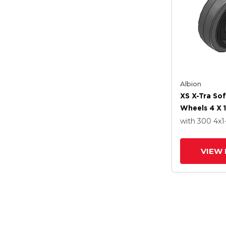
Albion
XS X-Tra So
Wheels 4 X 1
Delrin Beari
with 300
4
x1
VIEW 