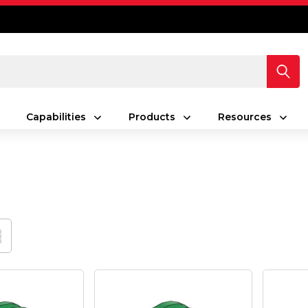
Capabilities
Products
Resources