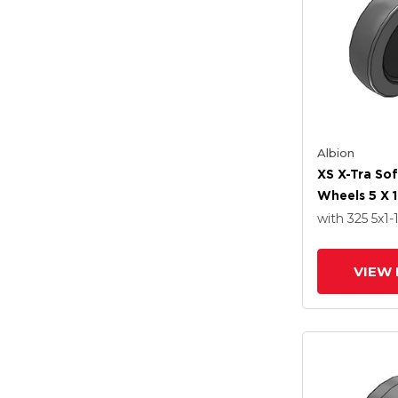
Albion
XS X-Tra So
Wheels 5 X 1
Delrin Beari
with 325
5
x1-
VIEW 