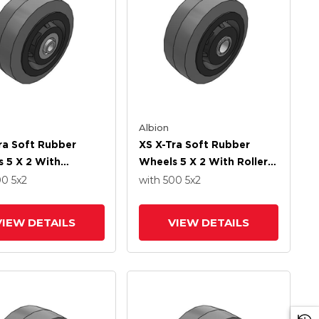
Albion
ra Soft Rubber
XS X-Tra Soft Rubber
 5 X 2 With
Wheels 5 X 2 With Roller
ion Ball Bearing
Bearing
00
5
x2
with 500
5
x2
VIEW DETAILS
VIEW DETAILS