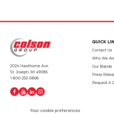
QUICK LI
Contact Us
Who We Ar
2024 Hawthorne Ave.
Our Brands
St. Joseph, MI 49085
Press Relea
1-800-253-0868
Request A 