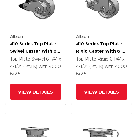
Albion
Albion
410 Series Top Plate
410 Series Top Plate
Swivel Caster With 6 X
Rigid Caster With 6 X
2.5 Clear Coat Enamel
2.5 Clear Coat Enamel
Top Plate Swivel
6-1/4" x
Top Plate Rigid
6-1/4" x
FS - Drop-Forged
FS - Drop-Forged
4-1/2" (PATK)
with 4000
4-1/2" (PATK)
with 4000
Steel Wheel And Poly
Steel Wheel And Poly
6
x2.5
6
x2.5
Lock Brake (PLB)
Cam Brake (P)
VIEW DETAILS
VIEW DETAILS