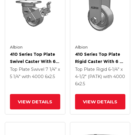
Albion
Albion
410 Series Top Plate
410 Series Top Plate
Swivel Caster With 6 X
Rigid Caster With 6 X
2.5 Clear Coat Enamel
2.5 Clear Coat Enamel
Top Plate Swivel
7 1/4" x
Top Plate Rigid
6-1/4" x
FS - Drop-Forged
FS - Drop-Forged
5 1/4"
with 4000
6
x2.5
4-1/2" (PATK)
with 4000
Steel Wheel And Face
Steel Wheel
6
x2.5
Contact Brake (FBB)
VIEW DETAILS
VIEW DETAILS