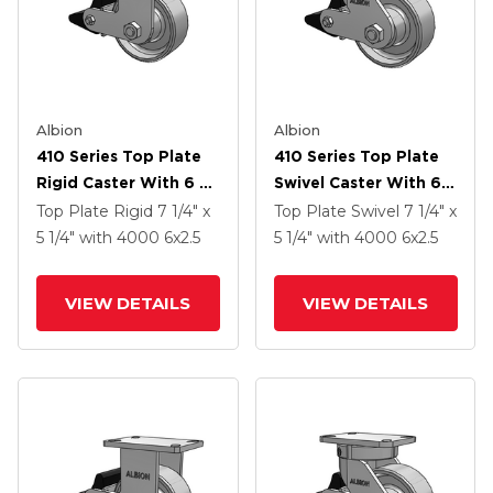
Albion
Albion
410 Series Top Plate
410 Series Top Plate
Rigid Caster With 6 X
Swivel Caster With 6 X
2.5 Clear Coat Enamel
2.5 Clear Coat Enamel
Top Plate Rigid
7 1/4" x
Top Plate Swivel
7 1/4" x
FS - Drop-Forged
FS - Drop-Forged
5 1/4"
with 4000
6
x2.5
5 1/4"
with 4000
6
x2.5
Steel Wheel And Poly
Steel Wheel And Poly
Lock Brake (PLB)
Lock Brake (PLB)
VIEW DETAILS
VIEW DETAILS