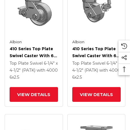
Albion
Albion
410 Series Top Plate
410 Series Top Plate
Swivel Caster With 6 X
Swivel Caster With 6 X
2.5 Clear Coat Enamel
2.5 Clear Coat Enamel
Top Plate Swivel
6-1/4" x
Top Plate Swivel
6-1/4" x
FS - Drop-Forged
FS - Drop-Forged
4-1/2" (PATK)
with 4000
4-1/2" (PATK)
with 4000
Steel Wheel And Poly
Steel Wheel And Face
6
x2.5
6
x2.5
Cam Brake (P)
Contact Brake (FBB)
VIEW DETAILS
VIEW DETAILS