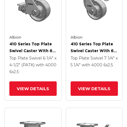
Albion
Albion
410 Series Top Plate
410 Series Top Plate
Swivel Caster With 6 X
Swivel Caster With 6 X
2.5 Clear Coat Enamel
2.5 Clear Coat Enamel
Top Plate Swivel
6-1/4" x
Top Plate Swivel
7 1/4" x
FS - Drop-Forged
FS - Drop-Forged
4-1/2" (PATK)
with 4000
5 1/4"
with 4000
6
x2.5
Steel Wheel And Poly
Steel Wheel
6
x2.5
Cam Brake (P)
VIEW DETAILS
VIEW DETAILS