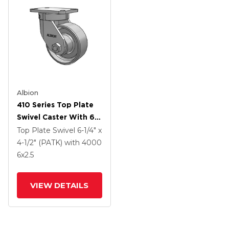
Albion
410 Series Top Plate
Swivel Caster With 6 X
2.5 Clear Coat Enamel
Top Plate Swivel
6-1/4" x
FS - Drop-Forged
4-1/2" (PATK)
with 4000
Steel Wheel
6
x2.5
VIEW DETAILS