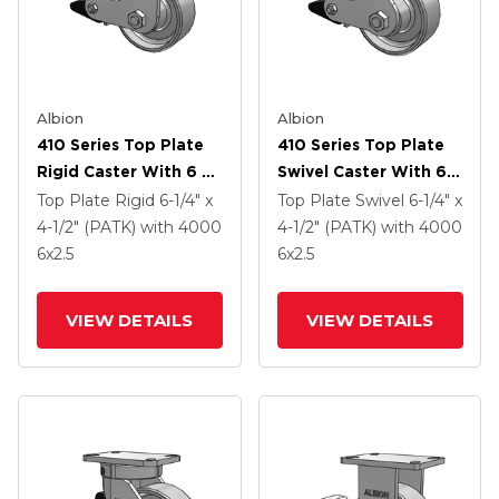
Albion
Albion
410 Series Top Plate
410 Series Top Plate
Rigid Caster With 6 X
Swivel Caster With 6 X
2.5 Clear Coat Enamel
2.5 Clear Coat Enamel
Top Plate Rigid
6-1/4" x
Top Plate Swivel
6-1/4" x
FS - Drop-Forged
FS - Drop-Forged
4-1/2" (PATK)
with 4000
4-1/2" (PATK)
with 4000
Steel Wheel And Poly
Steel Wheel And Poly
6
x2.5
6
x2.5
Lock Brake (PLB)
Lock Brake (PLB)
VIEW DETAILS
VIEW DETAILS