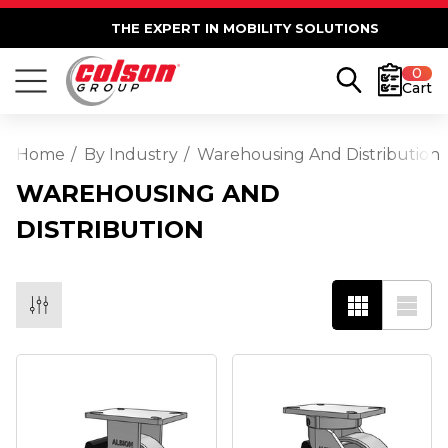
THE EXPERT IN MOBILITY SOLUTIONS
0
Cart
Home
By Industry
Warehousing And Distribution
WAREHOUSING AND
DISTRIBUTION