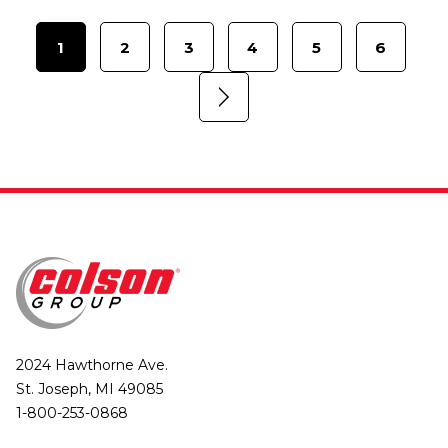
1
2
3
4
5
6
2024 Hawthorne Ave.
St. Joseph, MI 49085
1-800-253-0868