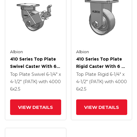
Albion
Albion
410 Series Top Plate
410 Series Top Plate
Swivel Caster With 6 X
Rigid Caster With 6 X
2.5 Clear Coat Enamel
2.5 Clear Coat Enamel
Top Plate Swivel
6-1/4" x
Top Plate Rigid
6-1/4" x
FS - Drop-Forged
FS - Drop-Forged
4-1/2" (PATK)
with 4000
4-1/2" (PATK)
with 4000
Steel Wheel And Face
Steel Wheel
6
x2.5
6
x2.5
Contact Brake (FBB)
VIEW DETAILS
VIEW DETAILS