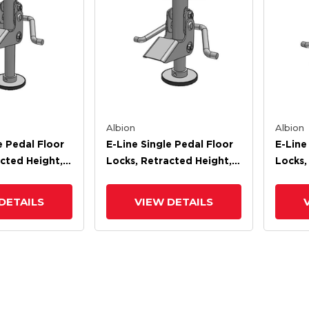
Albion
Albion
e Pedal Floor
E-Line Single Pedal Floor
E-Line
cted Height,
Locks, Retracted Height,
Locks,
ight
Extended Height
Exten
DETAILS
VIEW DETAILS