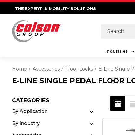
THE EXPERT IN MOBILITY SOLUTIONS
Search
Industries
Home
Accessories
Floor Locks
E-Line Single P
E-LINE SINGLE PEDAL FLOOR L
CATEGORIES
By Application
By Industry