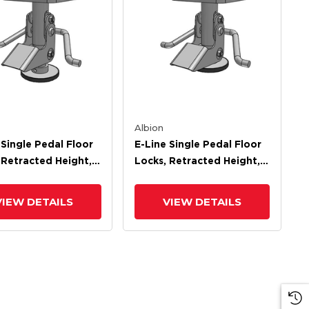
Albion
 Single Pedal Floor
E-Line Single Pedal Floor
 Retracted Height,
Locks, Retracted Height,
ded Height
Extended Height
VIEW DETAILS
VIEW DETAILS