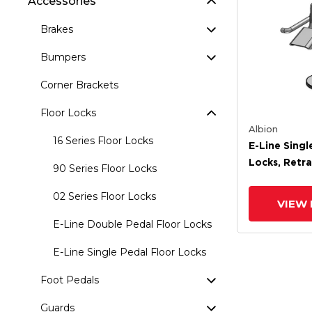
Accessories
Brakes
Bumpers
Corner Brackets
Floor Locks
Albion
16 Series Floor Locks
E-Line Singl
Locks, Retra
90 Series Floor Locks
Extended He
02 Series Floor Locks
VIEW 
E-Line Double Pedal Floor Locks
E-Line Single Pedal Floor Locks
Foot Pedals
Guards