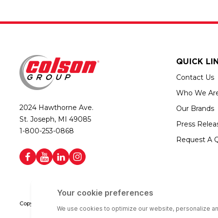
QUICK LI
Contact Us
Who We Ar
2024 Hawthorne Ave.
Our Brands
St. Joseph, MI 49085
Press Relea
1-800-253-0868
Request A 
Copyright © 2026 Colson Group | All rights reserved | Colson Group USA i