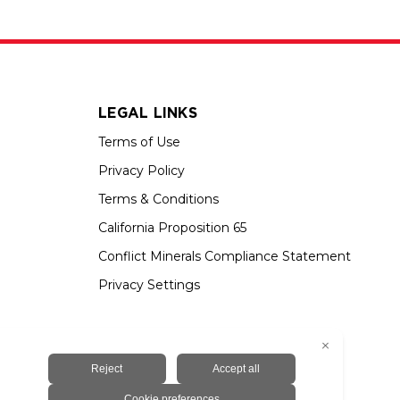
LEGAL LINKS
Terms of Use
Privacy Policy
Terms & Conditions
California Proposition 65
Conflict Minerals Compliance Statement
Privacy Settings