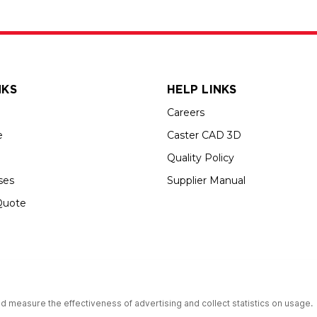
NKS
HELP LINKS
Careers
e
Caster CAD 3D
Quality Policy
ses
Supplier Manual
Quote
s an Equal Opportunity Employer