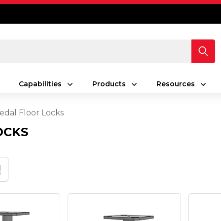
Capabilities
Products
Resources
edal Floor Locks
OCKS