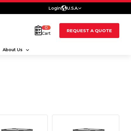
Login
U.S.A.
0
REQUEST A QUOTE
Cart
About Us