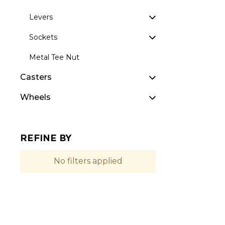
Levers
Sockets
Metal Tee Nut
Casters
Wheels
REFINE BY
No filters applied