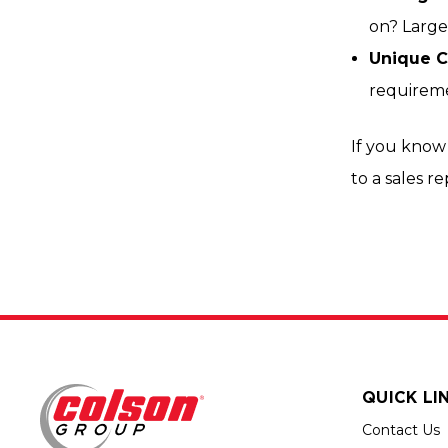
on? Larger
Unique C
requireme
If you know 
to a sales r
QUICK LI
Contact Us