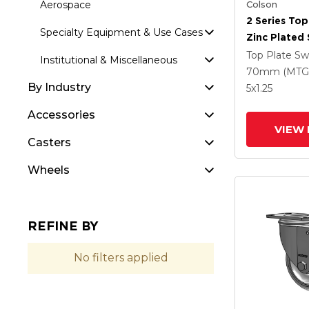
Colson
Aerospace
2 Series Top
Specialty Equipment & Use Cases
Zinc Plated 
With 5 X 1.
Top Plate Sw
Institutional & Miscellaneous
Round Whee
70mm (MTG
By Industry
Intergrated
5
x1.25
Accessories
VIEW 
Casters
Wheels
REFINE BY
No filters applied