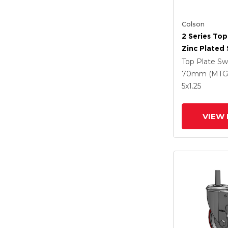
Colson
2 Series Top
Zinc Plated 
With 4 X 1.2
Top Plate Sw
Polyurethan
70mm (MTG
Grey Wheel
5
x1.25
Intergrated
VIEW 