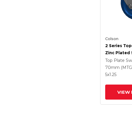
Colson
2 Series Top
Zinc Plated 
With 5 X 1.2
Top Plate Sw
Polyuretha
70mm (MTG
Intergrated
5
x1.25
VIEW 