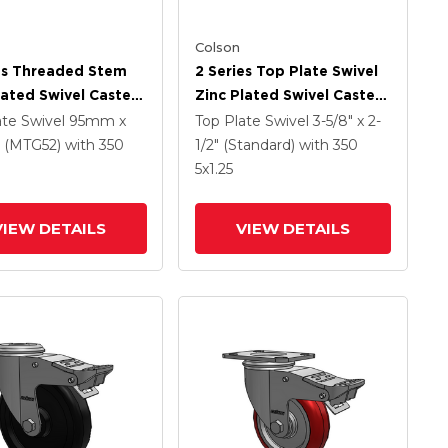
Colson
es Threaded Stem
2 Series Top Plate Swivel
lated Swivel Caster
Zinc Plated Swivel Caster
 X 1.25 Precision
With 5 X 1.25 Hard Rubber
ate Swivel
95mm x
Top Plate Swivel
3-5/8" x 2-
ethane HI-TECH
Wheel And Intergrated
(MTG52)
with 350
1/2" (Standard)
with 350
Wheel And
TTL
5
x1.25
rated TTL
VIEW DETAILS
VIEW DETAILS