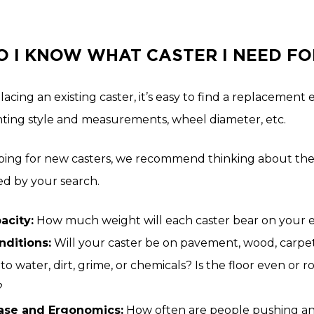
 I KNOW WHAT CASTER I NEED FO
placing an existing caster, it’s easy to find a replacem
ting style and measurements, wheel diameter, etc.
ng for new casters, we recommend thinking about the 
 by your search.
acity:
How much weight will each caster bear on your
nditions:
Will your caster be on pavement, wood, carpet,
to water, dirt, grime, or chemicals? Is the floor even or
?
Ease and Ergonomics:
How often are people pushing and