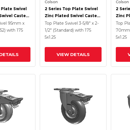
Colson
Colson
 Plate Swivel
2 Series Top Plate Swivel
2 Seri
Swivel Caster
Zinc Plated Swivel Caster
Zinc P
3125 Performa
With 5 X 1.3125 Performa
With 5
ivel
95mm x
Top Plate Swivel
3-5/8" x 2-
Top Pl
l And
Round Wheel And
Wheel 
52)
with 175
1/2" (Standard)
with 175
70mm 
 TTL
Intergrated TTL
TTL
5
x1.25
5
x1.25
DETAILS
VIEW DETAILS