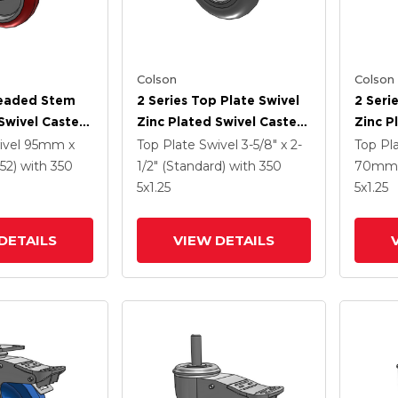
Colson
Colson
readed Stem
2 Series Top Plate Swivel
2 Seri
Swivel Caster
Zinc Plated Swivel Caster
Zinc P
5
With 5 X 1.3125 Performa
With 5
ivel
95mm x
Top Plate Swivel
3-5/8" x 2-
Top Pl
e HI-TECH
Round Wheel And
Wheel 
52)
with 350
1/2" (Standard)
with 350
70mm 
el And
Intergrated TTL
TTL
5
x1.25
5
x1.25
 TTL
DETAILS
VIEW DETAILS