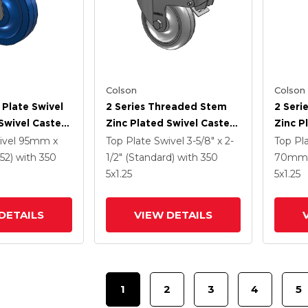
Colson
Colson
 Plate Swivel
2 Series Threaded Stem
2 Seri
Swivel Caster
Zinc Plated Swivel Caster
Zinc P
5 K Solid
With 4 X 1.25
With 5
ivel
95mm x
Top Plate Swivel
3-5/8" x 2-
Top Pl
ne Wheel And
Polyurethane HI-TECH
Polyur
52)
with 350
1/2" (Standard)
with 350
70mm 
 TTL
Grey Wheel And
Grey 
5
x1.25
5
x1.25
Intergrated TTL
Interg
DETAILS
VIEW DETAILS
1
2
3
4
5