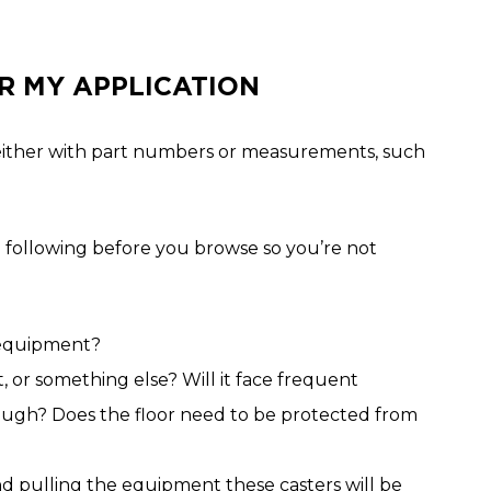
R MY APPLICATION
ent either with part numbers or measurements, such
following before you browse so you’re not
 equipment?
 or something else? Will it face frequent
 rough? Does the floor need to be protected from
 pulling the equipment these casters will be