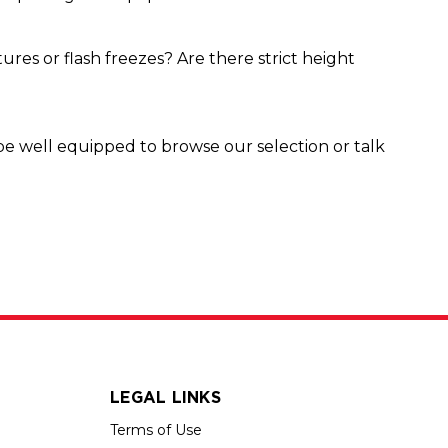
res or flash freezes? Are there strict height
be well equipped to browse our selection or talk
LEGAL LINKS
Terms of Use