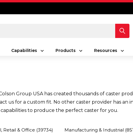
Capabilities
Products
Resources
olson Group USA has created thousands of caster products
ntact us for a custom fit. No other caster provider has a
apabilities to produce the perfect caster for you.
 Retail & Office
(39734)
Manufacturing & Industrial
(85