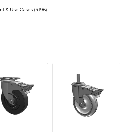
nt & Use Cases
(4196)