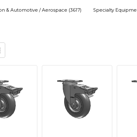
ion & Automotive / Aerospace
(3617)
Specialty Equipme