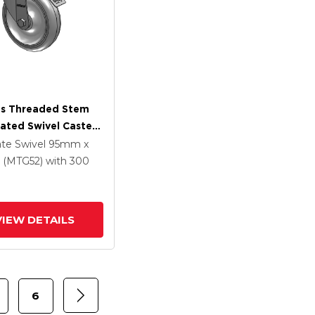
es Threaded Stem
lated Swivel Caster
 X 1.25
ate Swivel
95mm x
ethane HI-TECH
(MTG52)
with 300
Wheel And
rated TTL
VIEW DETAILS
6