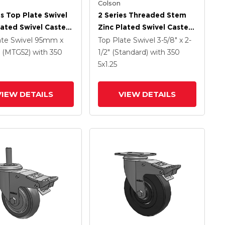
Colson
es Top Plate Swivel
2 Series Threaded Stem
lated Swivel Caster
Zinc Plated Swivel Caster
 X 1.25 Hard Rubber
With 5 X 1.25
ate Swivel
95mm x
Top Plate Swivel
3-5/8" x 2-
And Intergrated
Polyurethane HI-TECH
(MTG52)
with 350
1/2" (Standard)
with 350
Grey Wheel And
5
x1.25
Intergrated TTL
VIEW DETAILS
VIEW DETAILS