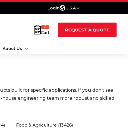
Login
U.S.A.
0
REQUEST A QUOTE
Cart
About Us
 built for specific applications. If you don’t see
n in-house engineering team more robust and skilled
14)
Food & Agriculture
(13426)