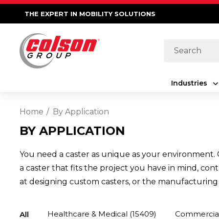
THE EXPERT IN MOBILITY SOLUTIONS
Search
Industries
Home
By Application
BY APPLICATION
You need a caster as unique as your environment. C
a caster that fits the project you have in mind, co
at designing custom casters, or the manufacturing c
Healthcare & Medical
(15409)
Commercial,
All