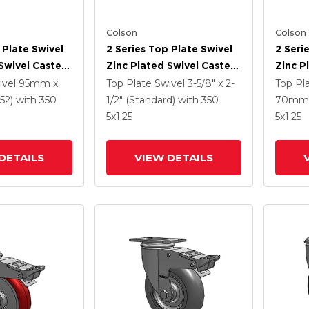
Colson
Colson
 Plate Swivel
2 Series Top Plate Swivel
2 Seri
Swivel Caster
Zinc Plated Swivel Caster
Zinc P
5
With 5 X 1.3125 Performa
With 4
ivel
95mm x
Top Plate Swivel
3-5/8" x 2-
Top Pl
e HI-TECH
Round Wheel And
Polyur
52)
with 350
1/2" (Standard)
with 350
70mm 
 And
Intergrated TTL
Grey 
5
x1.25
5
x1.25
 TTL
Interg
DETAILS
VIEW DETAILS