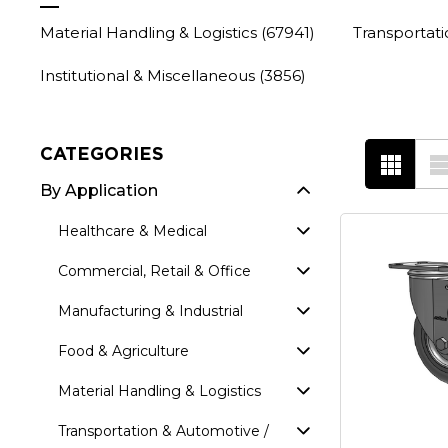
Material Handling & Logistics
(67941)
Transportat
Institutional & Miscellaneous
(3856)
CATEGORIES
By Application
Healthcare & Medical
Commercial, Retail & Office
Manufacturing & Industrial
Food & Agriculture
Material Handling & Logistics
Transportation & Automotive /