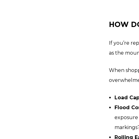
HOW DO
If you’re re
as the moun
When shoppi
overwhelmed
Load Cap
Flood Co
exposure 
markings
Rolling 