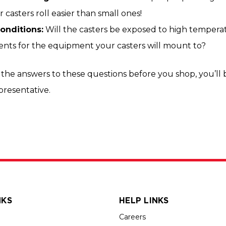
 casters roll easier than small ones!
onditions:
Will the casters be exposed to high temperatu
nts for the equipment your casters will mount to?
the answers to these questions before you shop, you’ll 
epresentative.
NKS
HELP LINKS
Careers