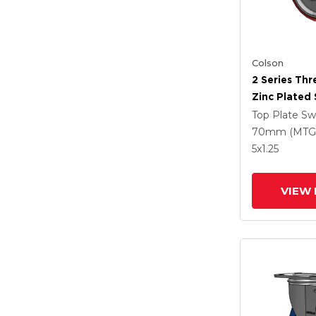
Colson
2 Series Th
Zinc Plated 
With 5 X 1.2
Top Plate Sw
Polyurethan
70mm (MTG
Maroon Whe
5
x1.25
Intergrated
VIEW 