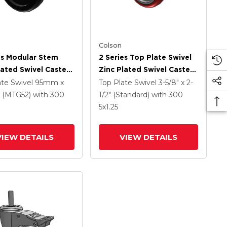
Colson
es Modular Stem
2 Series Top Plate Swivel
lated Swivel Caster
Zinc Plated Swivel Caster
 X 1.25 Polyolefin
With 4 X 1.25
ate Swivel
95mm x
Top Plate Swivel
3-5/8" x 2-
And Intergrated
Polyurethane HI-TECH
(MTG52)
with 300
1/2" (Standard)
with 300
Maroon Wheel And
5
x1.25
Intergrated TTL
VIEW DETAILS
VIEW DETAILS