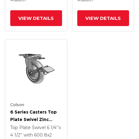
And Tread Lock Brake
And Tread Lock Brake
VIEW DETAILS
VIEW DETAILS
Colson
6 Series Casters Top
Plate Swivel Zinc
Caster With 8 X 2
Top Plate Swivel
6 1/4''x
Grey On Grey
4 1/2''
with 600
8
x2