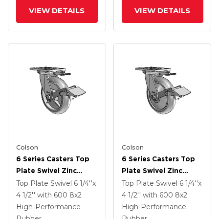
VIEW DETAILS
VIEW DETAILS
Colson
Colson
6 Series Casters Top
6 Series Casters Top
Plate Swivel Zinc
Plate Swivel Zinc
Caster With 8 X 2
Caster With 8 X 2
Top Plate Swivel
6 1/4''x
Top Plate Swivel
6 1/4''x
Grey On Grey
Grey On Grey
4 1/2''
with 600
8
x2
4 1/2''
with 600
8
x2
Performa Rubber
Performa Rubber
High-Performance
High-Performance
(Round/Grey) Wheel
(Round/Grey) Wheel
Rubber
Rubber