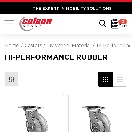
THE EXPERT IN MOBILITY SOLUTIONS
0
Cart
Home
Casters
By Wheel Material
Hi-Performan
HI-PERFORMANCE RUBBER