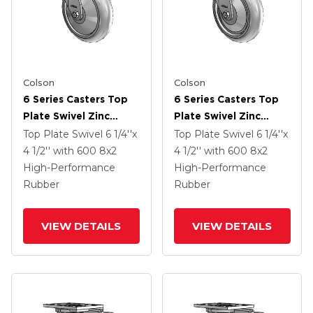
Colson
Colson
6 Series Casters Top
6 Series Casters Top
Plate Swivel Zinc
Plate Swivel Zinc
Caster With 8 X 2
Caster With 8 X 2
Top Plate Swivel
6 1/4''x
Top Plate Swivel
6 1/4''x
Grey On Grey
Grey On Grey
4 1/2''
with 600
8
x2
4 1/2''
with 600
8
x2
Performa Rubber
Performa Rubber
High-Performance
High-Performance
(Round/Grey) Wheel
(Round/Grey) Wheel
Rubber
Rubber
VIEW DETAILS
VIEW DETAILS