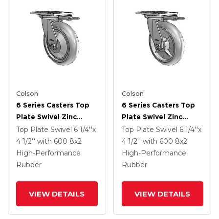
Colson
Colson
6 Series Casters Top
6 Series Casters Top
Plate Swivel Zinc
Plate Swivel Zinc
Caster With 8 X 2
Caster With 8 X 2
Top Plate Swivel
6 1/4''x
Top Plate Swivel
6 1/4''x
Grey On Grey
Grey On Grey
4 1/2''
with 600
8
x2
4 1/2''
with 600
8
x2
Performa Rubber
Performa Rubber
High-Performance
High-Performance
(Round/Grey) Wheel
(Round/Grey) Wheel
Rubber
Rubber
VIEW DETAILS
VIEW DETAILS