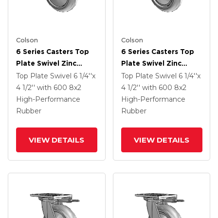
Colson
Colson
6 Series Casters Top
6 Series Casters Top
Plate Swivel Zinc
Plate Swivel Zinc
Caster With 8 X 2
Caster With 8 X 2
Top Plate Swivel
6 1/4''x
Top Plate Swivel
6 1/4''x
Grey On Grey
Grey On Grey
4 1/2''
with 600
8
x2
4 1/2''
with 600
8
x2
Performa Rubber
Performa Rubber
High-Performance
High-Performance
(Round/Grey) Wheel
(Round/Grey) Wheel
Rubber
Rubber
VIEW DETAILS
VIEW DETAILS