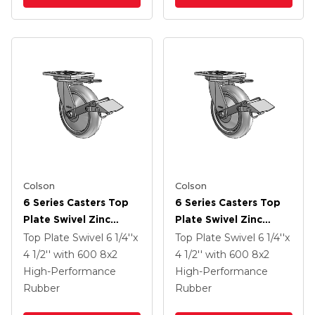
Colson
Colson
6 Series Casters Top
6 Series Casters Top
Plate Swivel Zinc
Plate Swivel Zinc
Caster With 8 X 2
Caster With 8 X 2
Top Plate Swivel
6 1/4''x
Top Plate Swivel
6 1/4''x
Grey On Grey
Grey On Grey
4 1/2''
with 600
8
x2
4 1/2''
with 600
8
x2
Performa Rubber
Performa Rubber
High-Performance
High-Performance
(Round/Grey) Wheel
(Round/Grey) Wheel
Rubber
Rubber
And Tread Lock Brake
And Tread Lock Brake