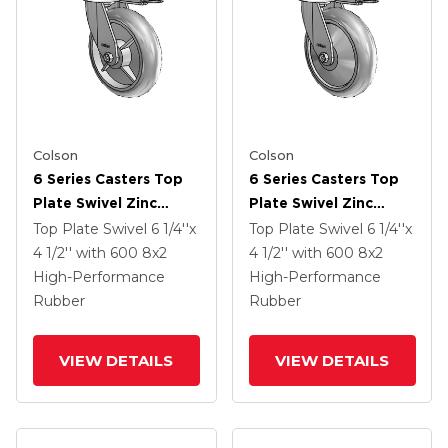
Colson
Colson
6 Series Casters Top
6 Series Casters Top
Plate Swivel Zinc
Plate Swivel Zinc
Caster With 8 X 2
Caster With 8 X 2
Top Plate Swivel
6 1/4''x
Top Plate Swivel
6 1/4''x
Grey On Grey
Grey On Grey
4 1/2''
with 600
8
x2
4 1/2''
with 600
8
x2
Performa Rubber
Performa Rubber
High-Performance
High-Performance
(Round/Grey) Wheel
(Round/Grey) Wheel
Rubber
Rubber
VIEW DETAILS
VIEW DETAILS