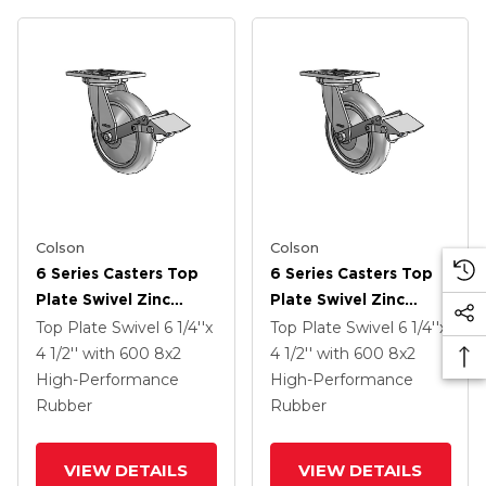
Colson
Colson
6 Series Casters Top
6 Series Casters Top
Plate Swivel Zinc
Plate Swivel Zinc
Caster With 8 X 2
Caster With 8 X 2
Top Plate Swivel
6 1/4''x
Top Plate Swivel
6 1/4''x
Grey On Grey
Grey On Grey
4 1/2''
with 600
8
x2
4 1/2''
with 600
8
x2
Performa Rubber
Performa Rubber
High-Performance
High-Performance
(Round/Grey) Wheel
(Round/Grey) Wheel
Rubber
Rubber
And Tread Lock Brake
And Tread Lock Brake
VIEW DETAILS
VIEW DETAILS