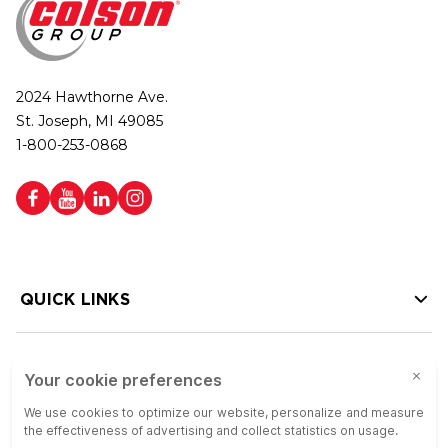
2024 Hawthorne Ave.
St. Joseph, MI 49085
1-800-253-0868
QUICK LINKS
HELP LINKS