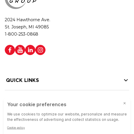
2024 Hawthorne Ave.
St. Joseph, MI 49085
1-800-253-0868
QUICK LINKS
HELP LINKS