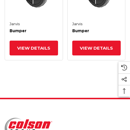
Jarvis
Jarvis
Bumper
Bumper
VIEW DETAILS
VIEW DETAILS