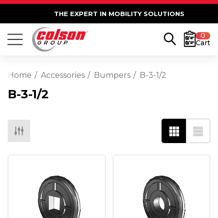
THE EXPERT IN MOBILITY SOLUTIONS
0
Cart
Home
Accessories
Bumpers
B-3-1/2
B-3-1/2