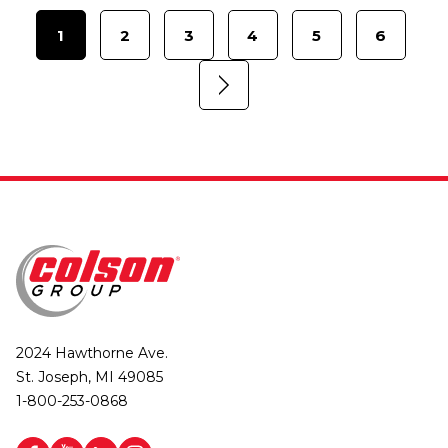
1
2
3
4
5
6
2024 Hawthorne Ave.
St. Joseph, MI 49085
1-800-253-0868