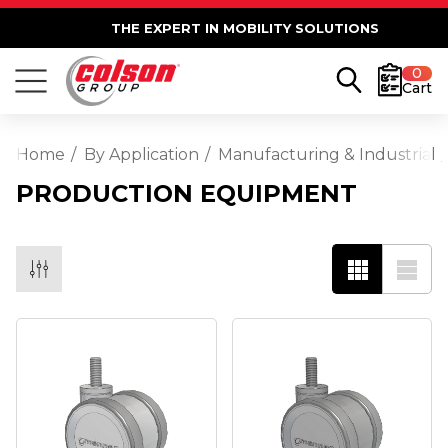
THE EXPERT IN MOBILITY SOLUTIONS
0
Cart
Home
By Application
Manufacturing & Industrial
PRODUCTION EQUIPMENT