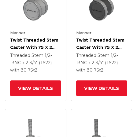
Manner
Manner
Twist Threaded Stem
Twist Threaded Stem
Caster With 75 X 2
Caster With 75 X 2
TPU (95a) Wheel
TPU (95a) Wheel
Threaded Stem
1/2-
Threaded Stem
1/2-
13NC x 2-3/4" (TS22)
13NC x 2-3/4" (TS22)
with 80
75
x2
with 80
75
x2
VIEW DETAILS
VIEW DETAILS