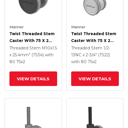
Manner
Manner
Twist Threaded Stem
Twist Threaded Stem
Caster With 75 X 2
Caster With 75 X 2
TPU (95a) Wheel
TPU (95a) Wheel
Threaded Stem
M10x1.5
Threaded Stem
1/2-
x 25.4mm" (TS34)
with
13NC x 2-3/4" (TS22)
80
75
x2
with 80
75
x2
VIEW DETAILS
VIEW DETAILS