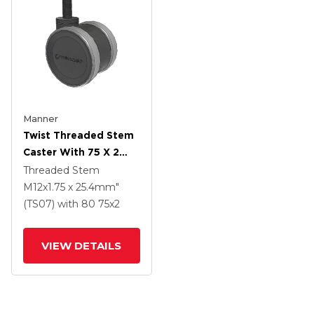
Manner
Twist Threaded Stem
Caster With 75 X 2
TPU (95a) Wheel
Threaded Stem
M12x1.75 x 25.4mm"
(TS07)
with 80
75
x2
VIEW DETAILS