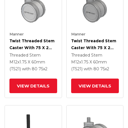
Manner
Manner
Twist Threaded Stem
Twist Threaded Stem
Caster With 75 X 2
Caster With 75 X 2
TPU (95a) Wheel
TPU (95a) Wheel
Threaded Stem
Threaded Stem
M12x1.75 X 60mm
M12x1.75 X 60mm
(TS21)
with 80
75
x2
(TS21)
with 80
75
x2
VIEW DETAILS
VIEW DETAILS