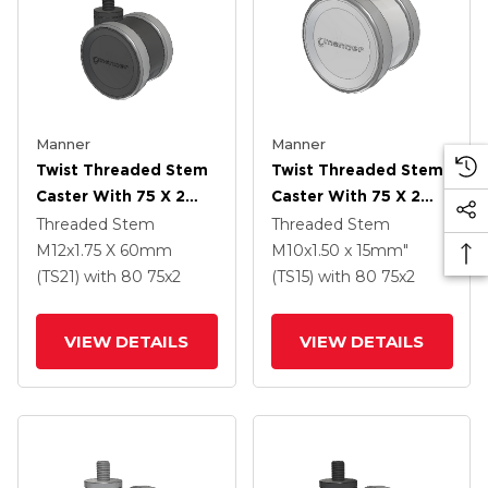
Manner
Manner
Twist Threaded Stem
Twist Threaded Stem
Caster With 75 X 2
Caster With 75 X 2
TPU (95a) Wheel
TPU (95a) Wheel
Threaded Stem
Threaded Stem
M12x1.75 X 60mm
M10x1.50 x 15mm"
(TS21)
with 80
75
x2
(TS15)
with 80
75
x2
VIEW DETAILS
VIEW DETAILS