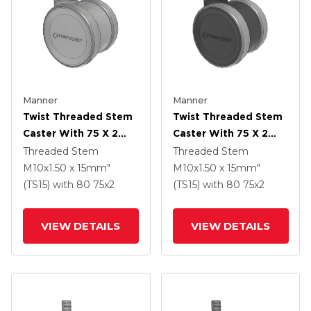
Manner
Manner
Twist Threaded Stem
Twist Threaded Stem
Caster With 75 X 2
Caster With 75 X 2
TPU (95a) Wheel
TPU (95a) Wheel
Threaded Stem
Threaded Stem
M10x1.50 x 15mm"
M10x1.50 x 15mm"
(TS15)
with 80
75
x2
(TS15)
with 80
75
x2
VIEW DETAILS
VIEW DETAILS