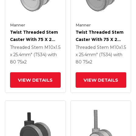
Manner
Manner
Twist Threaded Stem
Twist Threaded Stem
Caster With 75 X 2
Caster With 75 X 2
TPU (95a) Wheel
TPU (95a) Wheel
Threaded Stem
M10x1.5
Threaded Stem
M10x1.5
x 25.4mm" (TS34)
with
x 25.4mm" (TS34)
with
80
75
x2
80
75
x2
VIEW DETAILS
VIEW DETAILS