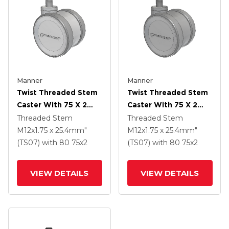
Manner
Manner
Twist Threaded Stem
Twist Threaded Stem
Caster With 75 X 2
Caster With 75 X 2
TPU (95a) Wheel
TPU (95a) Wheel
Threaded Stem
Threaded Stem
M12x1.75 x 25.4mm"
M12x1.75 x 25.4mm"
(TS07)
with 80
75
x2
(TS07)
with 80
75
x2
VIEW DETAILS
VIEW DETAILS