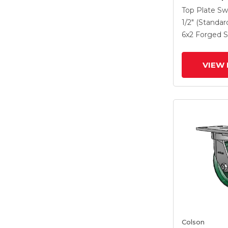
Caster With
Top Plate Sw
Steel Wheel
1/2" (Standar
Lock Brake
6
x2
Forged S
VIEW 
Colson