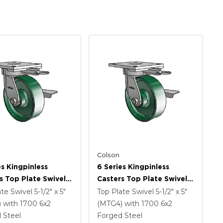
Colson
es Kingpinless
6 Series Kingpinless
s Top Plate Swivel
Casters Top Plate Swivel
 With 6 X 2 Forged
Caster With 6 X 2 Forged
ate Swivel
5-1/2" x 5"
Top Plate Swivel
5-1/2" x 5"
Wheel And Side
Steel Wheel And Side
)
with 1700
6
x2
(MTG4)
with 1700
6
x2
rake
Lock Brake
 Steel
Forged Steel