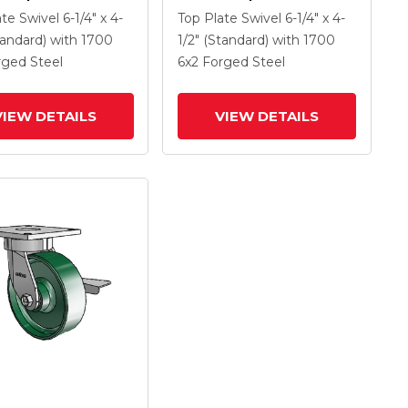
 With 6 X 2 Forged
Caster With 6 X 2 Forged
ate Swivel
6-1/4" x 4-
Top Plate Swivel
6-1/4" x 4-
Wheel And Tread
Steel Wheel And Tread
tandard)
with 1700
1/2" (Standard)
with 1700
rake
Lock Brake
rged Steel
6
x2
Forged Steel
VIEW DETAILS
VIEW DETAILS