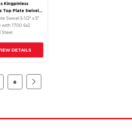
es Kingpinless
s Top Plate Swivel
 With 6 X 2 Forged
ate Swivel
5-1/2" x 5"
Wheel And Side
)
with 1700
6
x2
rake
 Steel
VIEW DETAILS
6