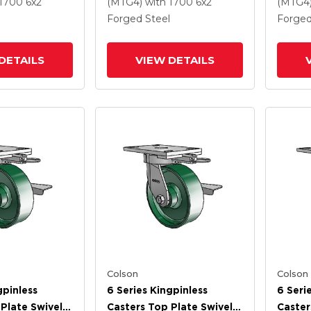
 And Tread
Steel Wheel And Tread
Steel 
 1700
6
x2
(MTG4)
with 1700
6
x2
(MTG4
Lock Brake
Forged Steel
Forged
DETAILS
VIEW DETAILS
Colson
Colson
gpinless
6 Series Kingpinless
6 Seri
Plate Swivel
Casters Top Plate Swivel
Caster