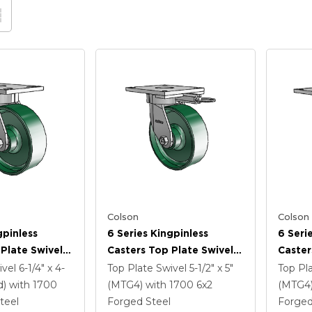
Colson
Colson
gpinless
6 Series Kingpinless
6 Seri
Plate Swivel
Casters Top Plate Swivel
Caster
 6 X 2 Forged
Caster With 6 X 2 Forged
Caster
ivel
6-1/4" x 4-
Top Plate Swivel
5-1/2" x 5"
Top Pl
Steel Wheel
Steel 
d)
with 1700
(MTG4)
with 1700
6
x2
(MTG4
Lock B
teel
Forged Steel
Forged