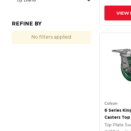
By Brand
VIEW 
REFINE BY
No filters applied
Colson
6 Series Kin
Casters Top 
Caster With
Top Plate Sw