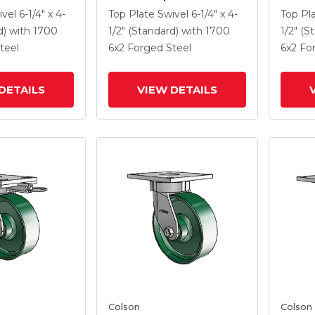
 6 X 2 Forged
Caster With 6 X 2 Forged
Caster
ivel
6-1/4" x 4-
Top Plate Swivel
6-1/4" x 4-
Top Pl
 And Side
Steel Wheel And Side
Steel 
d)
with 1700
1/2" (Standard)
with 1700
1/2" (S
Lock Brake
Lock B
teel
6
x2
Forged Steel
6
x2
Fo
DETAILS
VIEW DETAILS
Colson
Colson