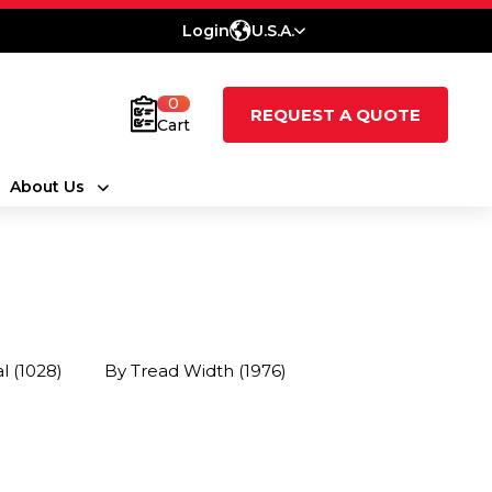
Login
U.S.A.
0
REQUEST A QUOTE
Cart
About Us
al
(1028)
By Tread Width
(1976)