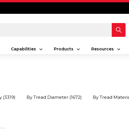
Capabilities
Products
Resources
y
(3319)
By Tread Diameter
(1672)
By Tread Materi