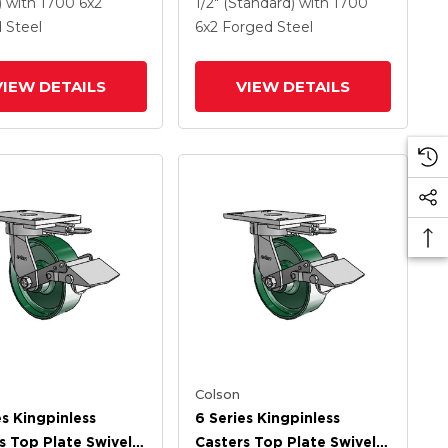
Wheel
Steel Wheel
)
with 1700
6
x2
1/2" (Standard)
with 1700
 Steel
6
x2
Forged Steel
VIEW DETAILS
VIEW DETAILS
Colson
es Kingpinless
6 Series Kingpinless
s Top Plate Swivel
Casters Top Plate Swivel