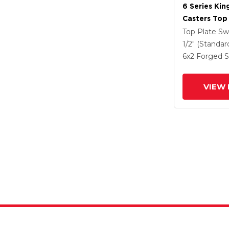
6 Series Kin
Casters Top 
Caster With
Top Plate Sw
Steel Wheel
1/2" (Standar
6
x2
Forged S
VIEW 