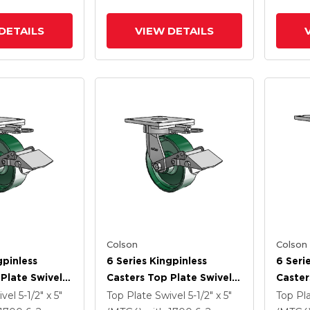
DETAILS
VIEW DETAILS
Colson
Colson
gpinless
6 Series Kingpinless
6 Seri
Plate Swivel
Casters Top Plate Swivel
Caster
 6 X 2 Forged
Caster With 6 X 2 Forged
Caster
ivel
5-1/2" x 5"
Top Plate Swivel
5-1/2" x 5"
Top Pl