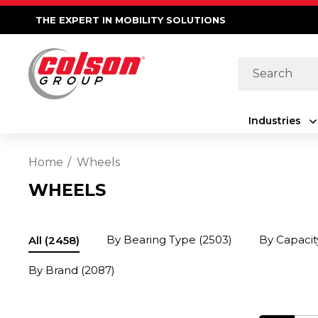
THE EXPERT IN MOBILITY SOLUTIONS
Search
Industries
Home
Wheels
WHEELS
By Bearing Type
(2503)
By Capacit
All
(2458)
By Brand
(2087)