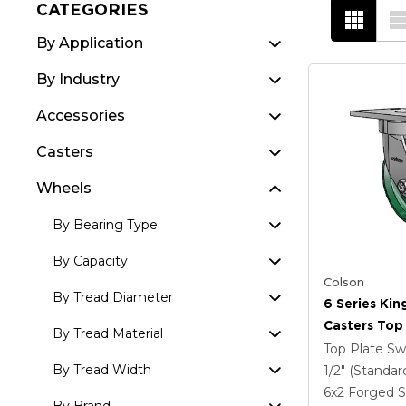
CATEGORIES
By Application
By Industry
Accessories
Casters
Wheels
By Bearing Type
By Capacity
Colson
By Tread Diameter
6 Series Kin
Casters Top 
By Tread Material
Caster With
Top Plate Sw
Steel Wheel
By Tread Width
1/2" (Standar
6
x2
Forged S