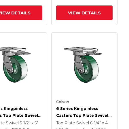
VIEW DETAILS
VIEW DETAILS
Colson
es Kingpinless
6 Series Kingpinless
s Top Plate Swivel
Casters Top Plate Swivel
 With 6 X 2 Forged
Caster With 6 X 2 Forged
ate Swivel
5-1/2" x 5"
Top Plate Swivel
6-1/4" x 4-