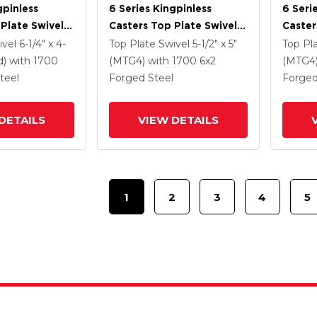
gpinless
6 Series Kingpinless
6 Seri
Plate Swivel
Casters Top Plate Swivel
Caster
 6 X 2 Forged
Caster With 6 X 2 Forged
Caster
ivel
6-1/4" x 4-
Top Plate Swivel
5-1/2" x 5"
Top Pl
Steel Wheel
Steel 
d)
with 1700
(MTG4)
with 1700
6
x2
(MTG4
Lock B
teel
Forged Steel
Forged
DETAILS
VIEW DETAILS
1
2
3
4
5