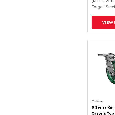
Steel Wheel
(MTG4)
with
Lock Brake
Forged Steel
VIEW 
Colson
6 Series Kin
Casters Top 