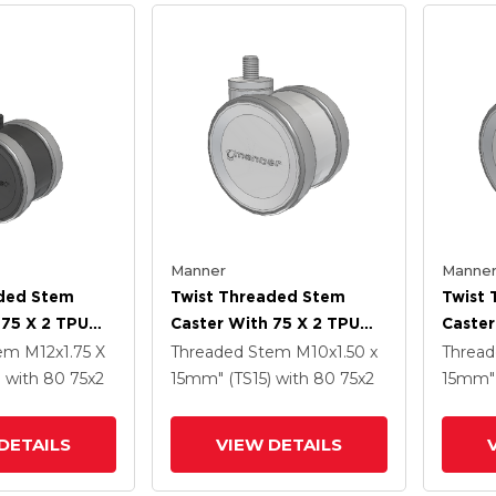
Manner
Manne
aded Stem
Twist Threaded Stem
Twist
 75 X 2 TPU
Caster With 75 X 2 TPU
Caster
(95a) Wheel
(95a)
tem
M12x1.75 X
Threaded Stem
M10x1.50 x
Threa
)
with 80
75
x2
15mm" (TS15)
with 80
75
x2
15mm" 
DETAILS
VIEW DETAILS