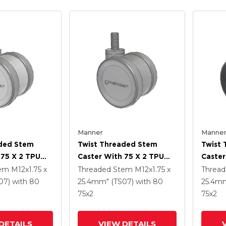
Manner
Manne
aded Stem
Twist Threaded Stem
Twist
 75 X 2 TPU
Caster With 75 X 2 TPU
Caster
(95a) Wheel
(95a)
tem
M12x1.75 x
Threaded Stem
M12x1.75 x
Threa
07)
with 80
25.4mm" (TS07)
with 80
25.4mm
75
x2
75
x2
DETAILS
VIEW DETAILS