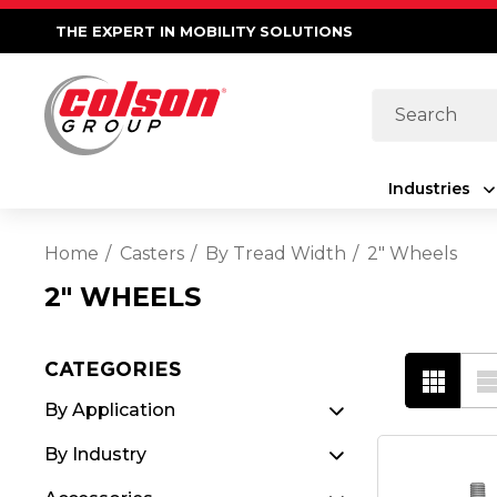
THE EXPERT IN MOBILITY SOLUTIONS
Search
Industries
Home
Casters
By Tread Width
2" Wheels
2" WHEELS
CATEGORIES
By Application
By Industry