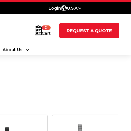
Login
U.S.A.
0
REQUEST A QUOTE
Cart
About Us