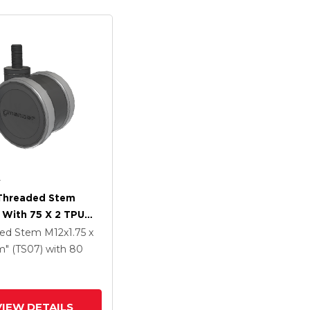
r
 Threaded Stem
 With 75 X 2 TPU
 Wheel
ded Stem
M12x1.75 x
" (TS07)
with 80
VIEW DETAILS