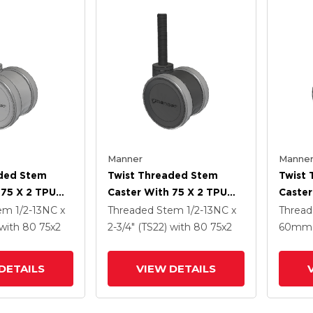
Manner
Manne
aded Stem
Twist Threaded Stem
Twist
 75 X 2 TPU
Caster With 75 X 2 TPU
Caster
(95a) Wheel
(95a)
tem
1/2-13NC x
Threaded Stem
1/2-13NC x
Threa
with 80
75
x2
2-3/4" (TS22)
with 80
75
x2
60mm 
DETAILS
VIEW DETAILS