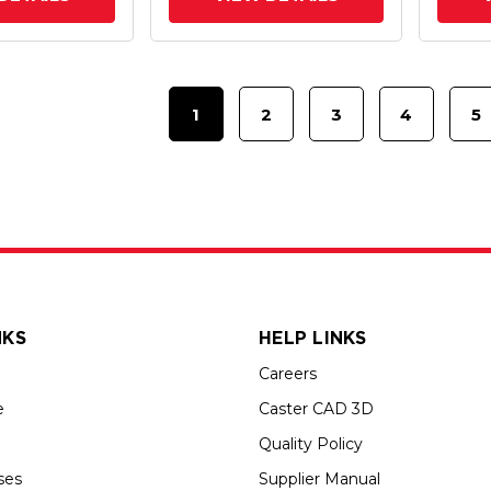
1
2
3
4
5
NKS
HELP LINKS
Careers
e
Caster CAD 3D
Quality Policy
ses
Supplier Manual