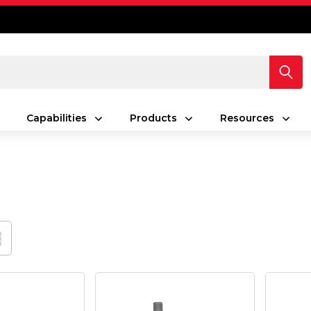
Capabilities
Products
Resources