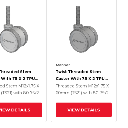
r
Manner
 Threaded Stem
Twist Threaded Stem
 With 75 X 2 TPU
Caster With 75 X 2 TPU
 Wheel
(95a) Wheel
ded Stem
M12x1.75 X
Threaded Stem
M12x1.75 X
(TS21)
with 80
75
x2
60mm (TS21)
with 80
75
x2
VIEW DETAILS
VIEW DETAILS