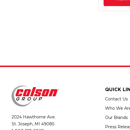
QUICK LI
Contact Us
Who We Ar
2024 Hawthorne Ave.
Our Brands
St. Joseph, MI 49085
Press Relea