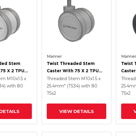
Manner
Manne
aded Stem
Twist Threaded Stem
Twist
 75 X 2 TPU
Caster With 75 X 2 TPU
Caster
(95a) Wheel
(95a)
tem
M10x1.5 x
Threaded Stem
M10x1.5 x
Threa
34)
with 80
25.4mm" (TS34)
with 80
25.4mm
75
x2
75
x2
DETAILS
VIEW DETAILS