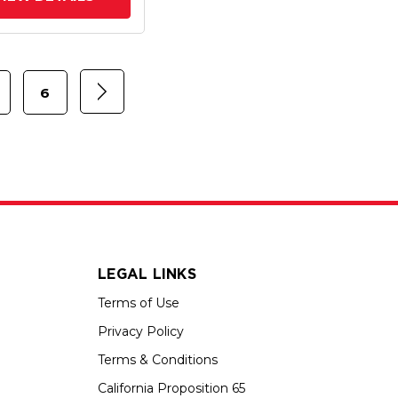
6
LEGAL LINKS
Terms of Use
Privacy Policy
Terms & Conditions
California Proposition 65