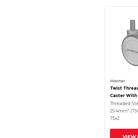
Manner
Twist Thre
Caster With
(95a) Wheel
Threaded S
25.4mm" (TS
75
x2
VIEW 