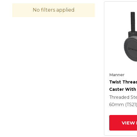
No filters applied
Manner
Twist Thre
Caster With
(95a) Wheel
Threaded S
60mm (TS21
VIEW 