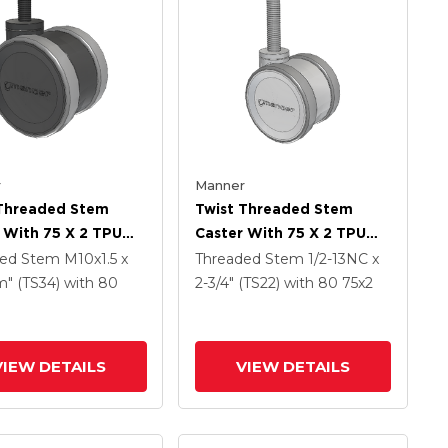
r
Manner
 Threaded Stem
Twist Threaded Stem
 With 75 X 2 TPU
Caster With 75 X 2 TPU
 Wheel
(95a) Wheel
ded Stem
M10x1.5 x
Threaded Stem
1/2-13NC x
" (TS34)
with 80
2-3/4" (TS22)
with 80
75
x2
VIEW DETAILS
VIEW DETAILS