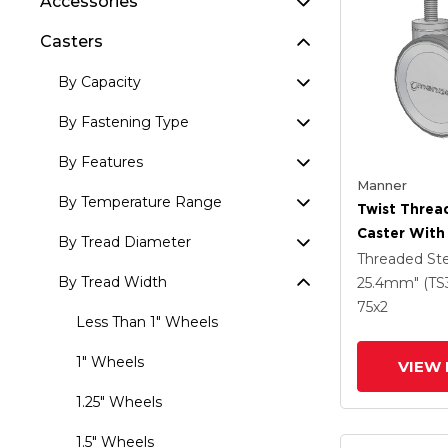
Accessories
Casters
By Capacity
By Fastening Type
By Features
Manner
By Temperature Range
Twist Thre
Caster With
By Tread Diameter
(95a) Wheel
Threaded S
By Tread Width
25.4mm" (TS
75
x2
Less Than 1" Wheels
1" Wheels
VIEW 
1.25" Wheels
1.5" Wheels