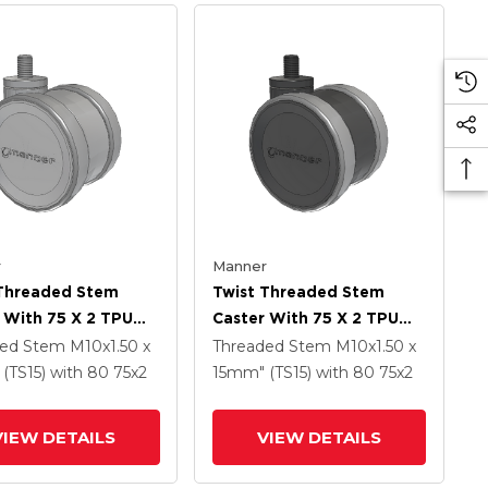
r
Manner
 Threaded Stem
Twist Threaded Stem
 With 75 X 2 TPU
Caster With 75 X 2 TPU
 Wheel
(95a) Wheel
ded Stem
M10x1.50 x
Threaded Stem
M10x1.50 x
(TS15)
with 80
75
x2
15mm" (TS15)
with 80
75
x2
VIEW DETAILS
VIEW DETAILS