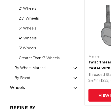
2" Wheels
2.5" Wheels
3" Wheels
4" Wheels
5" Wheels
Manner
Greater Than 5" Wheels
Twist Thre
By Wheel Material
Caster With
(95a) Wheel
Threaded S
By Brand
2-3/4" (TS22)
Wheels
VIEW 
REFINE BY