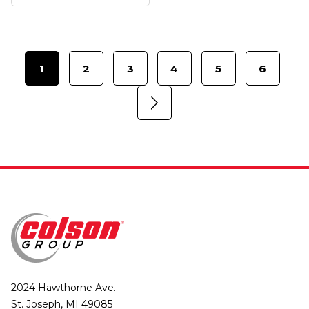
1
2
3
4
5
6
2024 Hawthorne Ave.
St. Joseph, MI 49085