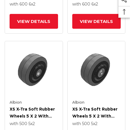
Precision Ball Bearing
Roller Bearing
with 600
6
x2
with 600
6
x2
VIEW DETAILS
VIEW DETAILS
Albion
Albion
XS X-Tra Soft Rubber
XS X-Tra Soft Rubber
Wheels 5 X 2 With
Wheels 5 X 2 With
Delrin Bearing
Precision Ball Bearing
with 500
5
x2
with 500
5
x2