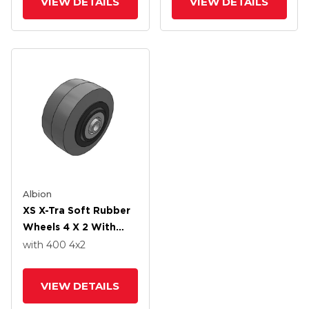
VIEW DETAILS
VIEW DETAILS
Albion
XS X-Tra Soft Rubber
Wheels 4 X 2 With
Precision Ball Bearing
with 400
4
x2
VIEW DETAILS