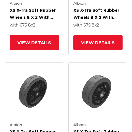
Albion
Albion
XS X-Tra Soft Rubber
XS X-Tra Soft Rubber
Wheels 8 X 2 With
Wheels 8 X 2 With
Delrin Bearing
Precision Ball Bearing
with 675
8
x2
with 675
8
x2
VIEW DETAILS
VIEW DETAILS
Albion
Albion
XS X-Tra Soft Rubber
XS X-Tra Soft Rubber