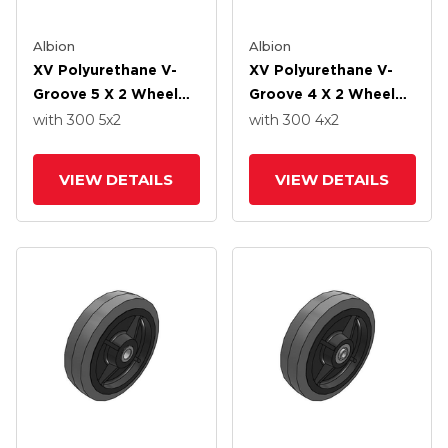
Albion
Albion
XV Polyurethane V-
XV Polyurethane V-
Groove 5 X 2 Wheel
Groove 4 X 2 Wheel
With Straight Roller-
With Straight Roller-
with 300
5
x2
with 300
4
x2
Drawn Cup Roller
Drawn Cup Roller
Bearing
Bearing
VIEW DETAILS
VIEW DETAILS