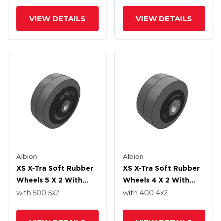
VIEW DETAILS
VIEW DETAILS
Albion
Albion
XS X-Tra Soft Rubber
XS X-Tra Soft Rubber
Wheels 5 X 2 With
Wheels 4 X 2 With
Roller Bearing
Delrin Bearing
with 500
5
x2
with 400
4
x2