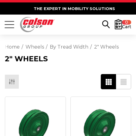
THE EXPERT IN MOBILITY SOLUTIONS
0
Cart
Home
Wheels
By Tread Width
2" Wheels
2" WHEELS