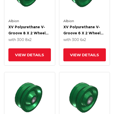
Albion
Albion
XV Polyurethane V-
XV Polyurethane V-
Groove 8 X 2 Wheel
Groove 6 X 2 Wheel
With Straight Roller-
With Straight Roller-
with 300
8
x2
with 300
6
x2
Drawn Cup Roller
Drawn Cup Roller
Bearing
Bearing
VIEW DETAILS
VIEW DETAILS