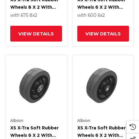
Wheels 8 X 2 With
Wheels 6 X 2 With
Roller Bearing
Delrin Bearing
with 675
8
x2
with 600
6
x2
VIEW DETAILS
VIEW DETAILS
Albion
Albion
XS X-Tra Soft Rubber
XS X-Tra Soft Rubber
Wheels 6 X 2 With
Wheels 6 X 2 With