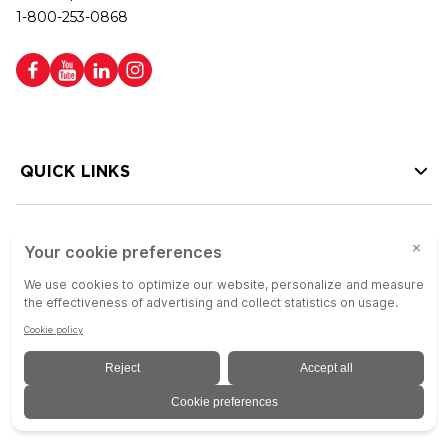
1-800-253-0868
QUICK LINKS
HELP LINKS
Copyright © 2026 Colson Group | All rights reserved | Colson Group USA is
an Equal Opportunity Employer