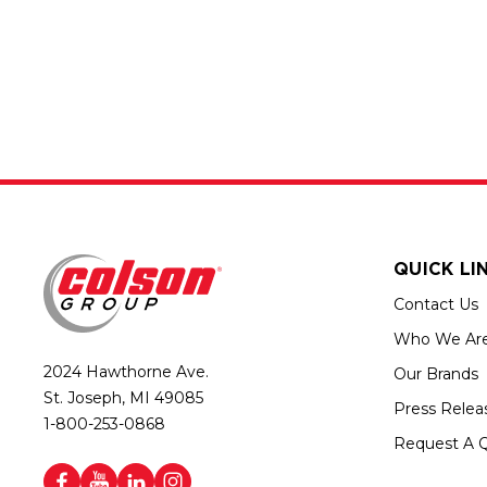
QUICK LI
Contact Us
Who We Ar
2024 Hawthorne Ave.
Our Brands
St. Joseph, MI 49085
Press Relea
1-800-253-0868
Request A 