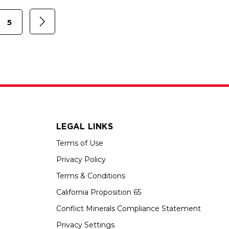
5
LEGAL LINKS
Terms of Use
Privacy Policy
Terms & Conditions
California Proposition 65
Conflict Minerals Compliance Statement
Privacy Settings