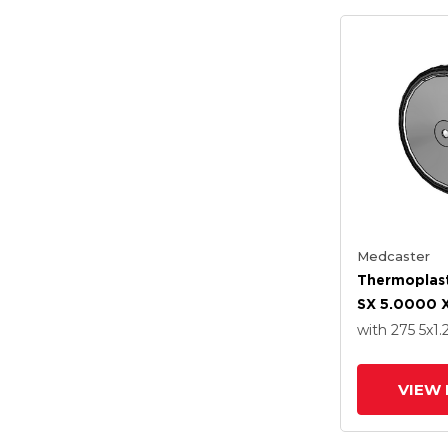
Medcaster
Thermoplast
SX 5.0000 X
Wheel With 
with 275
5
x1.
Steel Precisi
Bearing
VIEW 