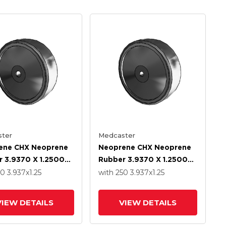
ter
Medcaster
ene CHX Neoprene
Neoprene CHX Neoprene
 3.9370 X 1.2500
Rubber 3.9370 X 1.2500
With Precision Ball
Wheel With Precision Ball
50
3.937
x1.25
with 250
3.937
x1.25
g
Bearing
VIEW DETAILS
VIEW DETAILS