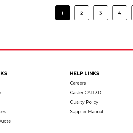
1
2
3
4
NKS
HELP LINKS
Careers
e
Caster CAD 3D
Quality Policy
ses
Supplier Manual
Quote