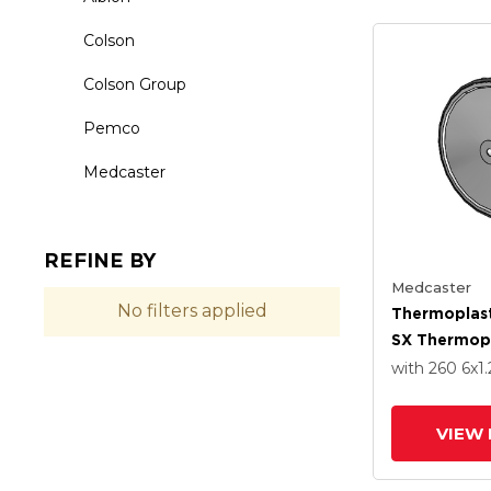
Colson
Colson Group
Pemco
Medcaster
REFINE BY
Medcaster
No filters applied
Thermoplast
SX Thermopl
6.0000 X 1
with 260
6
x1.
With Stainle
Precision Ba
VIEW 