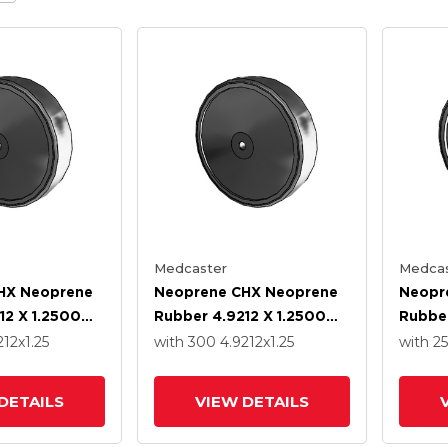
Medcaster
Medcas
HX Neoprene
Neoprene CHX Neoprene
Neopr
12 X 1.2500
Rubber 4.9212 X 1.2500
Rubber
recision Ball
Wheel With Precision Ball
Wheel 
212
x1.25
with 300
4.9212
x1.25
with 2
Bearing
Bearin
DETAILS
VIEW DETAILS