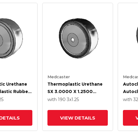
Medcaster
Medcas
ic Urethane
Thermoplastic Urethane
Autocl
astic Rubber
SX 3.0000 X 1.2500
Autocl
.2500 Wheel
Wheel With Stainless
Polyp
25
with 190
3
x1.25
with 3
ss Steel
Steel Precision Ball
1.2500
ll Bearing
Bearing
Stainl
DETAILS
VIEW DETAILS
Ball B