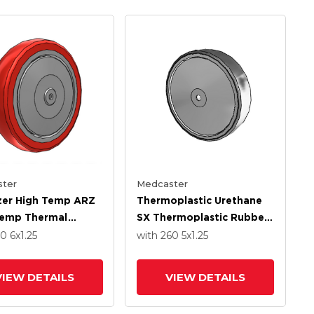
ter
Medcaster
izer High Temp ARZ
Thermoplastic Urethane
Temp Thermal
SX Thermoplastic Rubber
 6 X 1.250 Wheel
5.0000 X 1.2500 Wheel
50
6
x1.25
with 260
5
x1.25
recision Ball
With Stainless Steel
g
Precision Ball Bearing
VIEW DETAILS
VIEW DETAILS