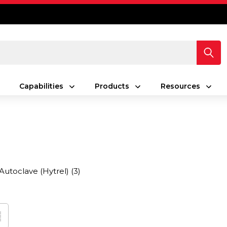
Capabilities
Products
Resources
Autoclave (Hytrel)
(3)