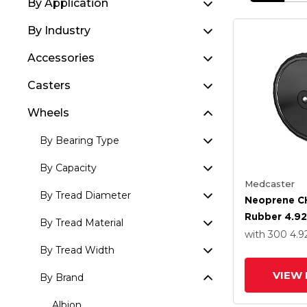
By Application
By Industry
Accessories
Casters
Wheels
By Bearing Type
By Capacity
Medcaster
By Tread Diameter
Neoprene C
Rubber 4.92
By Tread Material
Wheel With P
with 300
4.9
Bearing
By Tread Width
VIEW 
By Brand
Albion