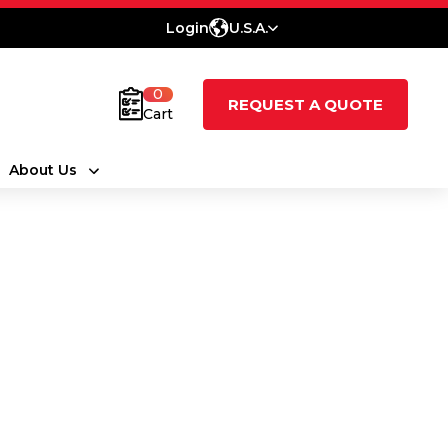
Login
U.S.A.
0
REQUEST A QUOTE
Cart
About Us