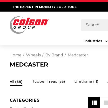
THE EXPERT IN MOBILITY SOLUTIONS
Search
Industries
Home
Wheels
By Brand
Medcaster
MEDCASTER
Rubber Tread
(55)
Urethane
(11)
All
(69)
CATEGORIES