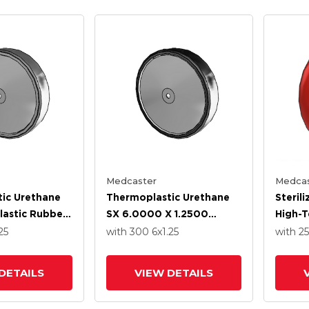
Medcaster
Medcas
ic Urethane
Thermoplastic Urethane
Steril
astic Rubber
SX 6.0000 X 1.2500
High-
.2500 Wheel
Wheel With Stainless
Rubber
25
with 300
6
x1.25
with 2
ss Steel
Steel Precision Ball
With P
ll Bearing
Bearing
Bearin
DETAILS
VIEW DETAILS