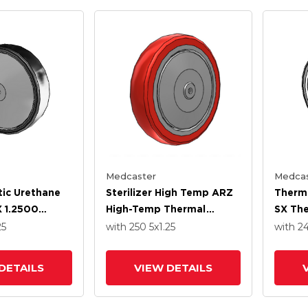
Medcaster
Medcas
ic Urethane
Sterilizer High Temp ARZ
Thermo
 1.2500
High-Temp Thermal
SX The
Stainless
Rubber 5 X 1.250 Wheel
4.000
25
with 250
5
x1.25
with 2
on Ball
With Precision Ball
With S
Bearing
Precis
DETAILS
VIEW DETAILS