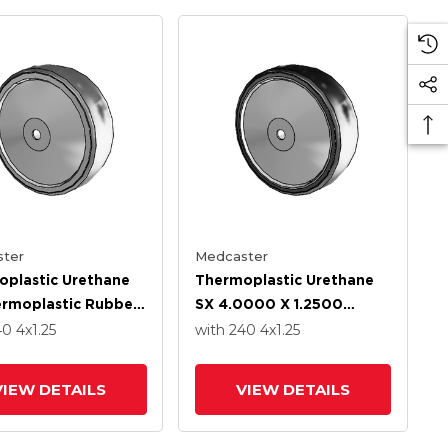
ter
Medcaster
plastic Urethane
Thermoplastic Urethane
rmoplastic Rubber
SX 4.0000 X 1.2500
0 X 1.2500 Wheel
Wheel With Stainless
40
4
x1.25
with 240
4
x1.25
tainless Steel
Steel Precision Ball
ion Ball Bearing
Bearing
VIEW DETAILS
VIEW DETAILS