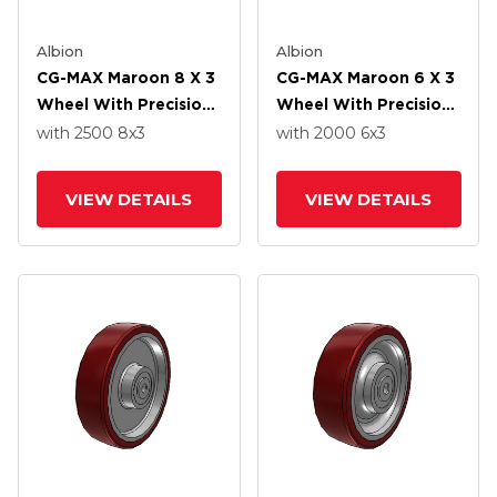
Albion
Albion
CG-MAX Maroon 8 X 3
CG-MAX Maroon 6 X 3
Wheel With Precision
Wheel With Precision
Ball Bearing
Ball Bearing
with 2500
8
x3
with 2000
6
x3
VIEW DETAILS
VIEW DETAILS