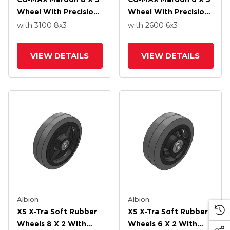
Wheel With Precision
Wheel With Precision
Ball Bearing
Ball Bearing
with 3100
8
x3
with 2600
6
x3
VIEW DETAILS
VIEW DETAILS
Albion
Albion
XS X-Tra Soft Rubber
XS X-Tra Soft Rubber
Wheels 8 X 2 With
Wheels 6 X 2 With