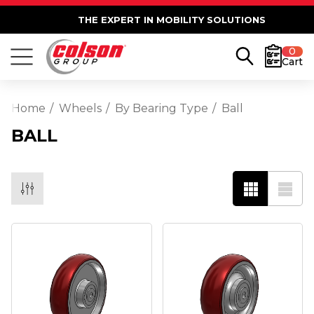
THE EXPERT IN MOBILITY SOLUTIONS
0
Cart
Home
Wheels
By Bearing Type
Ball
BALL