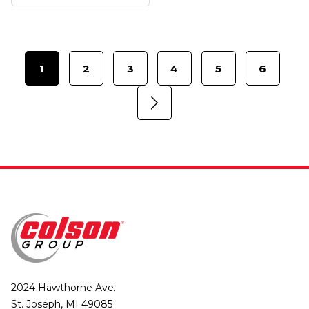
1
2
3
4
5
6
2024 Hawthorne Ave.
St. Joseph, MI 49085