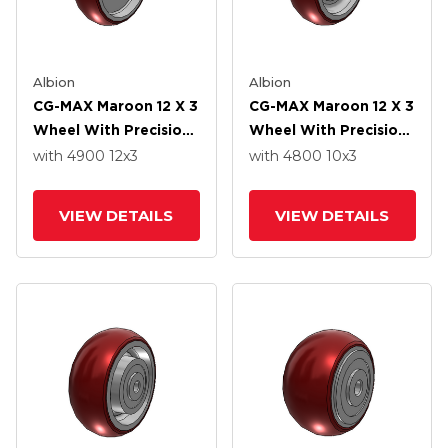
Albion
Albion
CG-MAX Maroon 12 X 3
CG-MAX Maroon 12 X 3
Wheel With Precision
Wheel With Precision
Ball Bearing
Ball Bearing
with 4900
12
x3
with 4800
10
x3
VIEW DETAILS
VIEW DETAILS