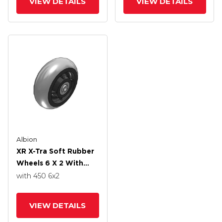
VIEW DETAILS
VIEW DETAILS
Albion
XR X-Tra Soft Rubber
Wheels 6 X 2 With
Precision Ball Bearing
with 450
6
x2
VIEW DETAILS