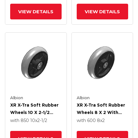
VIEW DETAILS
VIEW DETAILS
Albion
Albion
XR X-Tra Soft Rubber
XR X-Tra Soft Rubber
Wheels 10 X 2-1/2
Wheels 8 X 2 With
With Precision Ball
Precision Ball Bearing
with 850
10
x2-1/2
with 600
8
x2
Bearing