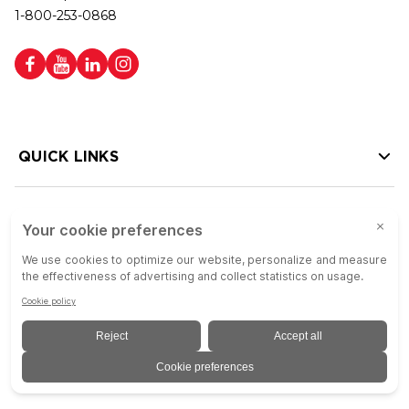
1-800-253-0868
QUICK LINKS
HELP LINKS
Copyright © 2026 Colson Group | All rights reserved | Colson Group USA is
an Equal Opportunity Employer