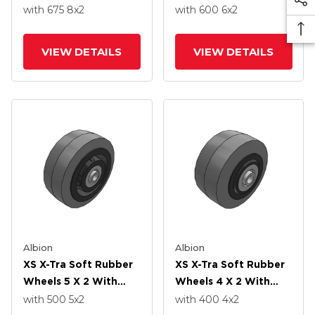
Precision Ball Bearing
Precision Ball Bearing
with 675
8
x2
with 600
6
x2
VIEW DETAILS
VIEW DETAILS
Albion
Albion
XS X-Tra Soft Rubber
XS X-Tra Soft Rubber
Wheels 5 X 2 With
Wheels 4 X 2 With
Precision Ball Bearing
Precision Ball Bearing
with 500
5
x2
with 400
4
x2