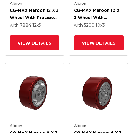
Albion
Albion
CG-MAX Maroon 12 X 3
CG-MAX Maroon 10 X
Wheel With Precision
3 Wheel With
Ball Bearing
Precision Ball Bearing
with 7884
12
x3
with 5200
10
x3
VIEW DETAILS
VIEW DETAILS
Albion
Albion
CG-MAX Maroon 8 X 3
CG-MAX Maroon 6 X 3