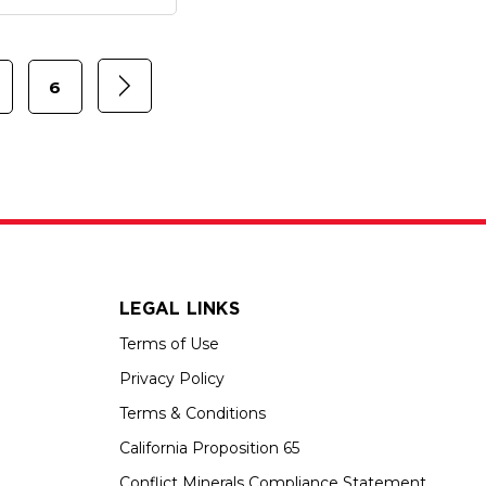
6
LEGAL LINKS
Terms of Use
Privacy Policy
Terms & Conditions
California Proposition 65
Conflict Minerals Compliance Statement