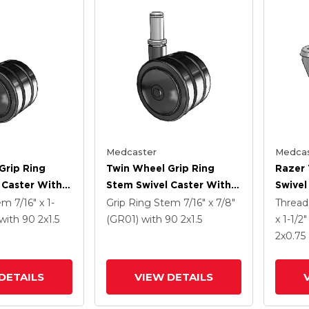
Medcaster
Medcas
Grip Ring
Twin Wheel Grip Ring
Razer
 Caster With 2
Stem Swivel Caster With 2
Swivel
Nylon Wheel
X 1.5 Black Nylon Wheel
Grey 
tem
7/16" x 1-
Grip Ring Stem
7/16" x 7/8"
Threa
Total 
with 90
2
x1.5
(GR01)
with 90
2
x1.5
x 1-1/2
2
x0.75
DETAILS
VIEW DETAILS