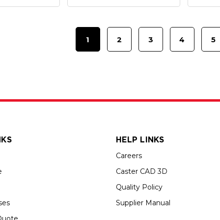
1
2
3
4
5
NKS
HELP LINKS
Careers
e
Caster CAD 3D
Quality Policy
ses
Supplier Manual
Quote