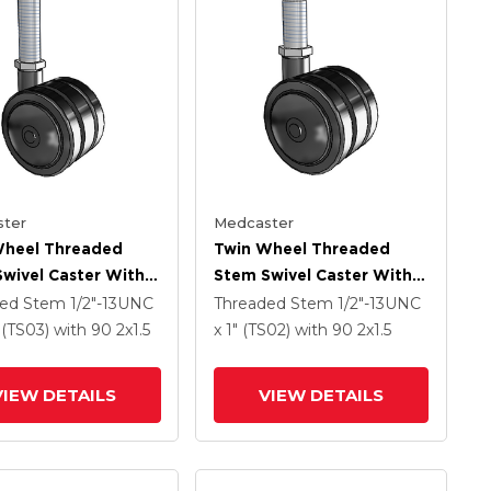
ter
Medcaster
Wheel Threaded
Twin Wheel Threaded
wivel Caster With 2
Stem Swivel Caster With 2
Black Nylon Wheel
X 1.5 Black Nylon Wheel
ded Stem
1/2"-13UNC
Threaded Stem
1/2"-13UNC
" (TS03)
with 90
2
x1.5
x 1" (TS02)
with 90
2
x1.5
VIEW DETAILS
VIEW DETAILS