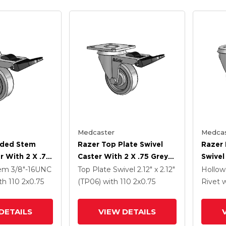
Medcaster
Medcas
aded Stem
Razer Top Plate Swivel
Razer 
r With 2 X .75
Caster With 2 X .75 Grey
Swivel
heel And
TPR Wheel And Total
Grey 
tem
3/8"-16UNC
Top Plate Swivel
2.12" x 2.12"
Hollow
Brake
Lock Brake
Total 
th 110
2
x0.75
(TP06)
with 110
2
x0.75
Rivet
w
DETAILS
VIEW DETAILS