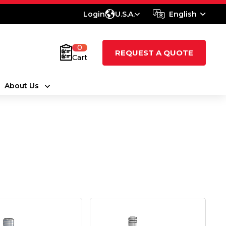
Login
U.S.A.
English
0
REQUEST A QUOTE
Cart
About Us