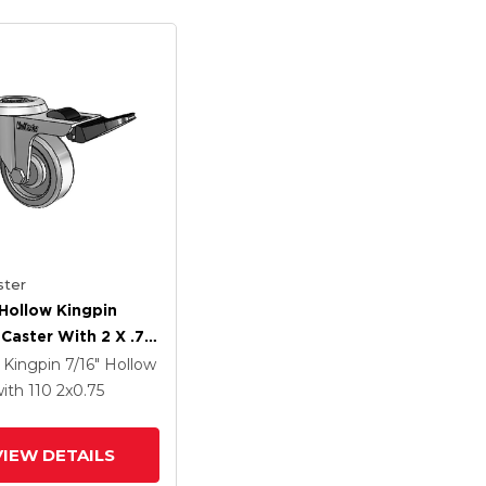
ter
Hollow Kingpin
 Caster With 2 X .75
TPR Wheel And
 Kingpin
7/16" Hollow
Lock Brake
ith 110
2
x0.75
VIEW DETAILS