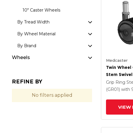
10" Caster Wheels
By Tread Width
By Wheel Material
By Brand
Wheels
Medcaster
Twin Wheel 
Stem Swivel
REFINE BY
X 1.5 Black 
Grip Ring S
And Brake
(GR01)
with
No filters applied
VIEW 