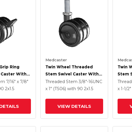
Medcaster
Medcas
Grip Ring
Twin Wheel Threaded
Twin 
 Caster With 2
Stem Swivel Caster With 2
Stem S
Nylon Wheel
X 1.5 Black Nylon Wheel
X 1.5 
tem
7/16" x 7/8"
Threaded Stem
3/8"-16UNC
Threa
 90
2
x1.5
x 1" (TS06)
with 90
2
x1.5
x 1-1/2
DETAILS
VIEW DETAILS