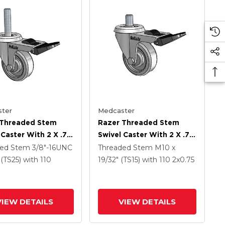
ter
Medcaster
 Threaded Stem
Razer Threaded Stem
 Caster With 2 X .75
Swivel Caster With 2 X .75
TPR Wheel And
Grey TPR Wheel And
ded Stem
3/8"-16UNC
Threaded Stem
M10 x
Lock Brake
Total Lock Brake
" (TS25)
with 110
19/32" (TS15)
with 110
2
x0.75
VIEW DETAILS
VIEW DETAILS