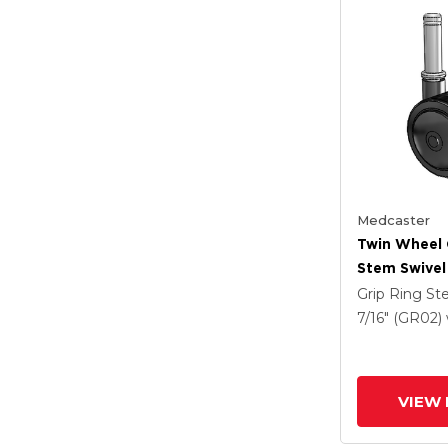
Medcaster
Twin Wheel 
Stem Swivel
X 1.5 Black 
Grip Ring S
7/16" (GR02)
VIEW 