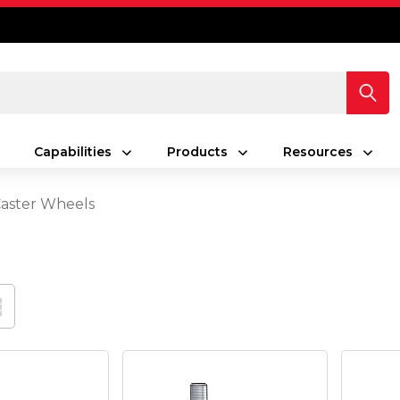
Capabilities
Products
Resources
Caster Wheels