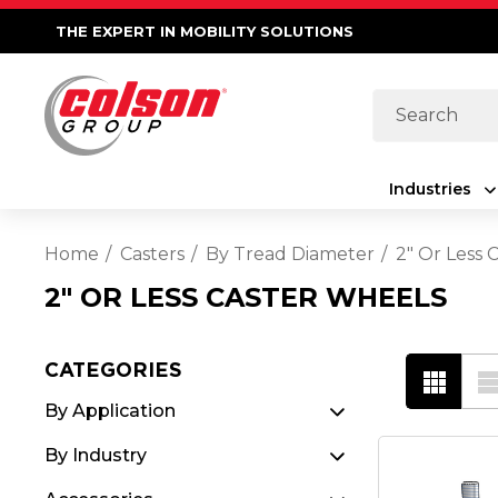
THE EXPERT IN MOBILITY SOLUTIONS
Search
Industries
Home
Casters
By Tread Diameter
2" Or Less 
2" OR LESS CASTER WHEELS
CATEGORIES
By Application
By Industry