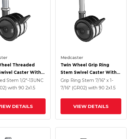
ter
Medcaster
Wheel Threaded
Twin Wheel Grip Ring
wivel Caster With 2
Stem Swivel Caster With 2
Black Nylon Wheel
X 1.5 Black Nylon Wheel
ded Stem
1/2"-13UNC
Grip Ring Stem
7/16" x 1-
rake
And Brake
S02)
with 90
2
x1.5
7/16" (GR02)
with 90
2
x1.5
VIEW DETAILS
VIEW DETAILS