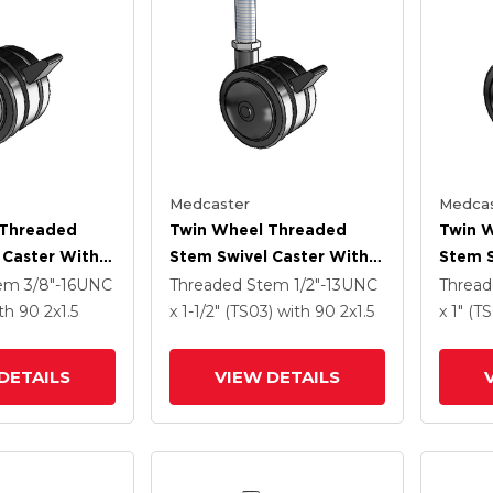
Medcaster
Medcas
 Threaded
Twin Wheel Threaded
Twin 
 Caster With 2
Stem Swivel Caster With 2
Stem S
Nylon Wheel
X 1.5 Black Nylon Wheel
X 1.5 
tem
3/8"-16UNC
Threaded Stem
1/2"-13UNC
Threa
And Brake
And B
th 90
2
x1.5
x 1-1/2" (TS03)
with 90
2
x1.5
x 1" (T
DETAILS
VIEW DETAILS