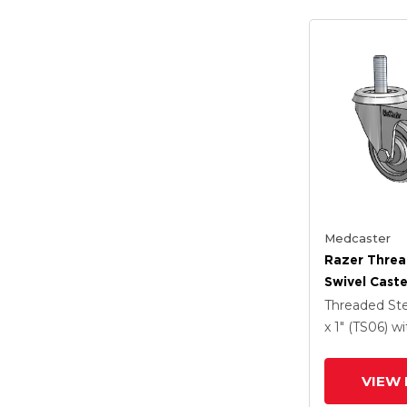
Medcaster
Razer Thre
Swivel Caste
Grey TPR W
Threaded S
Total Lock 
x 1" (TS06)
wi
VIEW 