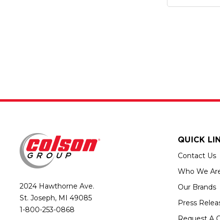
QUICK LI
Contact Us
Who We Ar
2024 Hawthorne Ave.
Our Brands
St. Joseph, MI 49085
Press Relea
1-800-253-0868
Request A 