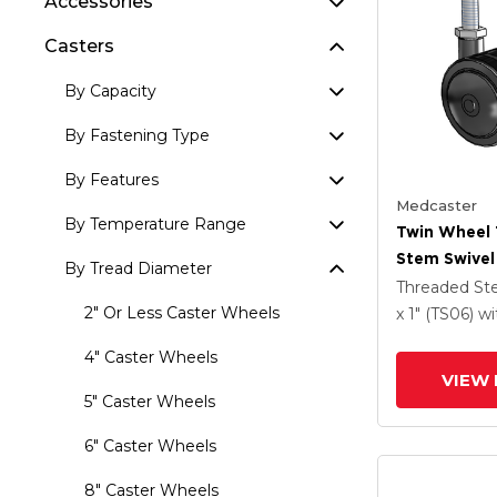
Accessories
Casters
By Capacity
By Fastening Type
By Features
Medcaster
By Temperature Range
Twin Wheel
Stem Swivel
By Tread Diameter
X 1.5 Black 
Threaded S
And Brake
2" Or Less Caster Wheels
x 1" (TS06)
wi
4" Caster Wheels
VIEW 
5" Caster Wheels
6" Caster Wheels
8" Caster Wheels