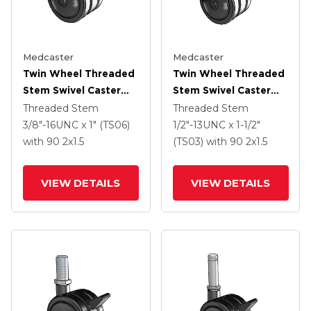
Medcaster
Medcaster
Twin Wheel Threaded
Twin Wheel Threaded
Stem Swivel Caster
Stem Swivel Caster
With 2 X 1.5 Black
With 2 X 1.5 Black
Threaded Stem
Threaded Stem
Nylon Wheel And
Nylon Wheel And
3/8"-16UNC x 1" (TS06)
1/2"-13UNC x 1-1/2"
Brake
Brake
with 90
2
x1.5
(TS03)
with 90
2
x1.5
VIEW DETAILS
VIEW DETAILS