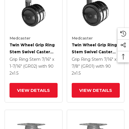
Medcaster
Medcaster
Twin Wheel Grip Ring
Twin Wheel Grip Ring
Stem Swivel Caster
Stem Swivel Caster
With 2 X 1.5 Black
With 2 X 1.5 Black
Grip Ring Stem
7/16" x
Grip Ring Stem
7/16" x
Nylon Wheel
Nylon Wheel
1-7/16" (GR02)
with 90
7/8" (GR01)
with 90
2
x1.5
2
x1.5
VIEW DETAILS
VIEW DETAILS