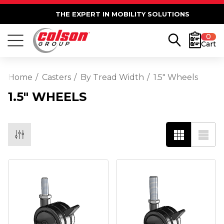
THE EXPERT IN MOBILITY SOLUTIONS
0
Cart
Home
Casters
By Tread Width
1.5" Wheels
1.5" WHEELS