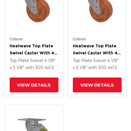
Colson
Colson
Heatwave Top Plate
Heatwave Top Plate
Swivel Caster With 4 X
Swivel Caster With 4 X
1.5 Wheel
1.5 Wheel
Top Plate Swivel
4 1/8"
Top Plate Swivel
4 1/8"
x 3 1/8"
with 300
4
x1.5
x 3 1/8"
with 300
4
x1.5
VIEW DETAILS
VIEW DETAILS