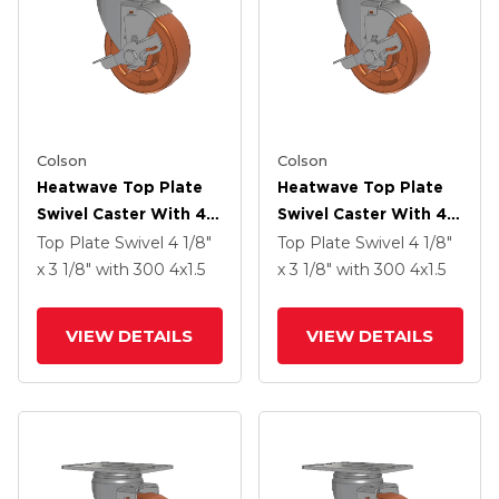
Colson
Colson
Heatwave Top Plate
Heatwave Top Plate
Swivel Caster With 4 X
Swivel Caster With 4 X
1.5 Wheel And Side
1.5 Wheel And Side
Top Plate Swivel
4 1/8"
Top Plate Swivel
4 1/8"
Brake
Brake
x 3 1/8"
with 300
4
x1.5
x 3 1/8"
with 300
4
x1.5
VIEW DETAILS
VIEW DETAILS