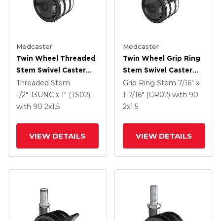
Medcaster
Medcaster
Twin Wheel Threaded
Twin Wheel Grip Ring
Stem Swivel Caster
Stem Swivel Caster
With 2 X 1.5 Black
With 2 X 1.5 Black
Threaded Stem
Grip Ring Stem
7/16" x
Nylon Wheel And
Nylon Wheel And
1/2"-13UNC x 1" (TS02)
1-7/16" (GR02)
with 90
Brake
Brake
with 90
2
x1.5
2
x1.5
VIEW DETAILS
VIEW DETAILS