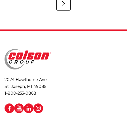
2024 Hawthorne Ave.
St. Joseph, MI 49085
1-800-253-0868