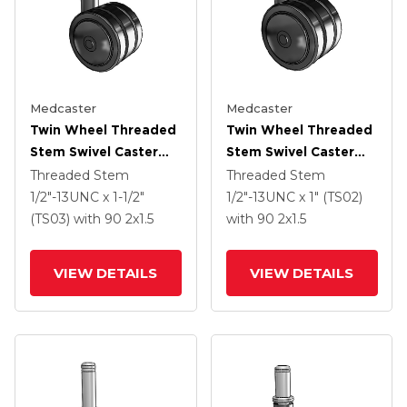
Medcaster
Medcaster
Twin Wheel Threaded
Twin Wheel Threaded
Stem Swivel Caster
Stem Swivel Caster
With 2 X 1.5 Black
With 2 X 1.5 Black
Threaded Stem
Threaded Stem
Nylon Wheel
Nylon Wheel
1/2"-13UNC x 1-1/2"
1/2"-13UNC x 1" (TS02)
(TS03)
with 90
2
x1.5
with 90
2
x1.5
VIEW DETAILS
VIEW DETAILS