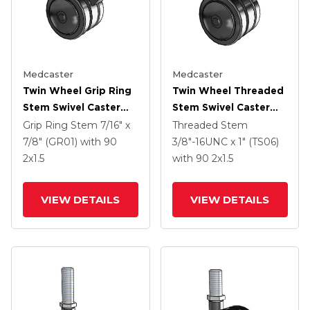
Medcaster
Medcaster
Twin Wheel Grip Ring
Twin Wheel Threaded
Stem Swivel Caster
Stem Swivel Caster
With 2 X 1.5 Black
With 2 X 1.5 Black
Grip Ring Stem
7/16" x
Threaded Stem
Nylon Wheel And
Nylon Wheel
7/8" (GR01)
with 90
3/8"-16UNC x 1" (TS06)
Brake
2
x1.5
with 90
2
x1.5
VIEW DETAILS
VIEW DETAILS