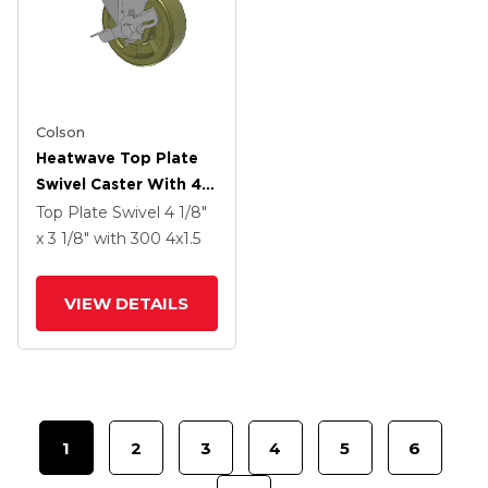
Colson
Heatwave Top Plate
Swivel Caster With 4 X
1.5 Wheel And Side
Top Plate Swivel
4 1/8"
Brake
x 3 1/8"
with 300
4
x1.5
VIEW DETAILS
1
2
3
4
5
6