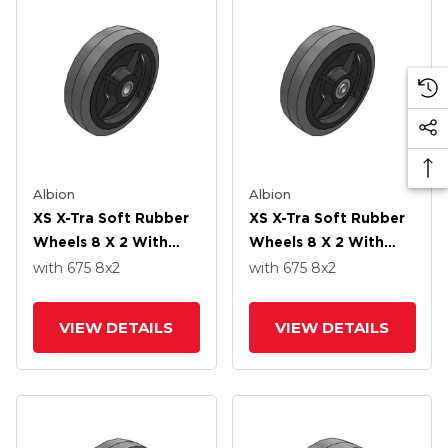
Albion
Albion
XS X-Tra Soft Rubber
XS X-Tra Soft Rubber
Wheels 8 X 2 With
Wheels 8 X 2 With
Delrin Bearing
Precision Ball Bearing
with 675
8
x2
with 675
8
x2
VIEW DETAILS
VIEW DETAILS