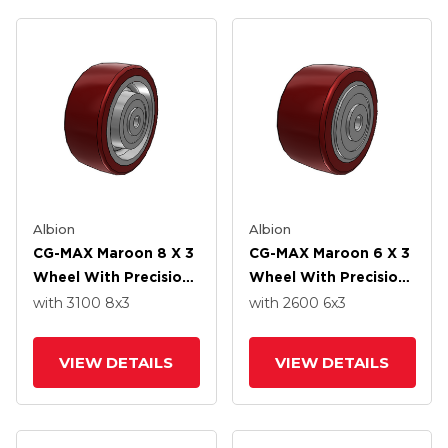
Albion
Albion
CG-MAX Maroon 8 X 3
CG-MAX Maroon 6 X 3
Wheel With Precision
Wheel With Precision
Ball Bearing
Ball Bearing
with 3100
8
x3
with 2600
6
x3
VIEW DETAILS
VIEW DETAILS