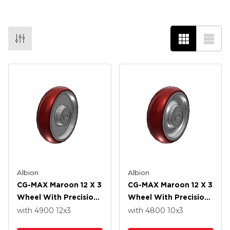
Albion
Albion
CG-MAX Maroon 12 X 3
CG-MAX Maroon 12 X 3
Wheel With Precision
Wheel With Precision
Ball Bearing
Ball Bearing
with 4900
12
x3
with 4800
10
x3