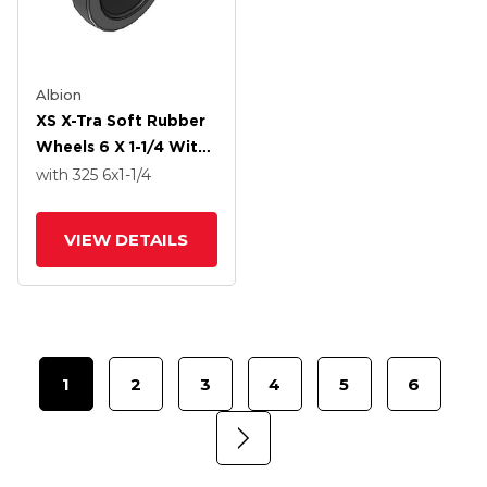
Albion
XS X-Tra Soft Rubber
Wheels 6 X 1-1/4 With
Delrin Bearing
with 325
6
x1-1/4
VIEW DETAILS
1
2
3
4
5
6