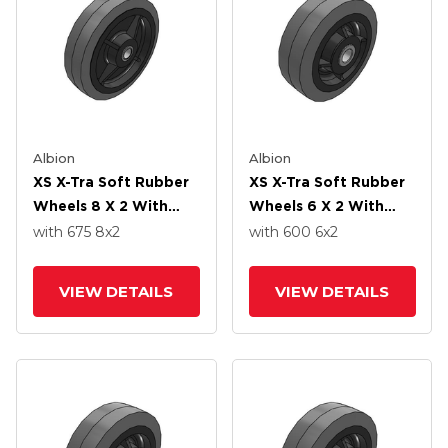
Albion
Albion
XS X-Tra Soft Rubber
XS X-Tra Soft Rubber
Wheels 8 X 2 With
Wheels 6 X 2 With
Roller Bearing
Delrin Bearing
with 675
8
x2
with 600
6
x2
VIEW DETAILS
VIEW DETAILS