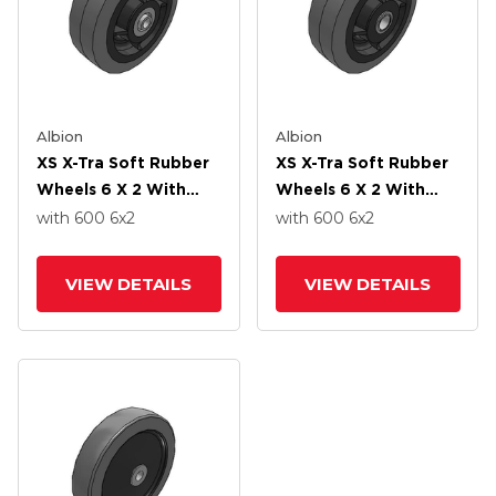
Albion
Albion
XS X-Tra Soft Rubber
XS X-Tra Soft Rubber
Wheels 6 X 2 With
Wheels 6 X 2 With
Precision Ball Bearing
Roller Bearing
with 600
6
x2
with 600
6
x2
VIEW DETAILS
VIEW DETAILS