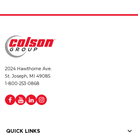
2024 Hawthorne Ave.
St. Joseph, MI 49085
1-800-253-0868
QUICK LINKS