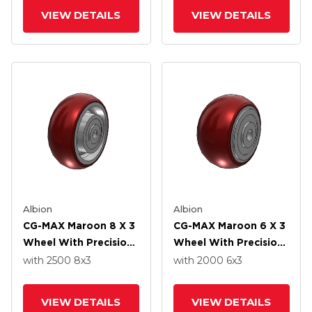
VIEW DETAILS
VIEW DETAILS
Albion
Albion
CG-MAX Maroon 8 X 3
CG-MAX Maroon 6 X 3
Wheel With Precision
Wheel With Precision
Ball Bearing
Ball Bearing
with 2500
8
x3
with 2000
6
x3
VIEW DETAILS
VIEW DETAILS