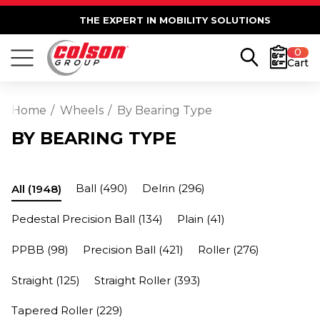
THE EXPERT IN MOBILITY SOLUTIONS
0
Cart
Home
Wheels
By Bearing Type
BY BEARING TYPE
Ball
(490)
Delrin
(296)
All
(1948)
Pedestal Precision Ball
(134)
Plain
(41)
PPBB
(98)
Precision Ball
(421)
Roller
(276)
Straight
(125)
Straight Roller
(393)
Tapered Roller
(229)