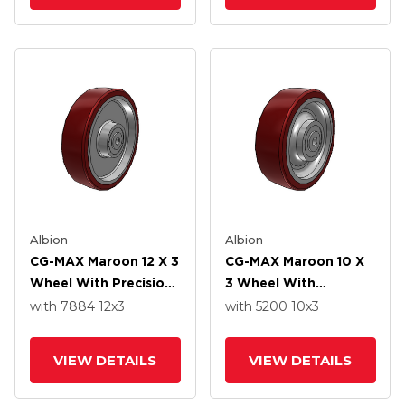
Albion
Albion
CG-MAX Maroon 12 X 3
CG-MAX Maroon 10 X
Wheel With Precision
3 Wheel With
Ball Bearing
Precision Ball Bearing
with 7884
12
x3
with 5200
10
x3
VIEW DETAILS
VIEW DETAILS