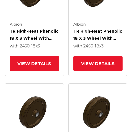
Albion
Albion
TR High-Heat Phenolic
TR High-Heat Phenolic
18 X 3 Wheel With
18 X 3 Wheel With
Straight Bearing
Straight Bearing
with 2450
18
x3
with 2450
18
x3
VIEW DETAILS
VIEW DETAILS