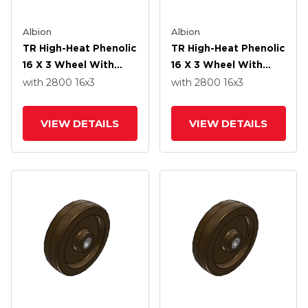
Albion
Albion
TR High-Heat Phenolic
TR High-Heat Phenolic
16 X 3 Wheel With
16 X 3 Wheel With
Straight Bearing
Straight Bearing
with 2800
16
x3
with 2800
16
x3
VIEW DETAILS
VIEW DETAILS