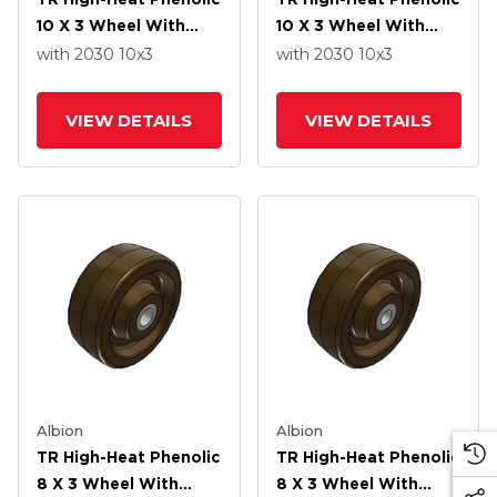
10 X 3 Wheel With
10 X 3 Wheel With
Straight Bearing
Straight Bearing
with 2030
10
x3
with 2030
10
x3
VIEW DETAILS
VIEW DETAILS
Albion
Albion
TR High-Heat Phenolic
TR High-Heat Phenolic
8 X 3 Wheel With
8 X 3 Wheel With