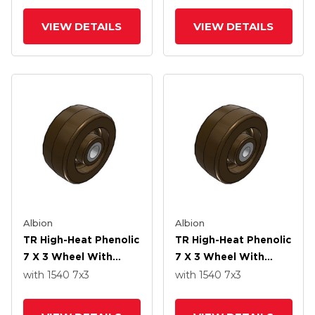
VIEW DETAILS
VIEW DETAILS
Albion
Albion
TR High-Heat Phenolic
TR High-Heat Phenolic
7 X 3 Wheel With
7 X 3 Wheel With
Straight Bearing
Straight Bearing
with 1540
7
x3
with 1540
7
x3