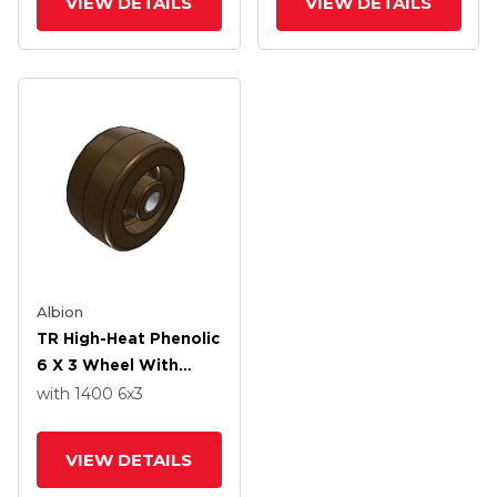
VIEW DETAILS
VIEW DETAILS
Albion
TR High-Heat Phenolic
6 X 3 Wheel With
Straight Bearing
with 1400
6
x3
VIEW DETAILS