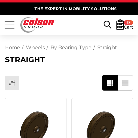
THE EXPERT IN MOBILITY SOLUTIONS
0
Cart
Home
Wheels
By Bearing Type
Straight
STRAIGHT