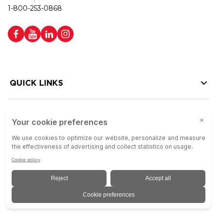
1-800-253-0868
QUICK LINKS
HELP LINKS
Copyright © 2026 Colson Group | All rights reserved | Colson Group USA is
an Equal Opportunity Employer