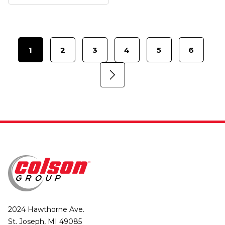
1
2
3
4
5
6
2024 Hawthorne Ave.
St. Joseph, MI 49085