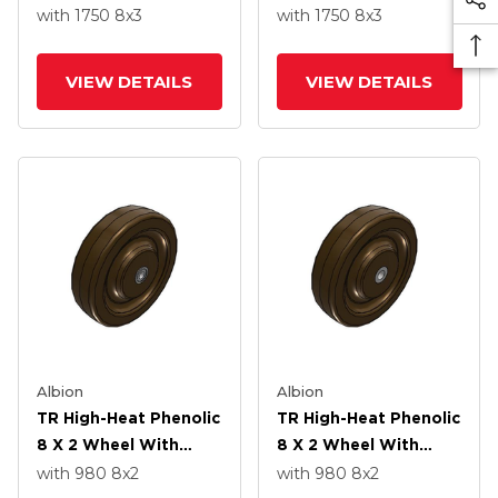
Straight Bearing
Straight Bearing
with 1750
8
x3
with 1750
8
x3
VIEW DETAILS
VIEW DETAILS
Albion
Albion
TR High-Heat Phenolic
TR High-Heat Phenolic
8 X 2 Wheel With
8 X 2 Wheel With
Straight Bearing
Straight Bearing
with 980
8
x2
with 980
8
x2