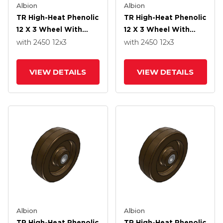
Albion
Albion
TR High-Heat Phenolic
TR High-Heat Phenolic
12 X 3 Wheel With
12 X 3 Wheel With
Straight Bearing
Straight Bearing
with 2450
12
x3
with 2450
12
x3
VIEW DETAILS
VIEW DETAILS
Albion
Albion
TR High-Heat Phenolic
TR High-Heat Phenolic