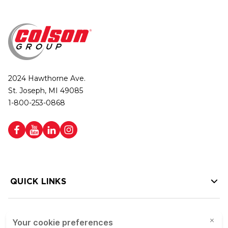
2024 Hawthorne Ave.
St. Joseph, MI 49085
1-800-253-0868
QUICK LINKS
HELP LINKS