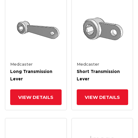
Medcaster
Medcaster
Long Transmission
Short Transmission
Lever
Lever
VIEW DETAILS
VIEW DETAILS