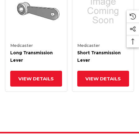
Medcaster
Medcaster
Long Transmission
Short Transmission
Lever
Lever
VIEW DETAILS
VIEW DETAILS