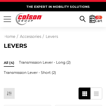
THE EXPERT IN MOBILITY SOLUTIONS
0
Cart
Home
Accessories
Levers
LEVERS
Transmission Lever - Long
(2)
All
(4)
Transmission Lever - Short
(2)