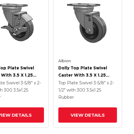
Albion
Top Plate Swivel
Dolly Top Plate Swivel
 With 3.5 X 1.25
Caster With 3.5 X 1.25
read On Grey Core
Grey Tread On Grey Core
ate Swivel
3-5/8" x 2-
Top Plate Swivel
3-5/8" x 2-
erforma X-Tra Soft
XS - Performa X-Tra Soft
th 300
3.5
x1.25
1/2"
with 300
3.5
x1.25
 (Flat) - Prevenz
Rubber (Flat) - Prevenz
r
Rubber
crobial Wheel And
Antimicrobial Wheel
rake
VIEW DETAILS
VIEW DETAILS