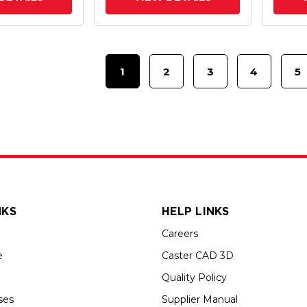
1
2
3
4
5
NKS
HELP LINKS
Careers
e
Caster CAD 3D
Quality Policy
ses
Supplier Manual