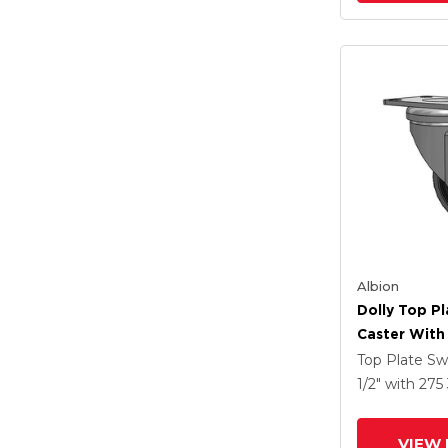
Albion
Dolly Top Pl
Caster With 
Tread On Gr
Top Plate Sw
Performa X-
1/2"
with 275
Rubber (Flat
Antimicrobi
VIEW 