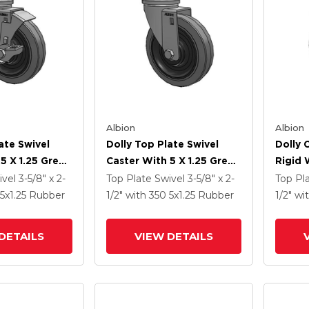
Albion
Albion
ate Swivel
Dolly Top Plate Swivel
Dolly 
5 X 1.25 Grey
Caster With 5 X 1.25 Grey
Rigid 
ey Core XS -
Tread On Grey Core XS -
Tread 
ivel
3-5/8" x 2-
Top Plate Swivel
3-5/8" x 2-
Top Pl
Tra Soft
Performa X-Tra Soft
Perfor
5
x1.25
Rubber
1/2"
with 350
5
x1.25
Rubber
1/2"
wi
) - Prevenz
Rubber (Flat) - Prevenz
Rubber
al Wheel And
Antimicrobial Wheel
Antimi
DETAILS
VIEW DETAILS