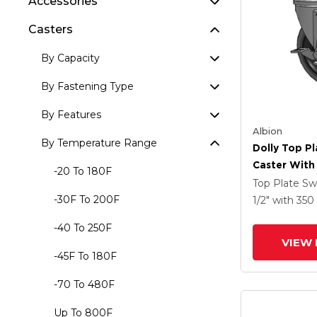
Accessories
Casters
By Capacity
By Fastening Type
By Features
Albion
By Temperature Range
Dolly Top Pl
Caster With 
-20 To 180F
Tread On Gr
Top Plate Sw
Performa X-
-30F To 200F
1/2"
with 350
Rubber (Flat
-40 To 250F
Antimicrobi
VIEW 
Face Brake
-45F To 180F
-70 To 480F
Up To 800F