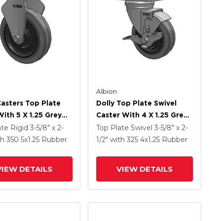
Albion
Casters Top Plate
Dolly Top Plate Swivel
With 5 X 1.25 Grey
Caster With 4 X 1.25 Grey
On Grey Core XS -
Tread On Grey Core XS -
ate Rigid
3-5/8" x 2-
Top Plate Swivel
3-5/8" x 2-
ma X-Tra Soft
Performa X-Tra Soft
th 350
5
x1.25
Rubber
1/2"
with 325
4
x1.25
Rubber
 (Flat) - Prevenz
Rubber (Flat) - Prevenz
crobial Wheel
Antimicrobial Wheel And
VIEW DETAILS
VIEW DETAILS
Face Brake