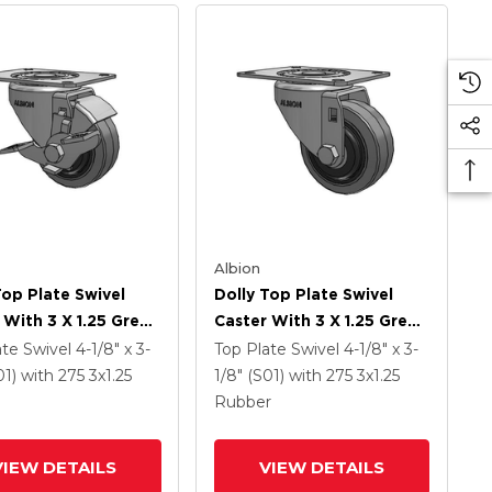
Albion
Top Plate Swivel
Dolly Top Plate Swivel
 With 3 X 1.25 Grey
Caster With 3 X 1.25 Grey
On Grey Core XS -
Tread On Grey Core XS -
ate Swivel
4-1/8" x 3-
Top Plate Swivel
4-1/8" x 3-
ma X-Tra Soft
Performa X-Tra Soft
01)
with 275
3
x1.25
1/8" (S01)
with 275
3
x1.25
 (Flat) - Prevenz
Rubber (Flat) - Prevenz
Rubber
crobial Wheel And
Antimicrobial Wheel
rake
VIEW DETAILS
VIEW DETAILS