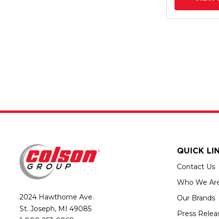
QUICK LI
Contact Us
Who We Ar
2024 Hawthorne Ave.
Our Brands
St. Joseph, MI 49085
Press Relea