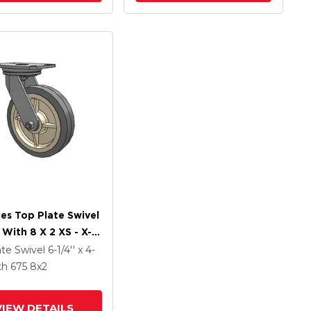
ies Top Plate Swivel
 With 8 X 2 XS - X-
ft Rubber (Flat) -
ate Swivel
6-1/4'' x 4-
z Antimicrobial
th 675
8
x2
VIEW DETAILS