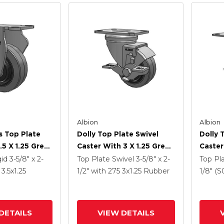
Albion
Albion
s Top Plate
Dolly Top Plate Swivel
Dolly 
.5 X 1.25 Grey
Caster With 3 X 1.25 Grey
Caster
ey Core XS -
Tread On Grey Core XS -
Tread 
gid
3-5/8" x 2-
Top Plate Swivel
3-5/8" x 2-
Top Pl
Tra Soft
Performa X-Tra Soft
Perfor
0
3.5
x1.25
1/2"
with 275
3
x1.25
Rubber
1/8" (S
) - Prevenz
Rubber (Flat) - Prevenz
Rubber
al Wheel
Antimicrobial Wheel And
Antimi
Face Brake
Face B
DETAILS
VIEW DETAILS