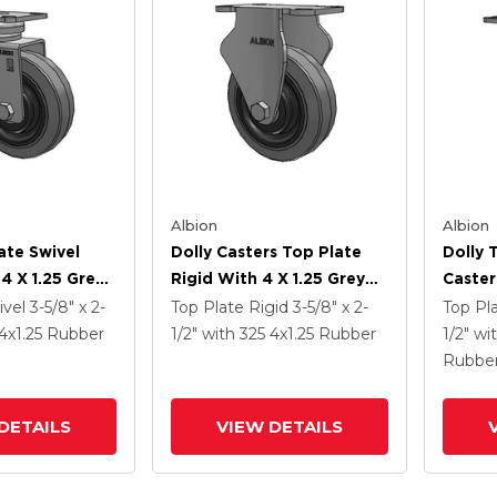
Albion
Albion
ate Swivel
Dolly Casters Top Plate
Dolly 
4 X 1.25 Grey
Rigid With 4 X 1.25 Grey
Caster
ey Core XS -
Tread On Grey Core XS -
Grey T
ivel
3-5/8" x 2-
Top Plate Rigid
3-5/8" x 2-
Top Pl
Tra Soft
Performa X-Tra Soft
XS - P
4
x1.25
Rubber
1/2"
with 325
4
x1.25
Rubber
1/2"
wi
) - Prevenz
Rubber (Flat) - Prevenz
Rubber
Rubbe
al Wheel
Antimicrobial Wheel
Antimi
Face B
DETAILS
VIEW DETAILS