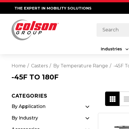
THE EXPERT IN MOBILITY SOLUTIONS
Search
Industries
Home
Casters
By Temperature Range
-45F T
-45F TO 180F
CATEGORIES
By Application
By Industry