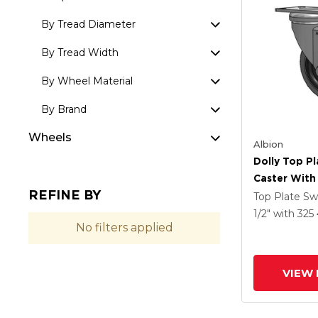
By Tread Diameter
By Tread Width
By Wheel Material
By Brand
Wheels
Albion
Dolly Top Pl
Caster With 
REFINE BY
Tread On Gr
Top Plate Sw
Performa X-
1/2"
with 325
No filters applied
Rubber (Flat
Antimicrobi
VIEW 