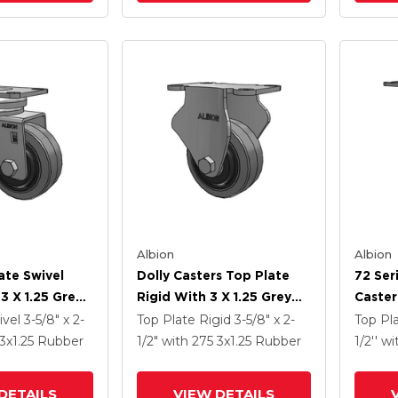
Albion
Albion
ate Swivel
Dolly Casters Top Plate
72 Ser
3 X 1.25 Grey
Rigid With 3 X 1.25 Grey
Caster
ey Core XS -
Tread On Grey Core XS -
Tra So
ivel
3-5/8" x 2-
Top Plate Rigid
3-5/8" x 2-
Top Pl
Tra Soft
Performa X-Tra Soft
Preven
3
x1.25
Rubber
1/2"
with 275
3
x1.25
Rubber
1/2''
wi
) - Prevenz
Rubber (Flat) - Prevenz
Wheel
al Wheel
Antimicrobial Wheel
DETAILS
VIEW DETAILS