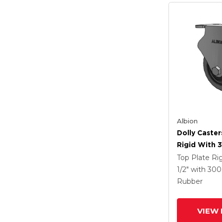
Albion
Dolly Caster
Rigid With 3
Tread On Gr
Top Plate Ri
Performa X-
1/2"
with 30
Rubber (Flat
Rubber
Antimicrobi
VIEW 