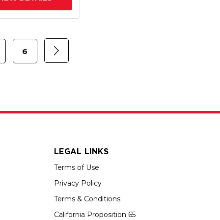
6
LEGAL LINKS
Terms of Use
Privacy Policy
Terms & Conditions
California Proposition 65