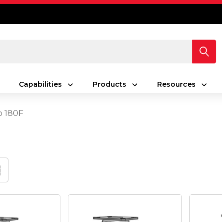
Capabilities
Products
Resources
o 180F