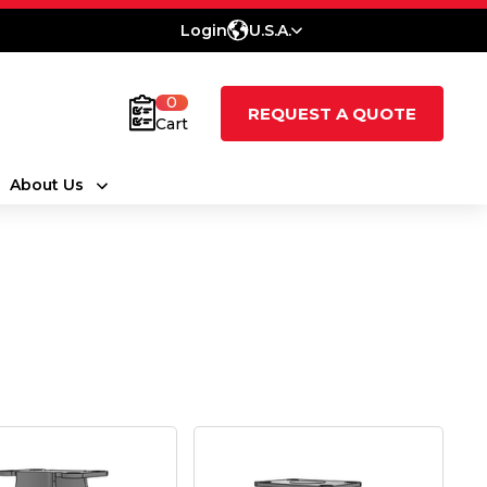
Login
U.S.A.
0
REQUEST A QUOTE
Cart
About Us