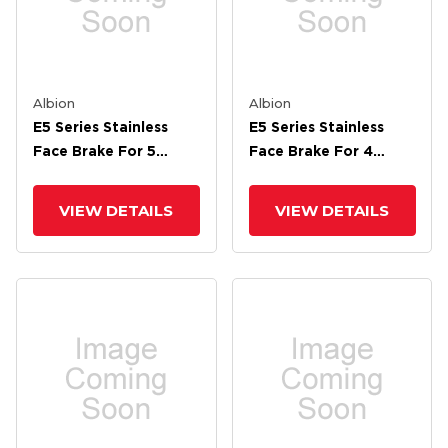
Albion
Albion
E5 Series Stainless
E5 Series Stainless
Face Brake For 5
Face Brake For 4
Wheel
Wheel
VIEW DETAILS
VIEW DETAILS