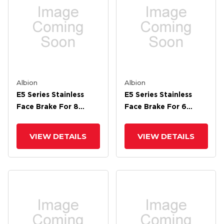
Albion
Albion
E5 Series Stainless
E5 Series Stainless
Face Brake For 8
Face Brake For 6
Wheel
Wheel
VIEW DETAILS
VIEW DETAILS