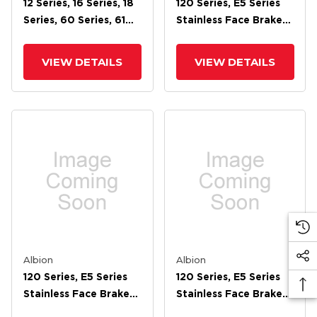
12 Series, 16 Series, 18
120 Series, E5 Series
Series, 60 Series, 61
Stainless Face Brake
Series, 62 Series, 71
For 8 Wheel
Series, 72 Cam Brake
VIEW DETAILS
VIEW DETAILS
Albion
Albion
120 Series, E5 Series
120 Series, E5 Series
Stainless Face Brake
Stainless Face Brake
For 6 Wheel
For 5 Wheel