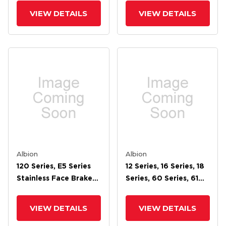
VIEW DETAILS
VIEW DETAILS
Albion
Albion
120 Series, E5 Series
12 Series, 16 Series, 18
Stainless Face Brake
Series, 60 Series, 61
For 4 Wheel
Series, 62 Series, 71
Series, 72 Face Brake
VIEW DETAILS
VIEW DETAILS
For 7 Wheel