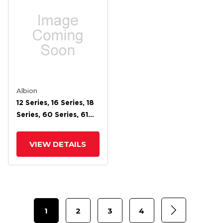
Albion
12 Series, 16 Series, 18
Series, 60 Series, 61
Series, 62 Series, 71
Series, 72 Face Brake
VIEW DETAILS
For 4 Wheel
1
2
3
4