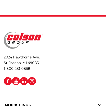
2024 Hawthorne Ave.
St. Joseph, MI 49085
1-800-253-0868
QUICK LINKS