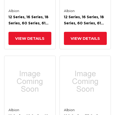
Albion
Albion
12 Series, 16 Series, 18
12 Series, 16 Series, 18
Series, 60 Series, 61
Series, 60 Series, 61
Series, 62 Series, 71
Series, 62 Series, 71
Series, 72 Stainless
Series, 72 Cam Brake
VIEW DETAILS
VIEW DETAILS
Cam Brake
Albion
Albion