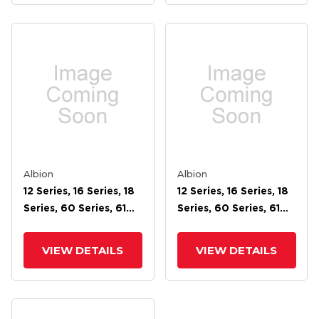
Albion
Albion
12 Series, 16 Series, 18
12 Series, 16 Series, 18
Series, 60 Series, 61
Series, 60 Series, 61
Series, 62 Series, 71
Series, 62 Series, 71
Series, 72 Face Brake
Series, 72 Face Brake
VIEW DETAILS
VIEW DETAILS
For 6 Wheel
For 5 Wheel