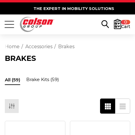
THE EXPERT IN MOBILITY SOLUTIONS
0
Cart
Home
Accessories
Brakes
BRAKES
Brake Kits
(59)
All
(59)