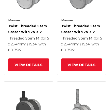
Manner
Manner
Twist Threaded Stem
Twist Threaded Stem
Caster With 75 X 2
Caster With 75 X 2
TPU (95a) Wheel
TPU (95a) Wheel
Threaded Stem
M10x1.5
Threaded Stem
M10x1.5
x 25.4mm" (TS34)
with
x 25.4mm" (TS34)
with
80
75
x2
80
75
x2
VIEW DETAILS
VIEW DETAILS