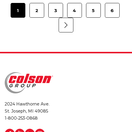
1
2
3
4
5
6
2024 Hawthorne Ave.
St. Joseph, MI 49085
1-800-253-0868