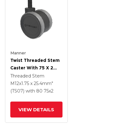
Manner
Twist Threaded Stem
Caster With 75 X 2
TPU (95a) Wheel
Threaded Stem
M12x1.75 x 25.4mm"
(TS07)
with 80
75
x2
VIEW DETAILS