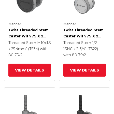
Manner
Manner
Twist Threaded Stem
Twist Threaded Stem
Caster With 75 X 2
Caster With 75 X 2
TPU (95a) Wheel
TPU (95a) Wheel
Threaded Stem
M10x1.5
Threaded Stem
1/2-
x 25.4mm" (TS34)
with
13NC x 2-3/4" (TS22)
80
75
x2
with 80
75
x2
VIEW DETAILS
VIEW DETAILS