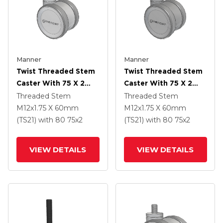
Manner
Manner
Twist Threaded Stem
Twist Threaded Stem
Caster With 75 X 2
Caster With 75 X 2
TPU (95a) Wheel
TPU (95a) Wheel
Threaded Stem
Threaded Stem
M12x1.75 X 60mm
M12x1.75 X 60mm
(TS21)
with 80
75
x2
(TS21)
with 80
75
x2
VIEW DETAILS
VIEW DETAILS