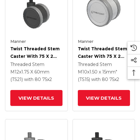
Manner
Manner
Twist Threaded Stem
Twist Threaded Stem
Caster With 75 X 2
Caster With 75 X 2
TPU (95a) Wheel
TPU (95a) Wheel
Threaded Stem
Threaded Stem
M12x1.75 X 60mm
M10x1.50 x 15mm"
(TS21)
with 80
75
x2
(TS15)
with 80
75
x2
VIEW DETAILS
VIEW DETAILS