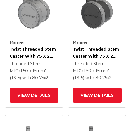
Manner
Manner
Twist Threaded Stem
Twist Threaded Stem
Caster With 75 X 2
Caster With 75 X 2
TPU (95a) Wheel
TPU (95a) Wheel
Threaded Stem
Threaded Stem
M10x1.50 x 15mm"
M10x1.50 x 15mm"
(TS15)
with 80
75
x2
(TS15)
with 80
75
x2
VIEW DETAILS
VIEW DETAILS