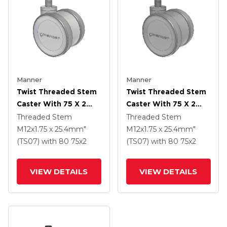
Manner
Manner
Twist Threaded Stem
Twist Threaded Stem
Caster With 75 X 2
Caster With 75 X 2
TPU (95a) Wheel
TPU (95a) Wheel
Threaded Stem
Threaded Stem
M12x1.75 x 25.4mm"
M12x1.75 x 25.4mm"
(TS07)
with 80
75
x2
(TS07)
with 80
75
x2
VIEW DETAILS
VIEW DETAILS