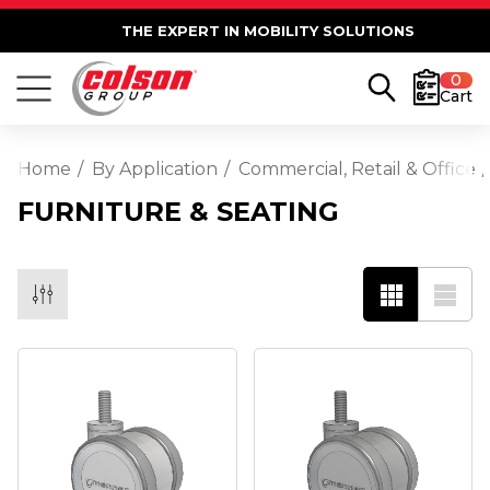
THE EXPERT IN MOBILITY SOLUTIONS
0
Cart
Home
By Application
Commercial, Retail & Office
FURNITURE & SEATING