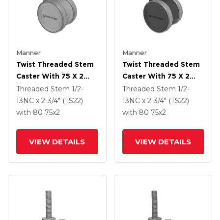
Manner
Manner
Twist Threaded Stem
Twist Threaded Stem
Caster With 75 X 2
Caster With 75 X 2
TPU (95a) Wheel
TPU (95a) Wheel
Threaded Stem
1/2-
Threaded Stem
1/2-
13NC x 2-3/4" (TS22)
13NC x 2-3/4" (TS22)
with 80
75
x2
with 80
75
x2
VIEW DETAILS
VIEW DETAILS