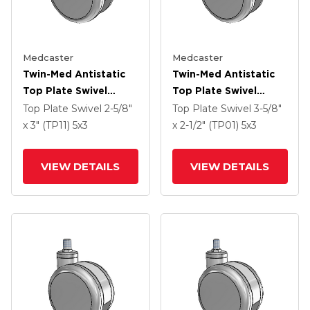
Medcaster
Medcaster
Twin-Med Antistatic
Twin-Med Antistatic
Top Plate Swivel
Top Plate Swivel
Caster With 5 X 3
Caster With 5 X 3
Top Plate Swivel
2-5/8"
Top Plate Swivel
3-5/8"
Thermoplastic Rubber
Thermoplastic Rubber
x 3" (TP11)
5
x3
x 2-1/2" (TP01)
5
x3
Wheel And Total Lock
Wheel And Total Lock
Brake
Brake
VIEW DETAILS
VIEW DETAILS