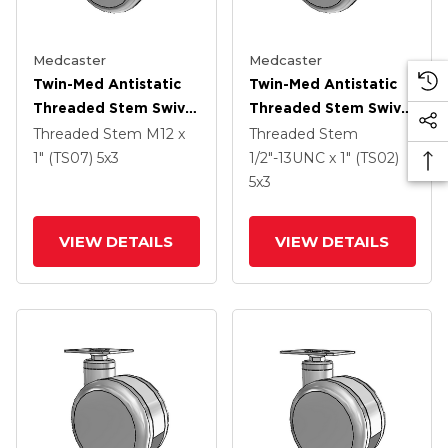
Medcaster
Medcaster
Twin-Med Antistatic
Twin-Med Antistatic
Threaded Stem Swivel
Threaded Stem Swivel
Caster With 5 X 3
Caster With 5 X 3
Threaded Stem
M12 x
Threaded Stem
Thermoplastic Rubber
Thermoplastic Rubber
1" (TS07)
5
x3
1/2"-13UNC x 1" (TS02)
Wheel
Wheel
5
x3
VIEW DETAILS
VIEW DETAILS