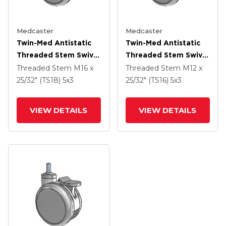
Medcaster
Medcaster
Twin-Med Antistatic
Twin-Med Antistatic
Threaded Stem Swivel
Threaded Stem Swivel
Caster With 5 X 3
Caster With 5 X 3
Threaded Stem
M16 x
Threaded Stem
M12 x
Thermoplastic Rubber
Thermoplastic Rubber
25/32" (TS18)
5
x3
25/32" (TS16)
5
x3
Wheel And Directional
Wheel And Directional
Lock Brake
Lock Brake
VIEW DETAILS
VIEW DETAILS