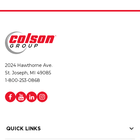
2024 Hawthorne Ave.
St. Joseph, MI 49085
1-800-253-0868
QUICK LINKS