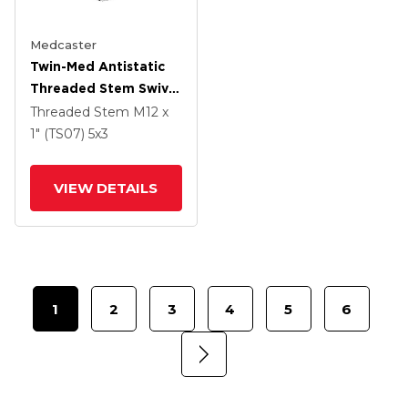
Medcaster
Twin-Med Antistatic
Threaded Stem Swivel
Caster With 5 X 3
Threaded Stem
M12 x
Thermoplastic Rubber
1" (TS07)
5
x3
Wheel And Directional
Lock Brake
VIEW DETAILS
1
2
3
4
5
6