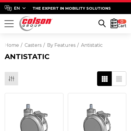
THE EXPERT IN MOBILITY SOLUTIONS
0
Cart
Home
Casters
By Features
Antistatic
ANTISTATIC