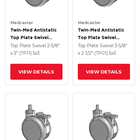
Medcaster
Medcaster
Twin-Med Antistatic
Twin-Med Antistatic
Top Plate Swivel
Top Plate Swivel
Caster With 5 X 3
Caster With 5 X 3
Top Plate Swivel
2-5/8"
Top Plate Swivel
3-5/8"
Thermoplastic Rubber
Thermoplastic Rubber
x 3" (TP11)
5
x3
x 2-1/2" (TP01)
5
x3
Wheel
Wheel
VIEW DETAILS
VIEW DETAILS