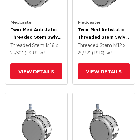
Medcaster
Medcaster
Twin-Med Antistatic
Twin-Med Antistatic
Threaded Stem Swivel
Threaded Stem Swivel
Caster With 5 X 3
Caster With 5 X 3
Threaded Stem
M16 x
Threaded Stem
M12 x
Thermoplastic Rubber
Thermoplastic Rubber
25/32" (TS18)
5
x3
25/32" (TS16)
5
x3
Wheel
Wheel
VIEW DETAILS
VIEW DETAILS