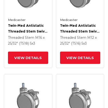
Medcaster
Medcaster
Twin-Med Antistatic
Twin-Med Antistatic
Threaded Stem Swivel
Threaded Stem Swivel
Caster With 5 X 3
Caster With 5 X 3
Threaded Stem
M16 x
Threaded Stem
M12 x
Thermoplastic Rubber
Thermoplastic Rubber
25/32" (TS18)
5
x3
25/32" (TS16)
5
x3
Wheel And Total Lock
Wheel And Total Lock
Brake
Brake
VIEW DETAILS
VIEW DETAILS