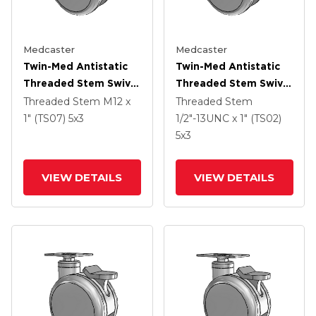
Medcaster
Medcaster
Twin-Med Antistatic
Twin-Med Antistatic
Threaded Stem Swivel
Threaded Stem Swivel
Caster With 5 X 3
Caster With 5 X 3
Threaded Stem
M12 x
Threaded Stem
Thermoplastic Rubber
Thermoplastic Rubber
1" (TS07)
5
x3
1/2"-13UNC x 1" (TS02)
Wheel And Total Lock
Wheel And Total Lock
5
x3
Brake
Brake
VIEW DETAILS
VIEW DETAILS