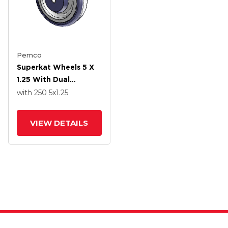
Pemco
Superkat Wheels 5 X
1.25 With Dual
Precision Bearing
with 250
5
x1.25
VIEW DETAILS