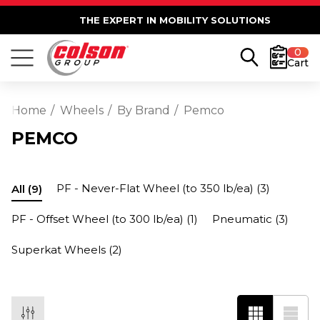
THE EXPERT IN MOBILITY SOLUTIONS
0
Cart
Home
Wheels
By Brand
Pemco
PEMCO
PF - Never-Flat Wheel (to 350 lb/ea)
(3)
All
(9)
PF - Offset Wheel (to 300 lb/ea)
(1)
Pneumatic
(3)
Superkat Wheels
(2)