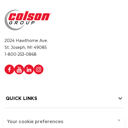
2024 Hawthorne Ave.
St. Joseph, MI 49085
1-800-253-0868
QUICK LINKS
HELP LINKS