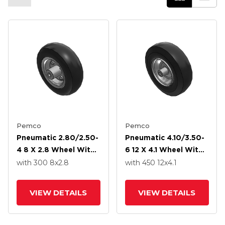
Pemco
Pemco
Pneumatic 2.80/2.50-
Pneumatic 4.10/3.50-
4 8 X 2.8 Wheel With
6 12 X 4.1 Wheel With
Precision Ball Bearing
Precision Ball Bearing
with 300
8
x2.8
with 450
12
x4.1
VIEW DETAILS
VIEW DETAILS