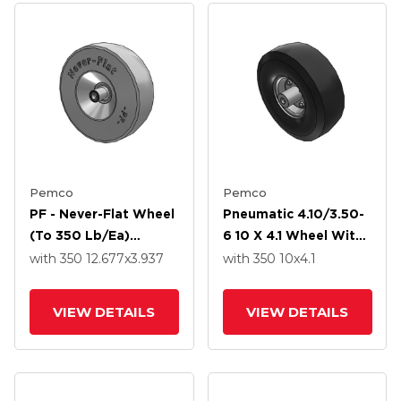
Pemco
Pemco
PF - Never-Flat Wheel
Pneumatic 4.10/3.50-
(to 350 Lb/ea)
6 10 X 4.1 Wheel With
4.10/3.50-6 12.677 X
Precision Ball Bearing
with 350
12.677
x3.937
with 350
10
x4.1
3.937 With Precision
Ball Bearing
VIEW DETAILS
VIEW DETAILS