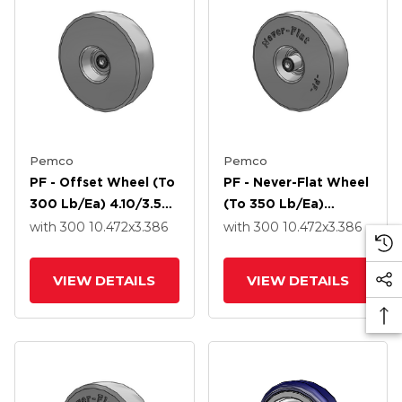
Pemco
Pemco
PF - Offset Wheel (to
PF - Never-Flat Wheel
300 Lb/ea) 4.10/3.50-
(to 350 Lb/ea)
4 10.472 X 3.386 With
4.10/3.50-4 10.472 X
with 300
10.472
x3.386
with 300
10.472
x3.386
Precision Ball Bearing
3.386 With Precision
Ball Bearing
VIEW DETAILS
VIEW DETAILS