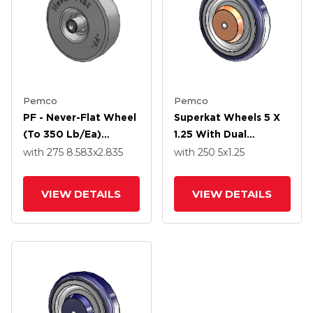
Pemco
Pemco
PF - Never-Flat Wheel
Superkat Wheels 5 X
(to 350 Lb/ea)
1.25 With Dual
2.80/2.50-4 8.583 X
Precision Bearing
with 275
8.583
x2.835
with 250
5
x1.25
2.835 With Precision
Ball Bearing
VIEW DETAILS
VIEW DETAILS