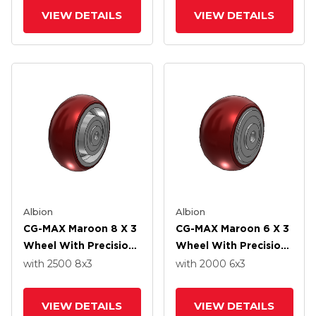
VIEW DETAILS
VIEW DETAILS
Albion
Albion
CG-MAX Maroon 8 X 3
CG-MAX Maroon 6 X 3
Wheel With Precision
Wheel With Precision
Ball Bearing
Ball Bearing
with 2500
8
x3
with 2000
6
x3
VIEW DETAILS
VIEW DETAILS