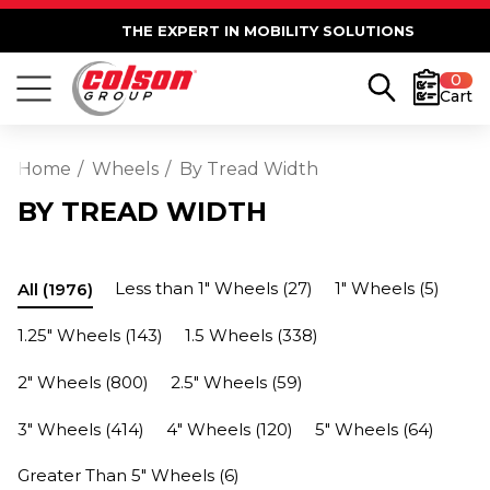
THE EXPERT IN MOBILITY SOLUTIONS
0
Cart
Home
Wheels
By Tread Width
BY TREAD WIDTH
Less than 1" Wheels
(27)
1" Wheels
(5)
All
(1976)
1.25" Wheels
(143)
1.5 Wheels
(338)
2" Wheels
(800)
2.5" Wheels
(59)
3" Wheels
(414)
4" Wheels
(120)
5" Wheels
(64)
Greater Than 5" Wheels
(6)