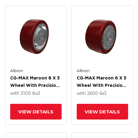
Albion
Albion
CG-MAX Maroon 8 X 3
CG-MAX Maroon 6 X 3
Wheel With Precision
Wheel With Precision
Ball Bearing
Ball Bearing
with 3100
8
x3
with 2600
6
x3
VIEW DETAILS
VIEW DETAILS