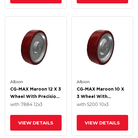
Albion
Albion
CG-MAX Maroon 12 X 3
CG-MAX Maroon 10 X
Wheel With Precision
3 Wheel With
Ball Bearing
Precision Ball Bearing
with 7884
12
x3
with 5200
10
x3
VIEW DETAILS
VIEW DETAILS