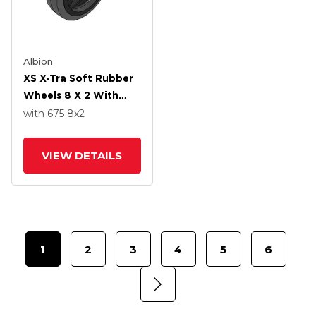
Albion
XS X-Tra Soft Rubber
Wheels 8 X 2 With
Roller Bearing
with 675
8
x2
VIEW DETAILS
1
2
3
4
5
6