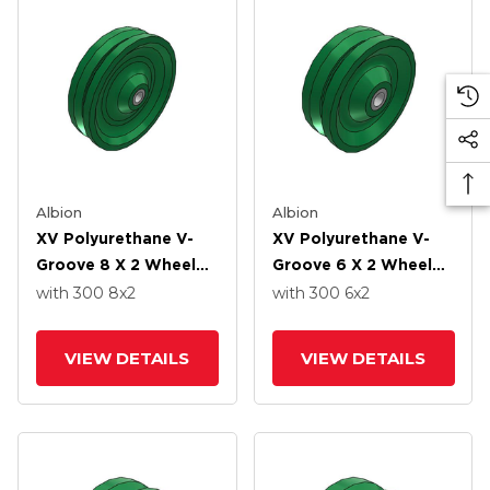
Albion
Albion
XV Polyurethane V-
XV Polyurethane V-
Groove 8 X 2 Wheel
Groove 6 X 2 Wheel
With Straight Roller-
With Straight Roller-
with 300
8
x2
with 300
6
x2
Drawn Cup Roller
Drawn Cup Roller
Bearing
Bearing
VIEW DETAILS
VIEW DETAILS