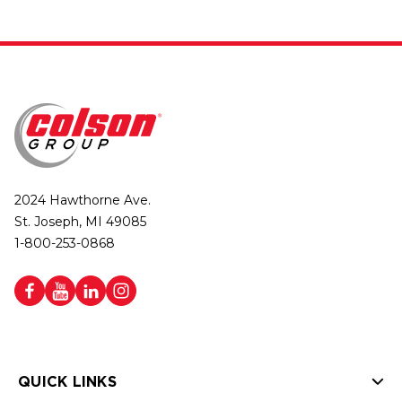
2024 Hawthorne Ave.
St. Joseph, MI 49085
1-800-253-0868
QUICK LINKS