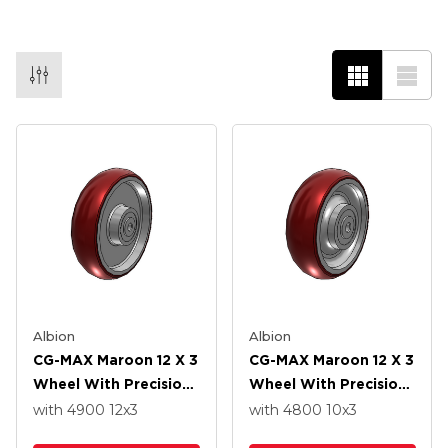
Albion
Albion
CG-MAX Maroon 12 X 3
CG-MAX Maroon 12 X 3
Wheel With Precision
Wheel With Precision
Ball Bearing
Ball Bearing
with 4900
12
x3
with 4800
10
x3