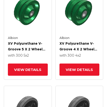
Albion
Albion
XV Polyurethane V-
XV Polyurethane V-
Groove 5 X 2 Wheel
Groove 4 X 2 Wheel
With Straight Roller-
With Straight Roller-
with 300
5
x2
with 300
4
x2
Drawn Cup Roller
Drawn Cup Roller
Bearing
Bearing
VIEW DETAILS
VIEW DETAILS