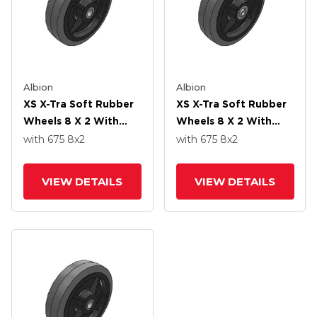
Albion
Albion
XS X-Tra Soft Rubber
XS X-Tra Soft Rubber
Wheels 8 X 2 With
Wheels 8 X 2 With
Delrin Bearing
Precision Ball Bearing
with 675
8
x2
with 675
8
x2
VIEW DETAILS
VIEW DETAILS