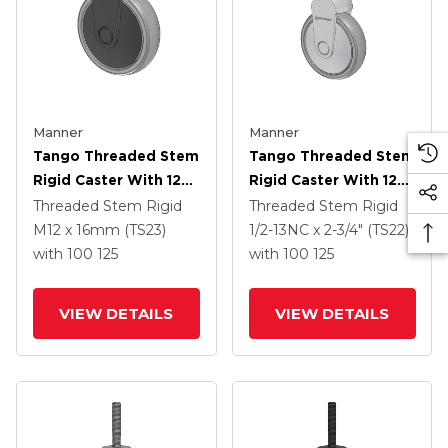
Manner
Manner
Tango Threaded Stem
Tango Threaded Stem
Rigid Caster With 125
Rigid Caster With 125
X 32 TPR (80a) Wheel
X 32 TPR (80a) Wheel
Threaded Stem Rigid
Threaded Stem Rigid
M12 x 16mm (TS23)
1/2-13NC x 2-3/4" (TS22)
with 100
125
with 100
125
VIEW DETAILS
VIEW DETAILS