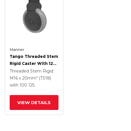
Manner
Tango Threaded Stem
Rigid Caster With 125
X 32 TPR (80a) Wheel
Threaded Stem Rigid
M16 x 20mm" (TS18)
with 100
125
VIEW DETAILS