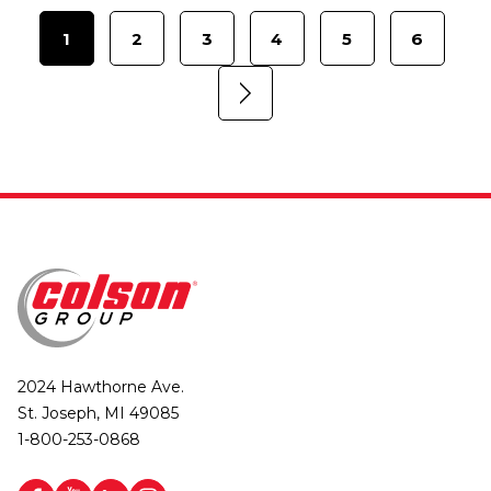
1
2
3
4
5
6
2024 Hawthorne Ave.
St. Joseph, MI 49085
1-800-253-0868