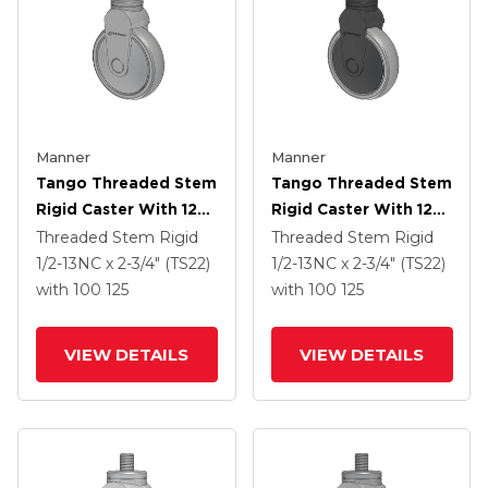
Manner
Manner
Tango Threaded Stem
Tango Threaded Stem
Rigid Caster With 125
Rigid Caster With 125
X 32 TPR (80a) Wheel
X 32 TPR (80a) Wheel
Threaded Stem Rigid
Threaded Stem Rigid
1/2-13NC x 2-3/4" (TS22)
1/2-13NC x 2-3/4" (TS22)
with 100
125
with 100
125
VIEW DETAILS
VIEW DETAILS