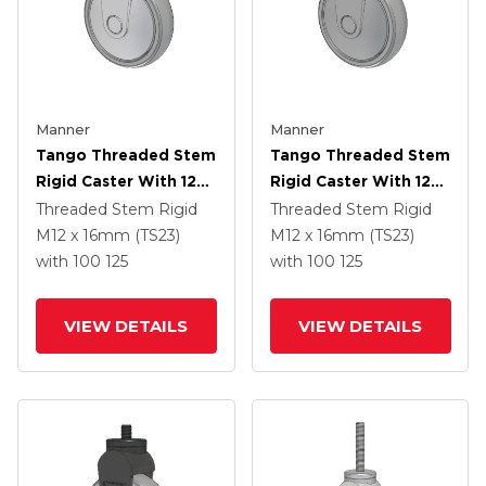
Manner
Manner
Tango Threaded Stem
Tango Threaded Stem
Rigid Caster With 125
Rigid Caster With 125
X 32 TPR (80a) Wheel
X 32 TPR (80a) Wheel
Threaded Stem Rigid
Threaded Stem Rigid
M12 x 16mm (TS23)
M12 x 16mm (TS23)
with 100
125
with 100
125
VIEW DETAILS
VIEW DETAILS