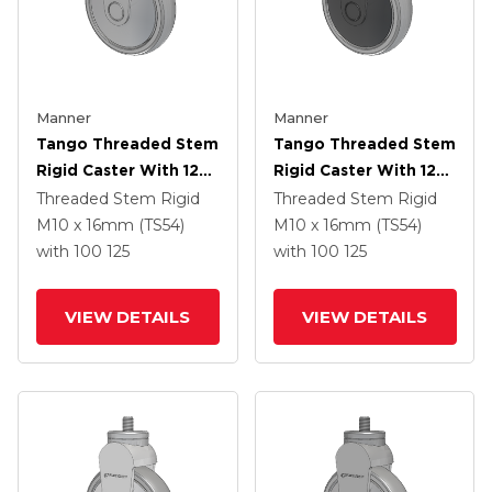
Manner
Manner
Tango Threaded Stem
Tango Threaded Stem
Rigid Caster With 125
Rigid Caster With 125
X 32 TPR (80a) Wheel
X 32 TPR (80a) Wheel
Threaded Stem Rigid
Threaded Stem Rigid
M10 x 16mm (TS54)
M10 x 16mm (TS54)
with 100
125
with 100
125
VIEW DETAILS
VIEW DETAILS