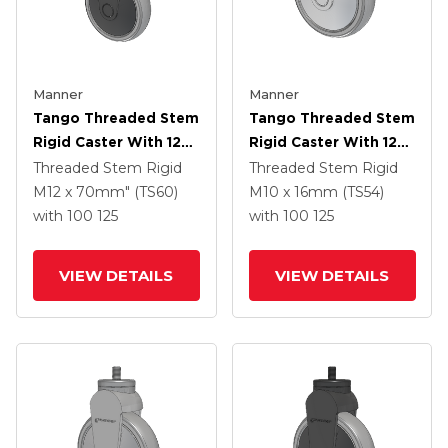
Manner
Manner
Tango Threaded Stem
Tango Threaded Stem
Rigid Caster With 125
Rigid Caster With 125
X 32 TPR (80a) Wheel
X 32 TPR (80a) Wheel
Threaded Stem Rigid
Threaded Stem Rigid
M12 x 70mm" (TS60)
M10 x 16mm (TS54)
with 100
125
with 100
125
VIEW DETAILS
VIEW DETAILS