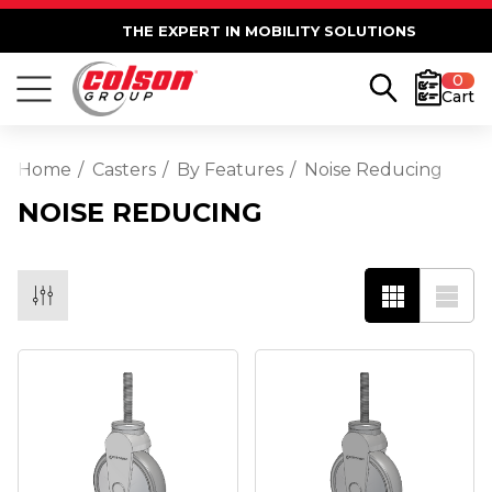
THE EXPERT IN MOBILITY SOLUTIONS
0
Cart
Home
Casters
By Features
Noise Reducing
NOISE REDUCING