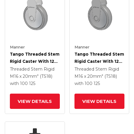
Manner
Manner
Tango Threaded Stem
Tango Threaded Stem
Rigid Caster With 125
Rigid Caster With 125
X 32 TPR (80a) Wheel
X 32 TPR (80a) Wheel
Threaded Stem Rigid
Threaded Stem Rigid
M16 x 20mm" (TS18)
M16 x 20mm" (TS18)
with 100
125
with 100
125
VIEW DETAILS
VIEW DETAILS