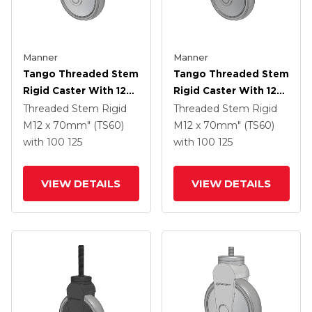
Manner
Manner
Tango Threaded Stem
Tango Threaded Stem
Rigid Caster With 125
Rigid Caster With 125
X 32 TPR (80a) Wheel
X 32 TPR (80a) Wheel
Threaded Stem Rigid
Threaded Stem Rigid
M12 x 70mm" (TS60)
M12 x 70mm" (TS60)
with 100
125
with 100
125
VIEW DETAILS
VIEW DETAILS