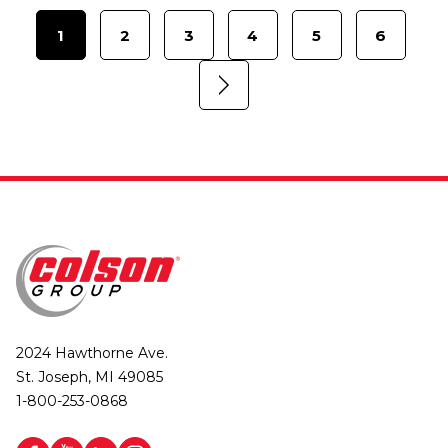
1
2
3
4
5
6
2024 Hawthorne Ave.
St. Joseph, MI 49085
1-800-253-0868