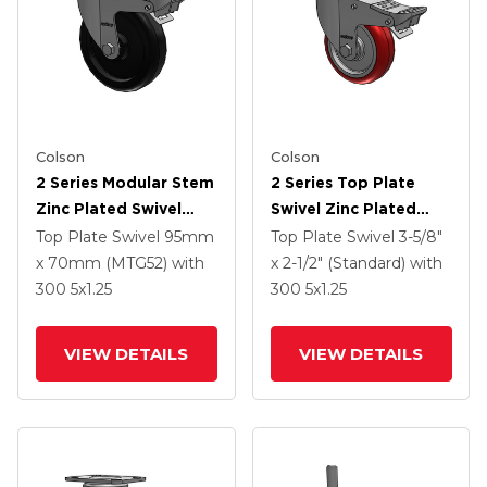
Colson
Colson
2 Series Modular Stem
2 Series Top Plate
Zinc Plated Swivel
Swivel Zinc Plated
Caster With 5 X 1.25
Swivel Caster With 4 X
Top Plate Swivel
95mm
Top Plate Swivel
3-5/8"
Polyolefin Wheel And
1.25 Polyurethane HI-
x 70mm (MTG52)
with
x 2-1/2" (Standard)
with
Intergrated TTL
TECH Maroon Wheel
300
5
x1.25
300
5
x1.25
And Intergrated TTL
VIEW DETAILS
VIEW DETAILS