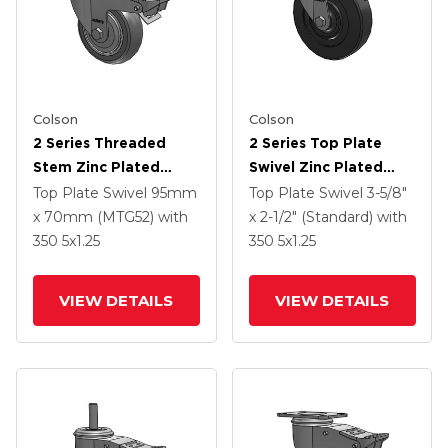
Colson
Colson
2 Series Threaded
2 Series Top Plate
Stem Zinc Plated
Swivel Zinc Plated
Swivel Caster With 4 X
Swivel Caster With 5 X
Top Plate Swivel
95mm
Top Plate Swivel
3-5/8"
1.25 Precision
1.25 Hard Rubber
x 70mm (MTG52)
with
x 2-1/2" (Standard)
with
Polyurethane HI-TECH
Wheel And
350
5
x1.25
350
5
x1.25
Grey Wheel And
Intergrated TTL
Intergrated TTL
VIEW DETAILS
VIEW DETAILS