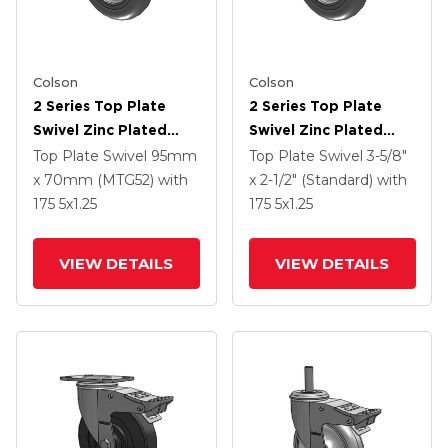
Colson
Colson
2 Series Top Plate
2 Series Top Plate
Swivel Zinc Plated
Swivel Zinc Plated
Swivel Caster With 5 X
Swivel Caster With 5 X
Top Plate Swivel
95mm
Top Plate Swivel
3-5/8"
1.3125 Performa
1.3125 Performa
x 70mm (MTG52)
with
x 2-1/2" (Standard)
with
Round Wheel And
Round Wheel And
175
5
x1.25
175
5
x1.25
Intergrated TTL
Intergrated TTL
VIEW DETAILS
VIEW DETAILS