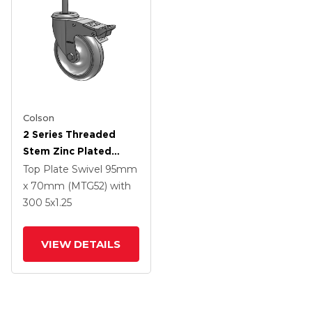
Colson
2 Series Threaded
Stem Zinc Plated
Swivel Caster With 5 X
Top Plate Swivel
95mm
1.25 Polyurethane HI-
x 70mm (MTG52)
with
TECH Grey Wheel And
300
5
x1.25
Intergrated TTL
VIEW DETAILS