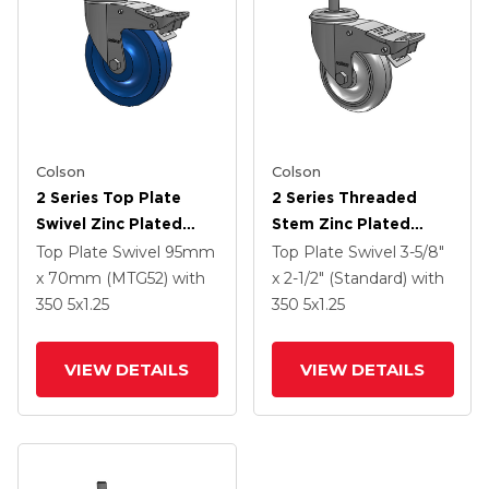
Colson
Colson
2 Series Top Plate
2 Series Threaded
Swivel Zinc Plated
Stem Zinc Plated
Swivel Caster With 5 X
Swivel Caster With 4 X
Top Plate Swivel
95mm
Top Plate Swivel
3-5/8"
1.25 K Solid
1.25 Polyurethane HI-
x 70mm (MTG52)
with
x 2-1/2" (Standard)
with
Polyurethane Wheel
TECH Grey Wheel And
350
5
x1.25
350
5
x1.25
And Intergrated TTL
Intergrated TTL
VIEW DETAILS
VIEW DETAILS