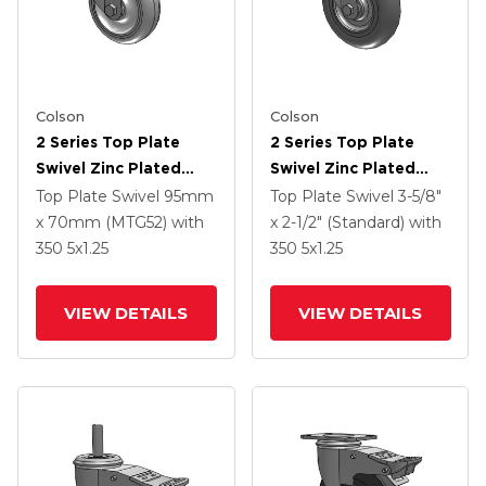
Colson
Colson
2 Series Top Plate
2 Series Top Plate
Swivel Zinc Plated
Swivel Zinc Plated
Swivel Caster With 4 X
Swivel Caster With 5 X
Top Plate Swivel
95mm
Top Plate Swivel
3-5/8"
1.25 Polyurethane HI-
1.3125 Performa
x 70mm (MTG52)
with
x 2-1/2" (Standard)
with
TECH Grey Wheel And
Round Wheel And
350
5
x1.25
350
5
x1.25
Intergrated TTL
Intergrated TTL
VIEW DETAILS
VIEW DETAILS