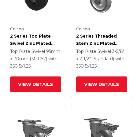
Colson
Colson
2 Series Top Plate
2 Series Threaded
Swivel Zinc Plated
Stem Zinc Plated
Swivel Caster With 5 X
Swivel Caster With 5 X
Top Plate Swivel
95mm
Top Plate Swivel
3-5/8"
1.25 Hard Rubber
1.25 Polyurethane HI-
x 70mm (MTG52)
with
x 2-1/2" (Standard)
with
Wheel And
TECH Grey Wheel And
350
5
x1.25
350
5
x1.25
Intergrated TTL
Intergrated TTL
VIEW DETAILS
VIEW DETAILS