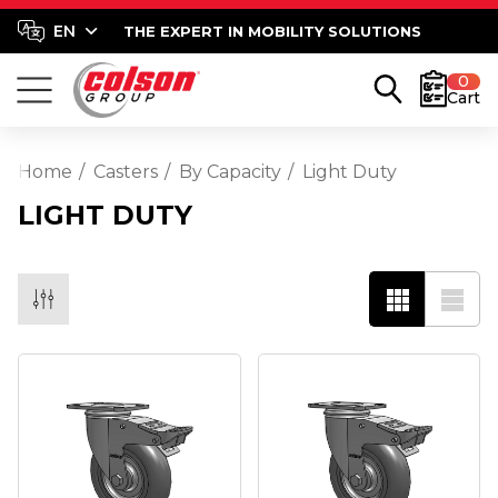
THE EXPERT IN MOBILITY SOLUTIONS
0
Cart
Home
Casters
By Capacity
Light Duty
LIGHT DUTY