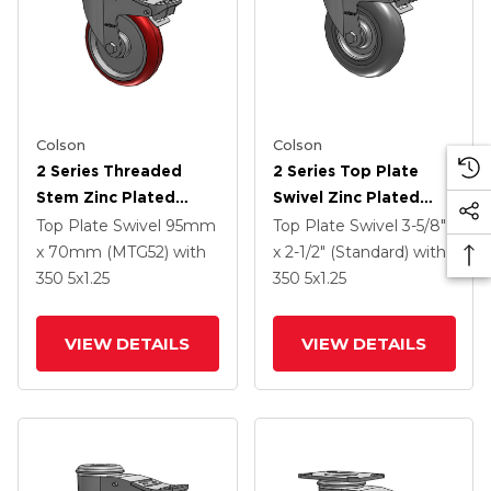
Colson
Colson
2 Series Threaded
2 Series Top Plate
Stem Zinc Plated
Swivel Zinc Plated
Swivel Caster With 5 X
Swivel Caster With 5 X
Top Plate Swivel
95mm
Top Plate Swivel
3-5/8"
1.25 Polyurethane HI-
1.3125 Performa
x 70mm (MTG52)
with
x 2-1/2" (Standard)
with
TECH Maroon Wheel
Round Wheel And
350
5
x1.25
350
5
x1.25
And Intergrated TTL
Intergrated TTL
VIEW DETAILS
VIEW DETAILS