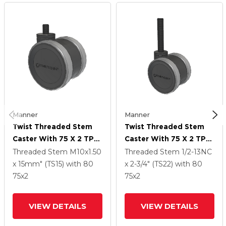
Manner
Manner
Twist Threaded Stem
Twist Threaded Stem
Caster With 75 X 2 TPU
Caster With 75 X 2 TPU
(95a) Wheel
(95a) Wheel
Threaded Stem
M10x1.50
Threaded Stem
1/2-13NC
x 15mm" (TS15)
with 80
x 2-3/4" (TS22)
with 80
75
x2
75
x2
VIEW DETAILS
VIEW DETAILS