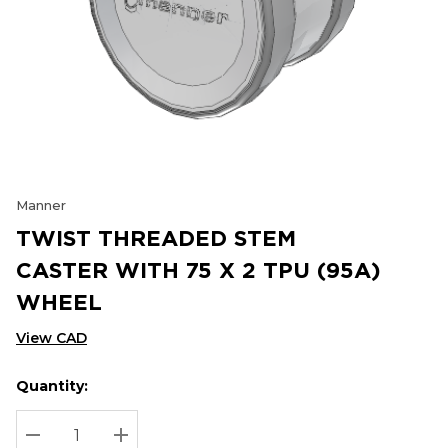
Manner
TWIST THREADED STEM
CASTER WITH 75 X 2 TPU (95A)
WHEEL
View CAD
Quantity:
Hurry
Current
up!
Stock:
Current
DECREASE QUANTITY:
INCREASE QUANTITY: