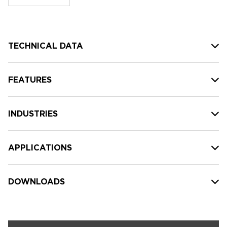
stock:
TECHNICAL DATA
FEATURES
INDUSTRIES
APPLICATIONS
DOWNLOADS