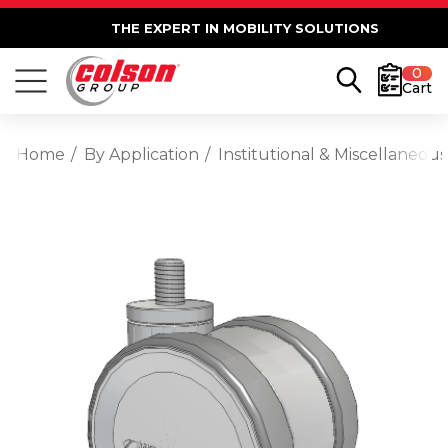
THE EXPERT IN MOBILITY SOLUTIONS
0
Cart
Home
By Application
Institutional & Miscellaneous