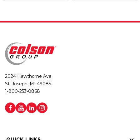
2024 Hawthorne Ave.
St. Joseph, MI 49085
1-800-253-0868
QUICK LINKS