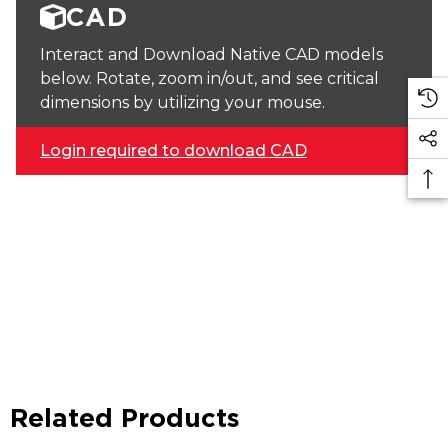
CAD
Interact and Download Native CAD models
below. Rotate, zoom in/out, and see critical
dimensions by utilizing your mouse.
Login required to download CAD
Related Products