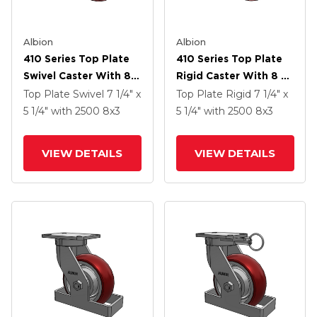
Albion
Albion
410 Series Top Plate
410 Series Top Plate
Swivel Caster With 8 X
Rigid Caster With 8 X
3 Maroon Tread On
3 Maroon Tread On
Top Plate Swivel
7 1/4" x
Top Plate Rigid
7 1/4" x
Aluminum Core AX -
Aluminum Core AX -
5 1/4"
with 2500
8
x3
5 1/4"
with 2500
8
x3
Round Polyurethane
Round Polyurethane
(Aluminum Core)
(Aluminum Core)
VIEW DETAILS
VIEW DETAILS
Wheel And Poly Lock
Wheel And Poly Lock
Brake (PLB)
Brake (PLB)