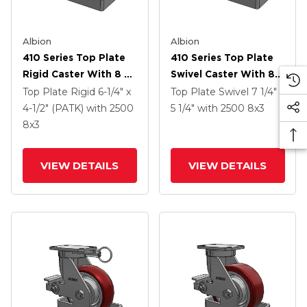
Albion
Albion
410 Series Top Plate
410 Series Top Plate
Rigid Caster With 8 X
Swivel Caster With 8 X
3 Maroon Tread On
3 Maroon Tread On
Top Plate Rigid
6-1/4" x
Top Plate Swivel
7 1/4" x
Aluminum Core AX -
Aluminum Core AX -
4-1/2" (PATK)
with 2500
5 1/4"
with 2500
8
x3
Round Polyurethane
Round Polyurethane
8
x3
(Aluminum Core)
(Aluminum Core)
Wheel
Wheel And Poly Cam
VIEW DETAILS
VIEW DETAILS
Brake (P)