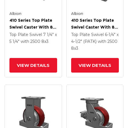
Albion
Albion
410 Series Top Plate
410 Series Top Plate
Swivel Caster With 8 X
Swivel Caster With 8 X
3 Maroon Tread On
3 Maroon Tread On
Top Plate Swivel
7 1/4" x
Top Plate Swivel
6-1/4" x
Aluminum Core AX -
Aluminum Core AX -
5 1/4"
with 2500
8
x3
4-1/2" (PATK)
with 2500
Round Polyurethane
Round Polyurethane
8
x3
(Aluminum Core)
(Aluminum Core)
Wheel
Wheel
VIEW DETAILS
VIEW DETAILS