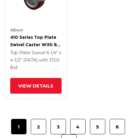
Albion
410 Series Top Plate
Swivel Caster With 8 X
3 Maroon Tread On
Top Plate Swivel
6-1/4" x
Aluminum Core AK -
4-1/2" (PATK)
with 3100
Crown Polyurethane
8
x3
(Aluminum Core)
Wheel And Face
VIEW DETAILS
Contact Brake (FBB)
1
2
3
4
5
6