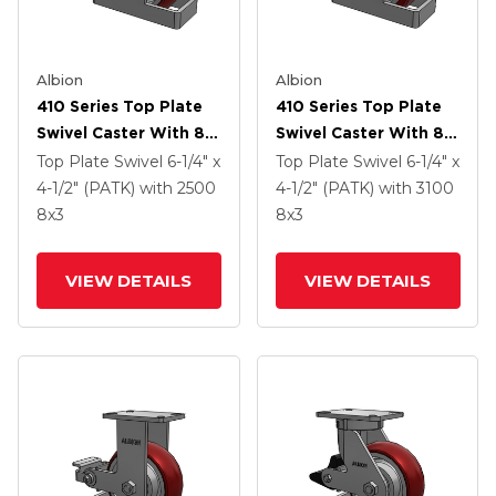
Albion
Albion
410 Series Top Plate
410 Series Top Plate
Swivel Caster With 8 X
Swivel Caster With 8 X
3 Maroon Tread On
3 Maroon Tread On
Top Plate Swivel
6-1/4" x
Top Plate Swivel
6-1/4" x
Aluminum Core AX -
Aluminum Core AK -
4-1/2" (PATK)
with 2500
4-1/2" (PATK)
with 3100
Round Polyurethane
Crown Polyurethane
8
x3
8
x3
(Aluminum Core)
(Aluminum Core)
Wheel And Poly Cam
Wheel And Poly Cam
VIEW DETAILS
VIEW DETAILS
Brake (P)
Brake (P)