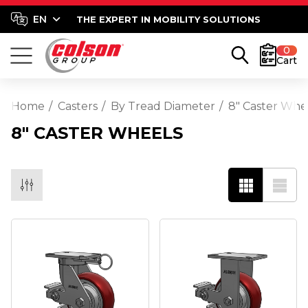
THE EXPERT IN MOBILITY SOLUTIONS
0
Cart
Home
Casters
By Tread Diameter
8" Caster Whe
8" CASTER WHEELS