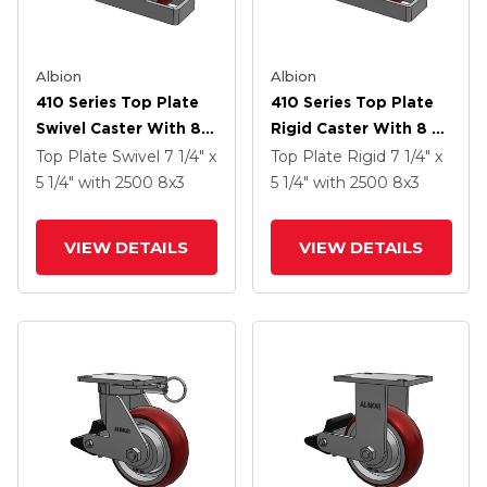
Albion
Albion
410 Series Top Plate
410 Series Top Plate
Swivel Caster With 8 X
Rigid Caster With 8 X
3 Maroon Tread On
3 Maroon Tread On
Top Plate Swivel
7 1/4" x
Top Plate Rigid
7 1/4" x
Aluminum Core AX -
Aluminum Core AX -
5 1/4"
with 2500
8
x3
5 1/4"
with 2500
8
x3
Round Polyurethane
Round Polyurethane
(Aluminum Core)
(Aluminum Core)
VIEW DETAILS
VIEW DETAILS
Wheel And Poly Lock
Wheel And Poly Lock
Brake (PLB)
Brake (PLB)