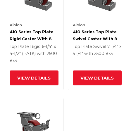
Albion
Albion
410 Series Top Plate
410 Series Top Plate
Rigid Caster With 8 X
Swivel Caster With 8 X
3 Maroon Tread On
3 Maroon Tread On
Top Plate Rigid
6-1/4" x
Top Plate Swivel
7 1/4" x
Aluminum Core AX -
Aluminum Core AX -
4-1/2" (PATK)
with 2500
5 1/4"
with 2500
8
x3
Round Polyurethane
Round Polyurethane
8
x3
(Aluminum Core)
(Aluminum Core)
Wheel And Poly Cam
Wheel And Poly Lock
VIEW DETAILS
VIEW DETAILS
Brake (P)
Brake (PLB)