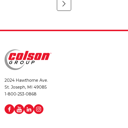
2024 Hawthorne Ave.
St. Joseph, MI 49085
1-800-253-0868