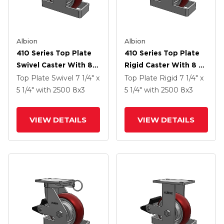
Albion
Albion
410 Series Top Plate
410 Series Top Plate
Swivel Caster With 8 X
Rigid Caster With 8 X
3 Maroon Tread On
3 Maroon Tread On
Top Plate Swivel
7 1/4" x
Top Plate Rigid
7 1/4" x
Aluminum Core AX -
Aluminum Core AX -
5 1/4"
with 2500
8
x3
5 1/4"
with 2500
8
x3
Round Polyurethane
Round Polyurethane
(Aluminum Core)
(Aluminum Core)
VIEW DETAILS
VIEW DETAILS
Wheel And Poly Cam
Wheel And Poly Cam
Brake (P)
Brake (P)