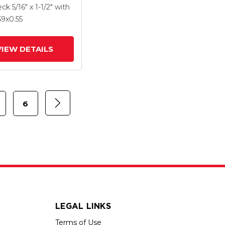
X .55 MonoTech
eck
5/16" x 1-1/2"
with
 And Brake
59
x0.55
VIEW DETAILS
6
LEGAL LINKS
Terms of Use