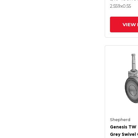
Brake
2.559
x0.55
VIEW 
Shepherd
Genesis TW 
Grey Swivel