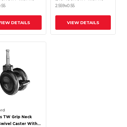
.55
2.559
x0.55
VIEW DETAILS
VIEW DETAILS
rd
s TW Grip Neck
Swivel Caster With