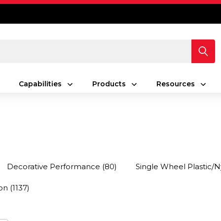
Capabilities
Products
Resources
Decorative Performance
(80)
Single Wheel Plastic/N
on
(1137)