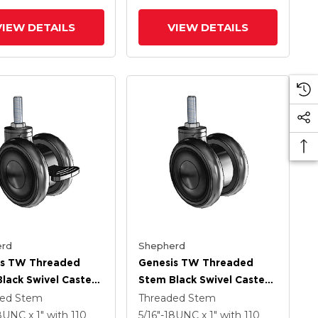
VIEW DETAILS
VIEW DETAILS
rd
Shepherd
is TW Threaded
Genesis TW Threaded
lack Swivel Caster
Stem Black Swivel Caster
.559 X .55
With 2.559 X .55
ded Stem
Threaded Stem
ech Wheel And
MonoTech Wheel
18UNC x 1"
with 110
5/16"-18UNC x 1"
with 110