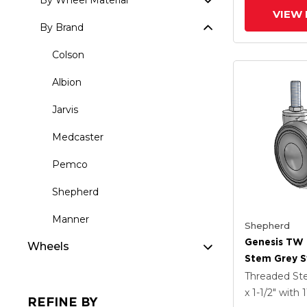
By Wheel Material
VIEW 
By Brand
Colson
Albion
Jarvis
Medcaster
Pemco
Shepherd
Manner
Shepherd
Genesis TW
Wheels
Stem Grey S
With 2.559 X
Threaded S
MonoTech W
x 1-1/2"
with 
REFINE BY