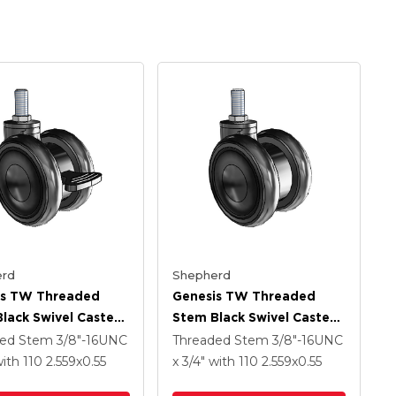
rd
Shepherd
is TW Threaded
Genesis TW Threaded
lack Swivel Caster
Stem Black Swivel Caster
.559 X .55
With 2.559 X .55
ded Stem
3/8"-16UNC
Threaded Stem
3/8"-16UNC
ech Wheel And
MonoTech Wheel
ith 110
2.559
x0.55
x 3/4"
with 110
2.559
x0.55