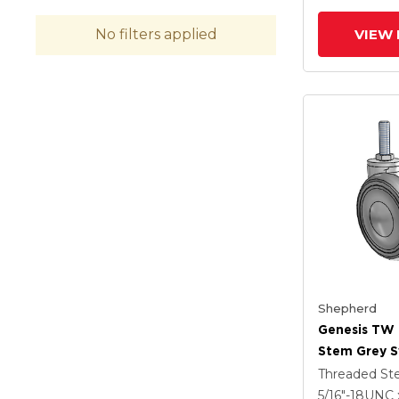
Brake
VIEW 
No filters applied
Shepherd
Genesis TW
Stem Grey S
With 2.559 X
Threaded S
MonoTech W
5/16"-18UNC 