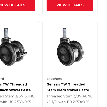
VIEW DETAILS
VIEW DETAILS
rd
Shepherd
is TW Threaded
Genesis TW Threaded
lack Swivel Caster
Stem Black Swivel Caster
.559 X .55
With 2.559 X .55
ded Stem
3/8"-16UNC
Threaded Stem
3/8"-16UNC
ech Wheel And
MonoTech Wheel
"
with 110
2.559
x0.55
x 1-1/2"
with 110
2.559
x0.55