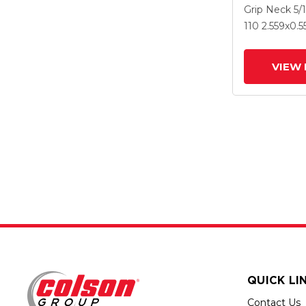
2.559 X .55
Grip Neck
5/
Wheel And 
110
2.559
x0.5
VIEW 
QUICK LI
Contact Us