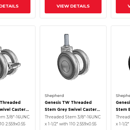
DETAILS
VIEW DETAILS
Shepherd
Shephe
 Threaded
Genesis TW Threaded
Genes
wivel Caster
Stem Grey Swivel Caster
Stem B
 .55
With 2.559 X .55
With 2
tem
3/8"-16UNC
Threaded Stem
3/8"-16UNC
Threa
heel And
MonoTech Wheel
MonoT
110
2.559
x0.55
x 1-1/2"
with 110
2.559
x0.55
x 1-1/2