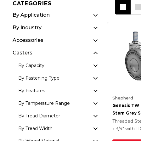
CATEGORIES
By Application
By Industry
Accessories
Casters
By Capacity
By Fastening Type
By Features
Shepherd
By Temperature Range
Genesis TW
Stem Grey S
By Tread Diameter
With 2.559 X
Threaded S
MonoTech W
By Tread Width
x 3/4"
with 1
Brake