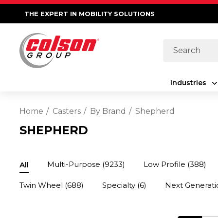
THE EXPERT IN MOBILITY SOLUTIONS
Search
Industries
Home
Casters
By Brand
Shepherd
SHEPHERD
Multi-Purpose
(9233)
Low Profile
(388)
All
Twin Wheel
(688)
Specialty
(6)
Next Generati