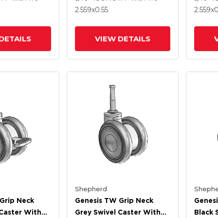
Brake
2.559
x0.55
2.559
x0
DETAILS
VIEW DETAILS
Shepherd
Shephe
Grip Neck
Genesis TW Grip Neck
Genesi
 Caster With
Grey Swivel Caster With
Black 