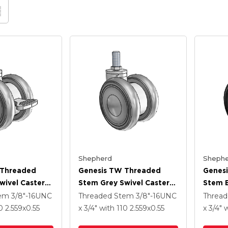
Shepherd
Shephe
 Threaded
Genesis TW Threaded
Genes
wivel Caster
Stem Grey Swivel Caster
Stem B
 .55
With 2.559 X .55
With 2
tem
3/8"-16UNC
Threaded Stem
3/8"-16UNC
Threa
heel And
MonoTech Wheel
MonoT
10
2.559
x0.55
x 3/4"
with 110
2.559
x0.55
x 3/4"
w
Brake