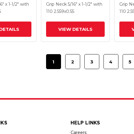
 MonoTech
2.559 X .55 MonoTech
2.559 
16" x 1-1/2"
with
Grip Neck
5/16" x 1-1/2"
with
Grip N
Brake
Wheel
Wheel
5
110
2.559
x0.55
110
2.5
DETAILS
VIEW DETAILS
1
2
3
4
5
NKS
HELP LINKS
Careers