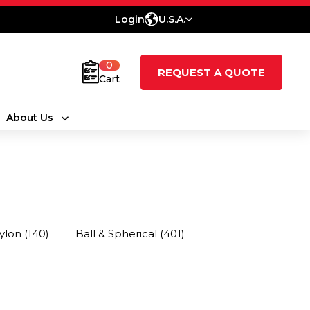
Login
U.S.A.
0
REQUEST A QUOTE
Cart
About Us
ylon
(140)
Ball & Spherical
(401)