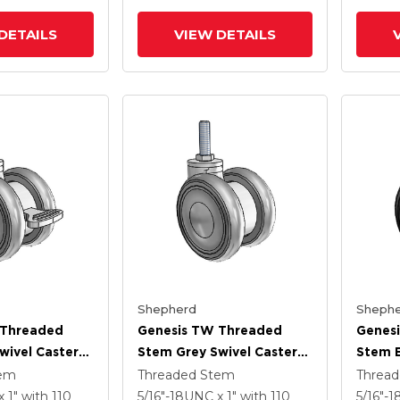
Brake
DETAILS
VIEW DETAILS
Shepherd
Shephe
 Threaded
Genesis TW Threaded
Genes
wivel Caster
Stem Grey Swivel Caster
Stem B
 .55
With 2.559 X .55
With 2
tem
Threaded Stem
Threa
heel And
MonoTech Wheel
MonoT
x 1"
with 110
5/16"-18UNC x 1"
with 110
5/16"-