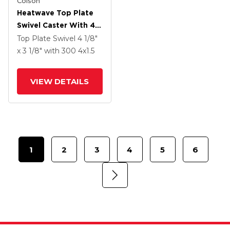
Colson
Heatwave Top Plate
Swivel Caster With 4 X
1.5 Wheel
Top Plate Swivel
4 1/8"
x 3 1/8"
with 300
4
x1.5
VIEW DETAILS
1
2
3
4
5
6