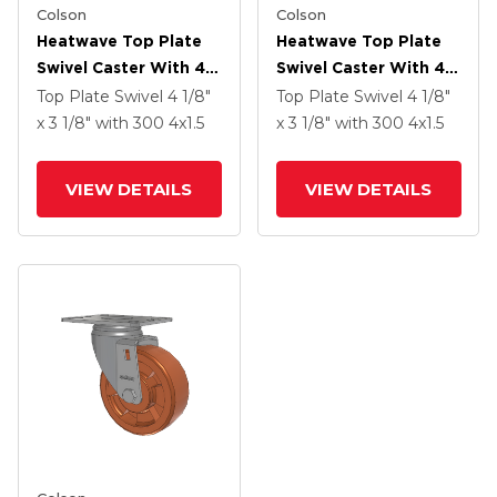
Colson
Colson
Heatwave Top Plate
Heatwave Top Plate
Swivel Caster With 4 X
Swivel Caster With 4 X
1.5 Wheel And Side
1.5 Wheel And Side
Top Plate Swivel
4 1/8"
Top Plate Swivel
4 1/8"
Brake
Brake
x 3 1/8"
with 300
4
x1.5
x 3 1/8"
with 300
4
x1.5
VIEW DETAILS
VIEW DETAILS