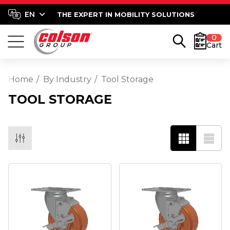
THE EXPERT IN MOBILITY SOLUTIONS
0
Cart
Home
By Industry
Tool Storage
TOOL STORAGE