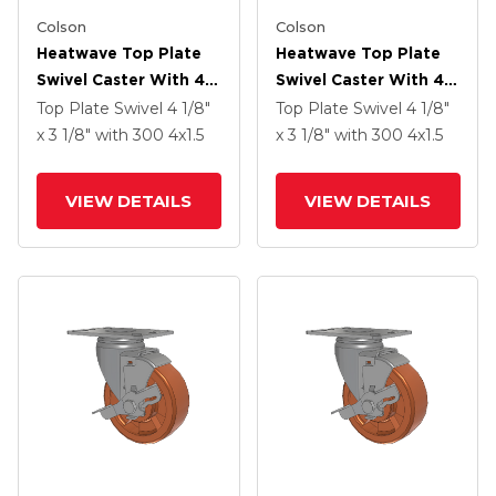
Colson
Colson
Heatwave Top Plate
Heatwave Top Plate
Swivel Caster With 4 X
Swivel Caster With 4 X
1.5 Wheel
1.5 Wheel
Top Plate Swivel
4 1/8"
Top Plate Swivel
4 1/8"
x 3 1/8"
with 300
4
x1.5
x 3 1/8"
with 300
4
x1.5
VIEW DETAILS
VIEW DETAILS