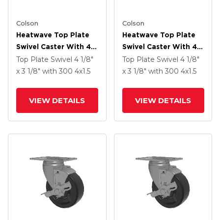
Colson
Colson
Heatwave Top Plate
Heatwave Top Plate
Swivel Caster With 4 X
Swivel Caster With 4 X
1.5 Wheel
1.5 Wheel
Top Plate Swivel
4 1/8"
Top Plate Swivel
4 1/8"
x 3 1/8"
with 300
4
x1.5
x 3 1/8"
with 300
4
x1.5
VIEW DETAILS
VIEW DETAILS