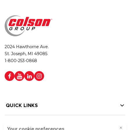
2024 Hawthorne Ave.
St. Joseph, MI 49085
1-800-253-0868
QUICK LINKS
HELP LINKS