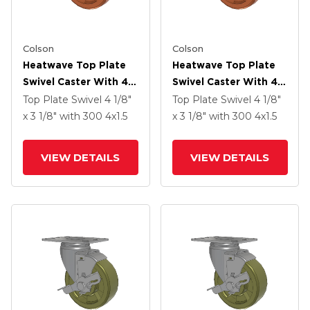
Colson
Colson
Heatwave Top Plate
Heatwave Top Plate
Swivel Caster With 4 X
Swivel Caster With 4 X
1.5 Wheel
1.5 Wheel
Top Plate Swivel
4 1/8"
Top Plate Swivel
4 1/8"
x 3 1/8"
with 300
4
x1.5
x 3 1/8"
with 300
4
x1.5
VIEW DETAILS
VIEW DETAILS