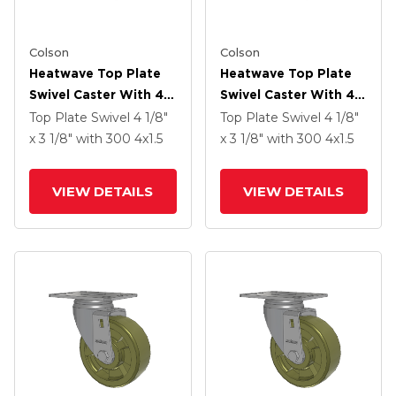
Colson
Colson
Heatwave Top Plate
Heatwave Top Plate
Swivel Caster With 4 X
Swivel Caster With 4 X
1.5 Wheel And Side
1.5 Wheel And Side
Top Plate Swivel
4 1/8"
Top Plate Swivel
4 1/8"
Brake
Brake
x 3 1/8"
with 300
4
x1.5
x 3 1/8"
with 300
4
x1.5
VIEW DETAILS
VIEW DETAILS