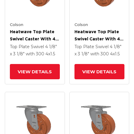
Colson
Colson
Heatwave Top Plate
Heatwave Top Plate
Swivel Caster With 4 X
Swivel Caster With 4 X
1.5 Wheel And Side
1.5 Wheel And Side
Top Plate Swivel
4 1/8"
Top Plate Swivel
4 1/8"
Brake
Brake
x 3 1/8"
with 300
4
x1.5
x 3 1/8"
with 300
4
x1.5
VIEW DETAILS
VIEW DETAILS