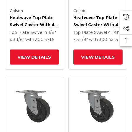
Colson
Colson
Heatwave Top Plate
Heatwave Top Plate
Swivel Caster With 4 X
Swivel Caster With 4 X
1.5 Wheel And Side
1.5 Wheel And Side
Top Plate Swivel
4 1/8"
Top Plate Swivel
4 1/8"
Brake
Brake
x 3 1/8"
with 300
4
x1.5
x 3 1/8"
with 300
4
x1.5
VIEW DETAILS
VIEW DETAILS