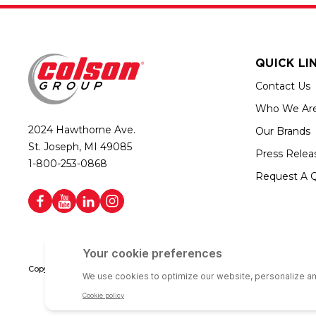
QUICK LI
Contact Us
Who We Ar
2024 Hawthorne Ave.
Our Brands
St. Joseph, MI 49085
Press Relea
1-800-253-0868
Request A 
Copyright © 2026 Colson Group | All rights reserved | Colson Group USA i