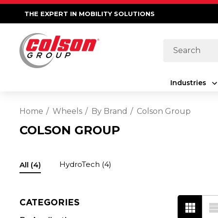
THE EXPERT IN MOBILITY SOLUTIONS
Search
Industries
Home
Wheels
By Brand
Colson Group
COLSON GROUP
HydroTech
(4)
All
(4)
CATEGORIES