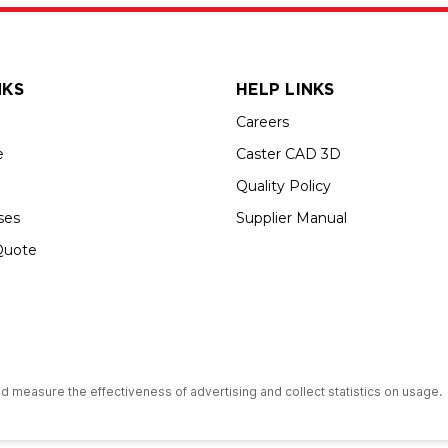
NKS
HELP LINKS
Careers
e
Caster CAD 3D
Quality Policy
ses
Supplier Manual
Quote
s an Equal Opportunity Employer