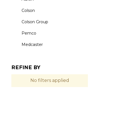
Colson
Colson Group
Pemco
Medcaster
REFINE BY
No filters applied