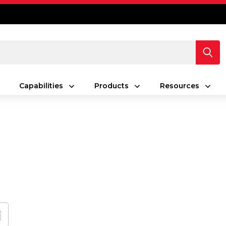
Capabilities
Products
Resources