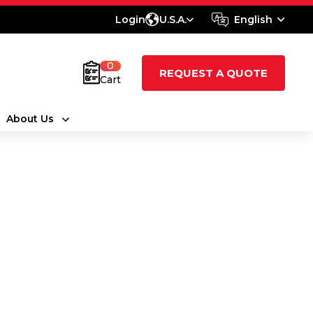
Login
U.S.A.
English
0
REQUEST A QUOTE
Cart
About Us