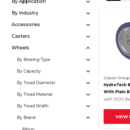
By Application
By Industry
Accessories
Casters
Wheels
By Bearing Type
By Capacity
Colson Group
By Tread Diameter
HydroTech 8
With Plain 
By Tread Material
with 1000
8
By Tread Width
VIEW 
By Brand
Albion