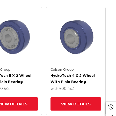
 Group
Colson Group
ech 5 X 2 Wheel
HydroTech 4 X 2 Wheel
lain Bearing
With Plain Bearing
50
5
x2
with 600
4
x2
VIEW DETAILS
VIEW DETAILS