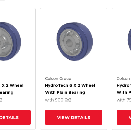
Colson Group
Colson
 X 2 Wheel
HydroTech 6 X 2 Wheel
HydroT
Bearing
With Plain Bearing
With P
x2
with 900
6
x2
with 7
DETAILS
VIEW DETAILS