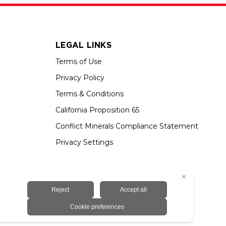
LEGAL LINKS
Terms of Use
Privacy Policy
Terms & Conditions
California Proposition 65
Conflict Minerals Compliance Statement
Privacy Settings