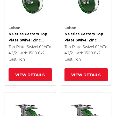
Colson
Colson
6 Series Casters Top
6 Series Casters Top
Plate Swivel Zinc
Plate Swivel Zinc
Caster With 8 X 2
Caster With 8 X 2
Top Plate Swivel
6 1/4''x
Top Plate Swivel
6 1/4''x
Green Cast Iron Wheel
Green Cast Iron Wheel
4 1/2''
with 1500
8
x2
4 1/2''
with 1500
8
x2
Cast Iron
Cast Iron
VIEW DETAILS
VIEW DETAILS