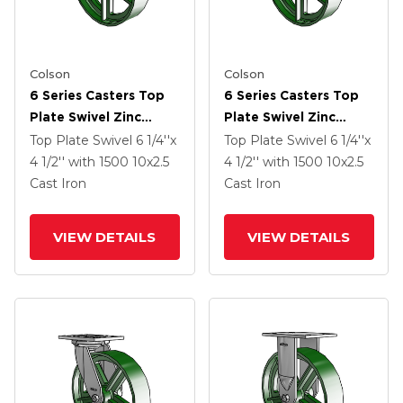
Colson
Colson
6 Series Casters Top
6 Series Casters Top
Plate Swivel Zinc
Plate Swivel Zinc
Caster With 10 X 2.5
Caster With 10 X 2.5
Top Plate Swivel
6 1/4''x
Top Plate Swivel
6 1/4''x
Green Cast Iron Wheel
Green Cast Iron Wheel
4 1/2''
with 1500
10
x2.5
4 1/2''
with 1500
10
x2.5
Cast Iron
Cast Iron
VIEW DETAILS
VIEW DETAILS