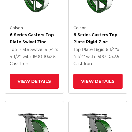
Colson
Colson
6 Series Casters Top
6 Series Casters Top
Plate Swivel Zinc
Plate Rigid Zinc
Caster With 10 X 2.5
Caster With 10 X 2.5
Top Plate Swivel
6 1/4''x
Top Plate Rigid
6 1/4''x
Green Cast Iron Wheel
Green Cast Iron Wheel
4 1/2''
with 1500
10
x2.5
4 1/2''
with 1500
10
x2.5
Cast Iron
Cast Iron
VIEW DETAILS
VIEW DETAILS