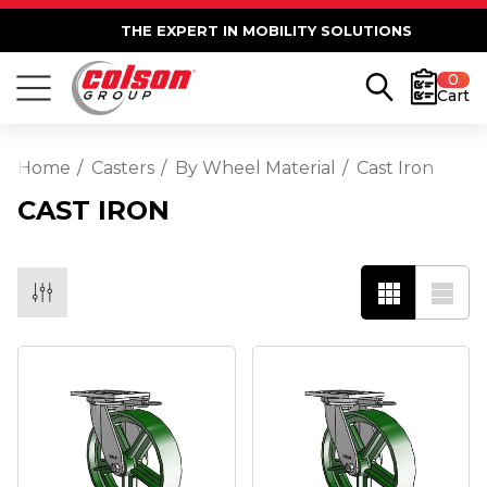
THE EXPERT IN MOBILITY SOLUTIONS
0
Cart
Home
Casters
By Wheel Material
Cast Iron
CAST IRON