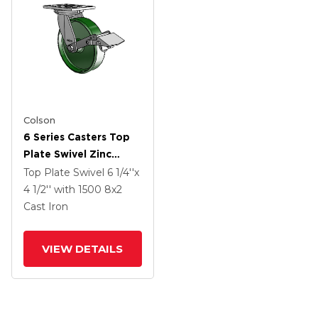
Colson
6 Series Casters Top
Plate Swivel Zinc
Caster With 8 X 2
Top Plate Swivel
6 1/4''x
Green Cast Iron Wheel
4 1/2''
with 1500
8
x2
And Tread Lock Brake
Cast Iron
VIEW DETAILS