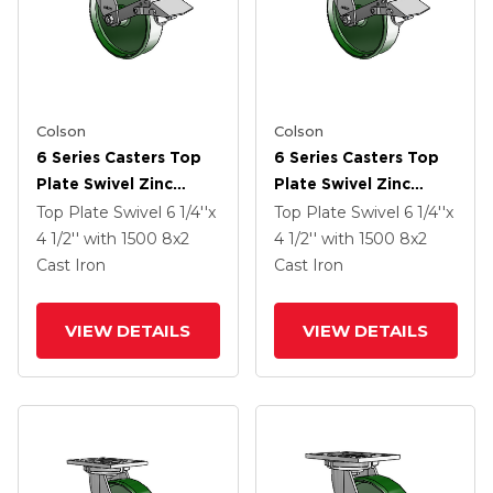
Colson
Colson
6 Series Casters Top
6 Series Casters Top
Plate Swivel Zinc
Plate Swivel Zinc
Caster With 8 X 2
Caster With 8 X 2
Top Plate Swivel
6 1/4''x
Top Plate Swivel
6 1/4''x
Green Cast Iron Wheel
Green Cast Iron Wheel
4 1/2''
with 1500
8
x2
4 1/2''
with 1500
8
x2
And Tread Lock Brake
And Tread Lock Brake
Cast Iron
Cast Iron
VIEW DETAILS
VIEW DETAILS