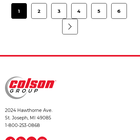
1
2
3
4
5
6
2024 Hawthorne Ave.
St. Joseph, MI 49085
1-800-253-0868