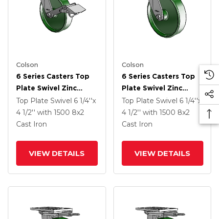
Colson
Colson
6 Series Casters Top
6 Series Casters Top
Plate Swivel Zinc
Plate Swivel Zinc
Caster With 8 X 2
Caster With 8 X 2
Top Plate Swivel
6 1/4''x
Top Plate Swivel
6 1/4''x
Green Cast Iron Wheel
Green Cast Iron Wheel
4 1/2''
with 1500
8
x2
4 1/2''
with 1500
8
x2
And Tread Lock Brake
Cast Iron
Cast Iron
VIEW DETAILS
VIEW DETAILS