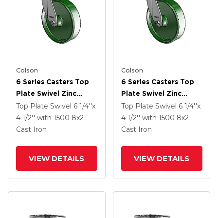
Colson
Colson
6 Series Casters Top
6 Series Casters Top
Plate Swivel Zinc
Plate Swivel Zinc
Caster With 8 X 2
Caster With 8 X 2
Top Plate Swivel
6 1/4''x
Top Plate Swivel
6 1/4''x
Green Cast Iron Wheel
Green Cast Iron Wheel
4 1/2''
with 1500
8
x2
4 1/2''
with 1500
8
x2
Cast Iron
Cast Iron
VIEW DETAILS
VIEW DETAILS