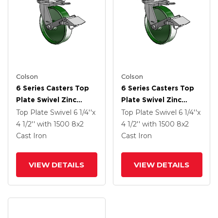
Colson
Colson
6 Series Casters Top
6 Series Casters Top
Plate Swivel Zinc
Plate Swivel Zinc
Caster With 8 X 2
Caster With 8 X 2
Top Plate Swivel
6 1/4''x
Top Plate Swivel
6 1/4''x
Green Cast Iron Wheel
Green Cast Iron Wheel
4 1/2''
with 1500
8
x2
4 1/2''
with 1500
8
x2
And Tread Lock Brake
And Tread Lock Brake
Cast Iron
Cast Iron
VIEW DETAILS
VIEW DETAILS