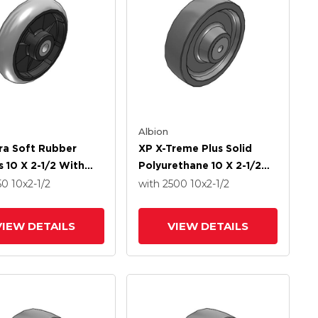
Albion
ra Soft Rubber
XP X-Treme Plus Solid
 10 X 2-1/2 With
Polyurethane 10 X 2-1/2
 Bearing
Wheel With Delrin Bearing
50
10
x2-1/2
with 2500
10
x2-1/2
VIEW DETAILS
VIEW DETAILS