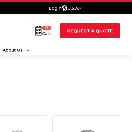
Login
U.S.A.
0
REQUEST A QUOTE
Cart
About Us