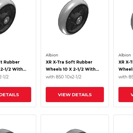
Albion
Albion
ft Rubber
XR X-Tra Soft Rubber
XR X-T
 2-1/2 With
Wheels 10 X 2-1/2 With
Wheels
ng
Precision Ball Bearing
Roller
2-1/2
with 850
10
x2-1/2
with 8
DETAILS
VIEW DETAILS