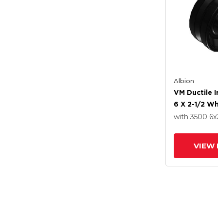
Albion
VM Ductile 
6 X 2-1/2 W
Straight Rol
with 3500
6
x
VIEW 