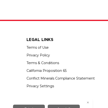
LEGAL LINKS
Terms of Use
Privacy Policy
Terms & Conditions
California Proposition 65
Conflict Minerals Compliance Statement
Privacy Settings