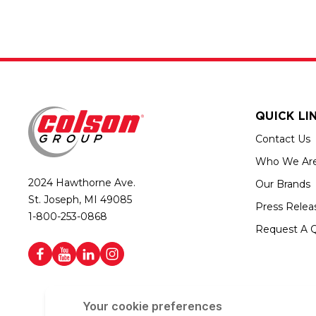
QUICK LI
Contact Us
Who We Ar
2024 Hawthorne Ave.
Our Brands
St. Joseph, MI 49085
Press Relea
1-800-253-0868
Request A 