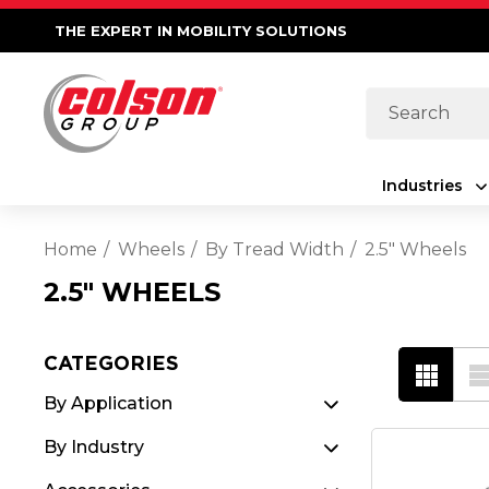
THE EXPERT IN MOBILITY SOLUTIONS
Search
Industries
Home
Wheels
By Tread Width
2.5" Wheels
2.5" WHEELS
CATEGORIES
By Application
By Industry