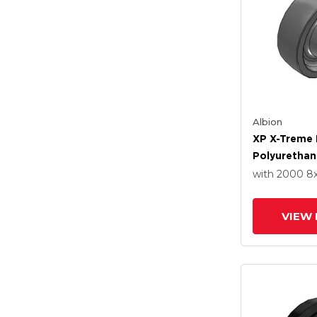
Albion
XP X-Treme 
Polyurethan
Wheel With 
with 2000
8
VIEW 