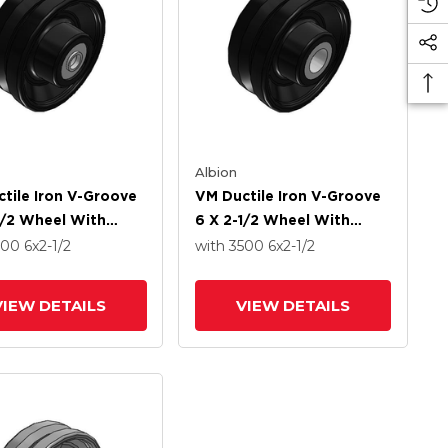
Albion
tile Iron V-Groove
VM Ductile Iron V-Groove
1/2 Wheel With
6 X 2-1/2 Wheel With
d Roller Bearing
Straight Roller Bearing
500
6
x2-1/2
with 3500
6
x2-1/2
VIEW DETAILS
VIEW DETAILS