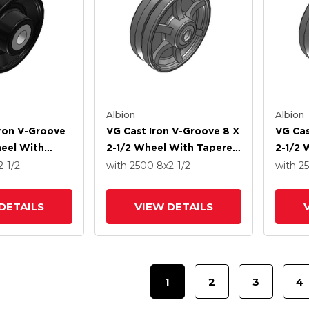
Albion
Albion
Iron V-Groove
VG Cast Iron V-Groove 8 X
VG Cas
heel With
2-1/2 Wheel With Tapered
2-1/2 
ler Bearing
Roller Bearing
Roller
2-1/2
with 2500
8
x2-1/2
with 2
DETAILS
VIEW DETAILS
1
2
3
4