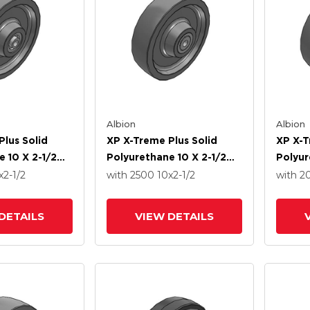
Albion
Albion
Plus Solid
XP X-Treme Plus Solid
XP X-T
 10 X 2-1/2
Polyurethane 10 X 2-1/2
Polyur
recision Ball
Wheel With Roller Bearing
Wheel 
x2-1/2
with 2500
10
x2-1/2
with 
DETAILS
VIEW DETAILS