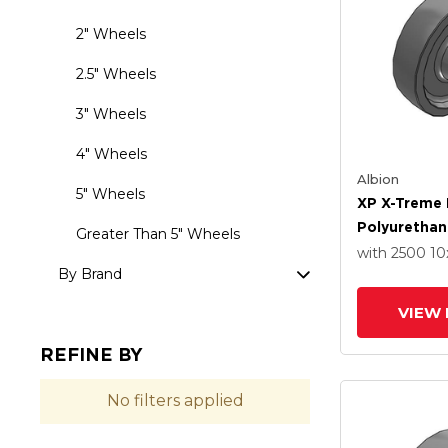
2" Wheels
2.5" Wheels
3" Wheels
4" Wheels
Albion
5" Wheels
XP X-Treme 
Polyurethane
Greater Than 5" Wheels
Wheel With P
with 2500
10
By Brand
Bearing
VIEW 
REFINE BY
No filters applied