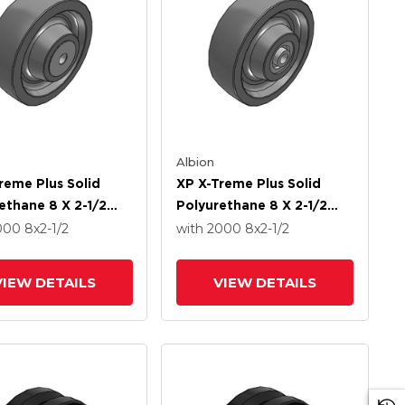
Albion
reme Plus Solid
XP X-Treme Plus Solid
ethane 8 X 2-1/2
Polyurethane 8 X 2-1/2
With Delrin Bearing
Wheel With Precision Ball
2000
8
x2-1/2
with 2000
8
x2-1/2
Bearing
VIEW DETAILS
VIEW DETAILS