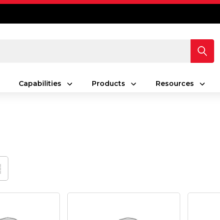
Capabilities
Products
Resources