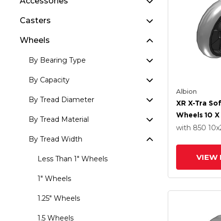
Accessories
Casters
Wheels
By Bearing Type
By Capacity
Albion
By Tread Diameter
XR X-Tra So
Wheels 10 X
By Tread Material
Delrin Beari
with 850
10
x
By Tread Width
VIEW 
Less Than 1" Wheels
1" Wheels
1.25" Wheels
1.5 Wheels