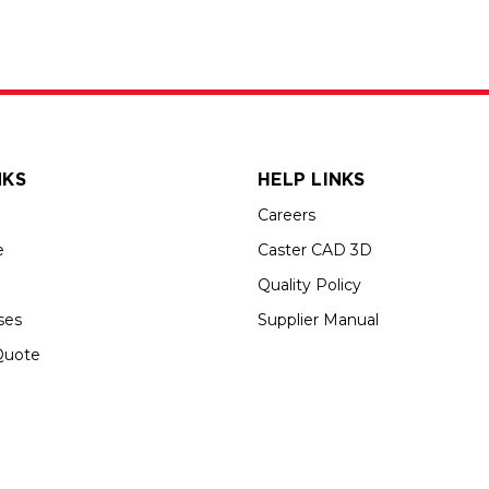
NKS
HELP LINKS
Careers
e
Caster CAD 3D
Quality Policy
ses
Supplier Manual
Quote