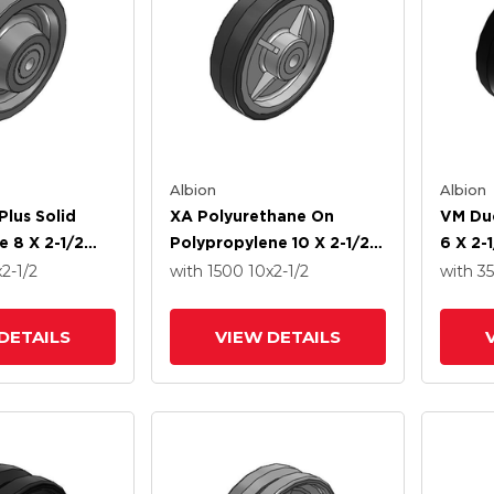
Albion
Albion
Plus Solid
XA Polyurethane On
VM Duc
e 8 X 2-1/2
Polypropylene 10 X 2-1/2
6 X 2-
Roller Bearing
Wheel With Straight
Tapere
x2-1/2
with 1500
10
x2-1/2
with 3
Roller Bearing
DETAILS
VIEW DETAILS