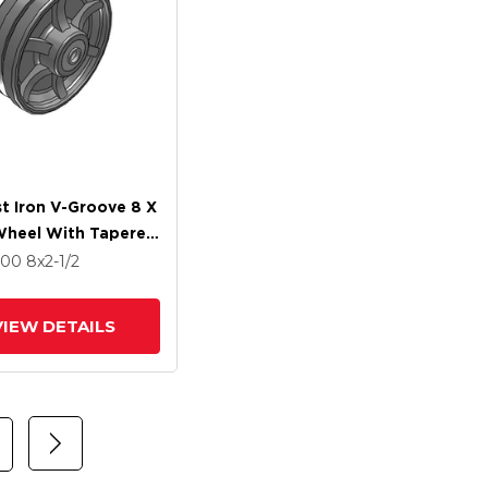
t Iron V-Groove 8 X
Wheel With Tapered
 Bearing
500
8
x2-1/2
VIEW DETAILS