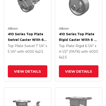
Albion
Albion
410 Series Top Plate
410 Series Top Plate
Swivel Caster With 6 X
Rigid Caster With 6 X
2.5 Clear Coat Enamel
2.5 Clear Coat Enamel
Top Plate Swivel
7 1/4" x
Top Plate Rigid
6-1/4" x
FS - Drop-Forged
FS - Drop-Forged
5 1/4"
with 4000
6
x2.5
4-1/2" (PATK)
with 4000
Steel Wheel And Face
Steel Wheel
6
x2.5
Contact Brake (FBB)
VIEW DETAILS
VIEW DETAILS