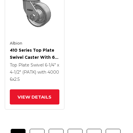
Albion
410 Series Top Plate
Swivel Caster With 6 X
2.5 Clear Coat Enamel
Top Plate Swivel
6-1/4" x
FS - Drop-Forged
4-1/2" (PATK)
with 4000
Steel Wheel
6
x2.5
VIEW DETAILS