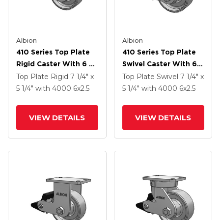
Albion
Albion
410 Series Top Plate
410 Series Top Plate
Rigid Caster With 6 X
Swivel Caster With 6 X
2.5 Clear Coat Enamel
2.5 Clear Coat Enamel
Top Plate Rigid
7 1/4" x
Top Plate Swivel
7 1/4" x
FS - Drop-Forged
FS - Drop-Forged
5 1/4"
with 4000
6
x2.5
5 1/4"
with 4000
6
x2.5
Steel Wheel And Poly
Steel Wheel And Poly
Lock Brake (PLB)
Lock Brake (PLB)
VIEW DETAILS
VIEW DETAILS