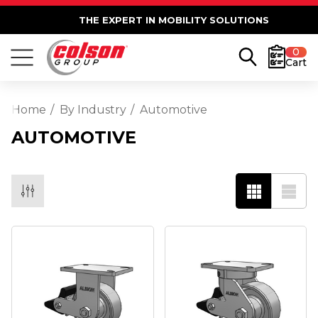
THE EXPERT IN MOBILITY SOLUTIONS
0
Cart
Home
By Industry
Automotive
AUTOMOTIVE