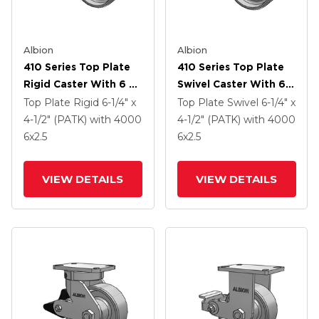
Albion
Albion
410 Series Top Plate
410 Series Top Plate
Rigid Caster With 6 X
Swivel Caster With 6 X
2.5 Clear Coat Enamel
2.5 Clear Coat Enamel
Top Plate Rigid
6-1/4" x
Top Plate Swivel
6-1/4" x
FS - Drop-Forged
FS - Drop-Forged
4-1/2" (PATK)
with 4000
4-1/2" (PATK)
with 4000
Steel Wheel And Poly
Steel Wheel And Poly
6
x2.5
6
x2.5
Lock Brake (PLB)
Lock Brake (PLB)
VIEW DETAILS
VIEW DETAILS