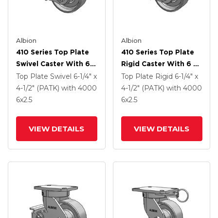
Albion
Albion
410 Series Top Plate
410 Series Top Plate
Swivel Caster With 6 X
Rigid Caster With 6 X
2.5 Clear Coat Enamel
2.5 Clear Coat Enamel
Top Plate Swivel
6-1/4" x
Top Plate Rigid
6-1/4" x
FS - Drop-Forged
FS - Drop-Forged
4-1/2" (PATK)
with 4000
4-1/2" (PATK)
with 4000
Steel Wheel And Poly
Steel Wheel And Poly
6
x2.5
6
x2.5
Lock Brake (PLB)
Cam Brake (P)
VIEW DETAILS
VIEW DETAILS