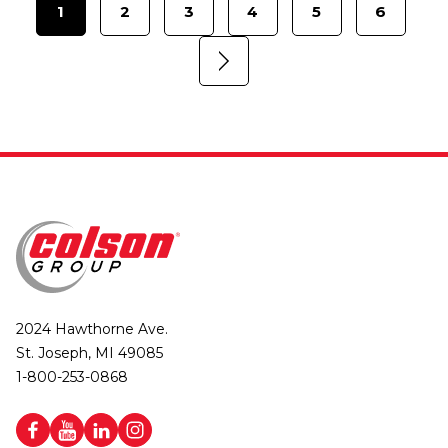
1
2
3
4
5
6
2024 Hawthorne Ave.
St. Joseph, MI 49085
1-800-253-0868