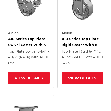
Albion
Albion
410 Series Top Plate
410 Series Top Plate
Swivel Caster With 6 X
Rigid Caster With 6 X
2.5 Clear Coat Enamel
2.5 Clear Coat Enamel
Top Plate Swivel
6-1/4" x
Top Plate Rigid
6-1/4" x
FS - Drop-Forged
FS - Drop-Forged
4-1/2" (PATK)
with 4000
4-1/2" (PATK)
with 4000
Steel Wheel And Face
Steel Wheel
6
x2.5
6
x2.5
Contact Brake (FBB)
VIEW DETAILS
VIEW DETAILS