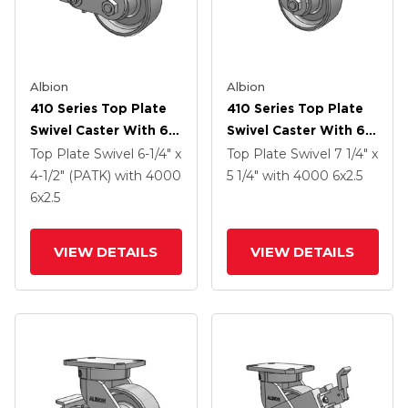
Albion
Albion
410 Series Top Plate
410 Series Top Plate
Swivel Caster With 6 X
Swivel Caster With 6 X
2.5 Clear Coat Enamel
2.5 Clear Coat Enamel
Top Plate Swivel
6-1/4" x
Top Plate Swivel
7 1/4" x
FS - Drop-Forged
FS - Drop-Forged
4-1/2" (PATK)
with 4000
5 1/4"
with 4000
6
x2.5
Steel Wheel And Poly
Steel Wheel
6
x2.5
Cam Brake (P)
VIEW DETAILS
VIEW DETAILS