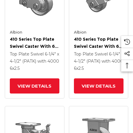
Albion
Albion
410 Series Top Plate
410 Series Top Plate
Swivel Caster With 6 X
Swivel Caster With 6 X
2.5 Clear Coat Enamel
2.5 Clear Coat Enamel
Top Plate Swivel
6-1/4" x
Top Plate Swivel
6-1/4" x
FS - Drop-Forged
FS - Drop-Forged
4-1/2" (PATK)
with 4000
4-1/2" (PATK)
with 4000
Steel Wheel And Poly
Steel Wheel And Face
6
x2.5
6
x2.5
Cam Brake (P)
Contact Brake (FBB)
VIEW DETAILS
VIEW DETAILS