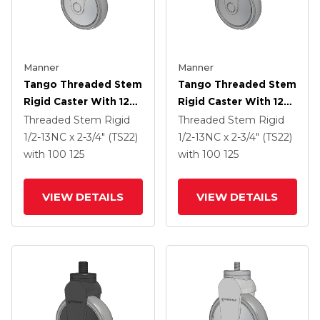
Manner
Manner
Tango Threaded Stem
Tango Threaded Stem
Rigid Caster With 125
Rigid Caster With 125
X 32 TPR (80a) Wheel
X 32 TPR (80a) Wheel
Threaded Stem Rigid
Threaded Stem Rigid
1/2-13NC x 2-3/4" (TS22)
1/2-13NC x 2-3/4" (TS22)
with 100
125
with 100
125
VIEW DETAILS
VIEW DETAILS