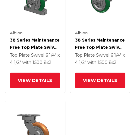
Albion
Albion
38 Series Maintenance
38 Series Maintenance
Free Top Plate Swivel
Free Top Plate Swivel
Caster With 8 X 2
Caster With 8 X 2
Top Plate Swivel
6 1/4" x
Top Plate Swivel
6 1/4" x
Green Tread On
Green Tread On
4 1/2"
with 1500
8
x2
4 1/2"
with 1500
8
x2
Aluminum Core PM -
Aluminum Core PM -
Round Polyurethane
Round Polyurethane
VIEW DETAILS
VIEW DETAILS
(Aluminum Core)
(Aluminum Core)
Wheel And Face Brake
Wheel And Face Brake