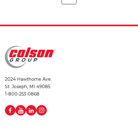
2024 Hawthorne Ave.
St. Joseph, MI 49085
1-800-253-0868