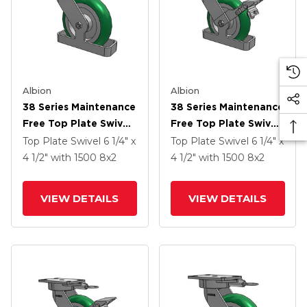
Albion
Albion
38 Series Maintenance
38 Series Maintenance
Free Top Plate Swivel
Free Top Plate Swivel
Caster With 8 X 2
Caster With 8 X 2
Top Plate Swivel
6 1/4" x
Top Plate Swivel
6 1/4" x
Green Tread On
Green Tread On
4 1/2"
with 1500
8
x2
4 1/2"
with 1500
8
x2
Aluminum Core PM -
Aluminum Core PM -
Round Polyurethane
Round Polyurethane
VIEW DETAILS
VIEW DETAILS
(Aluminum Core)
(Aluminum Core)
Wheel
Wheel And Face Brake