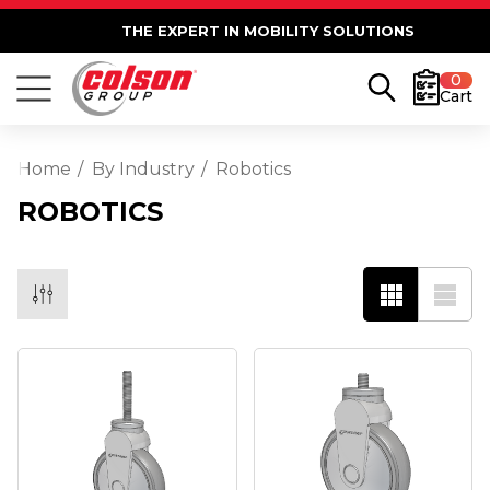
THE EXPERT IN MOBILITY SOLUTIONS
0
Cart
Home
By Industry
Robotics
ROBOTICS