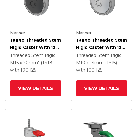
Manner
Manner
Tango Threaded Stem
Tango Threaded Stem
Rigid Caster With 125
Rigid Caster With 125
X 32 TPR (80a) Wheel
X 32 TPR (80a) Wheel
Threaded Stem Rigid
Threaded Stem Rigid
M16 x 20mm" (TS18)
M10 x 14mm (TS15)
with 100
125
with 100
125
VIEW DETAILS
VIEW DETAILS