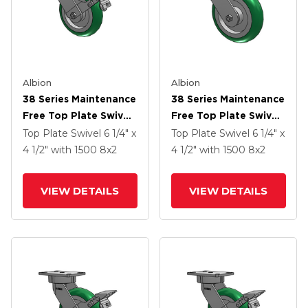
Albion
Albion
38 Series Maintenance
38 Series Maintenance
Free Top Plate Swivel
Free Top Plate Swivel
Caster With 8 X 2
Caster With 8 X 2
Top Plate Swivel
6 1/4" x
Top Plate Swivel
6 1/4" x
Green Tread On
Green Tread On
4 1/2"
with 1500
8
x2
4 1/2"
with 1500
8
x2
Aluminum Core PM -
Aluminum Core PM -
Round Polyurethane
Round Polyurethane
VIEW DETAILS
VIEW DETAILS
(Aluminum Core)
(Aluminum Core)
Wheel And Face Brake
Wheel