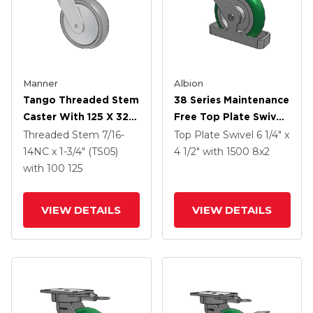
Manner
Albion
Tango Threaded Stem
38 Series Maintenance
Caster With 125 X 32
Free Top Plate Swivel
TPU (80a) Wheel And
Caster With 8 X 2
Threaded Stem
7/16-
Top Plate Swivel
6 1/4" x
Total Lock Brake
Green Tread On
14NC x 1-3/4" (TS05)
4 1/2"
with 1500
8
x2
Aluminum Core PM -
with 100
125
Round Polyurethane
(Aluminum Core)
VIEW DETAILS
VIEW DETAILS
Wheel