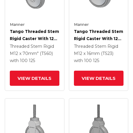
Manner
Manner
Tango Threaded Stem
Tango Threaded Stem
Rigid Caster With 125
Rigid Caster With 125
X 32 TPR (80a) Wheel
X 32 TPR (80a) Wheel
Threaded Stem Rigid
Threaded Stem Rigid
M12 x 70mm" (TS60)
M12 x 16mm (TS23)
with 100
125
with 100
125
VIEW DETAILS
VIEW DETAILS