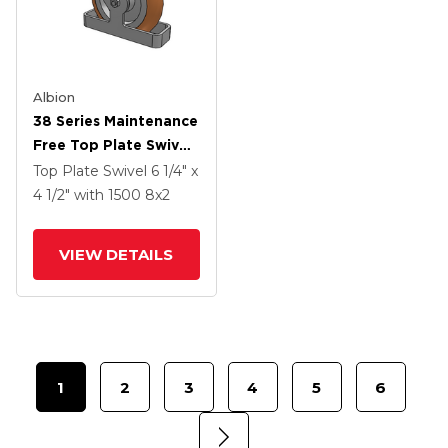
Albion
38 Series Maintenance
Free Top Plate Swivel
Caster With 8 X 2
Top Plate Swivel
6 1/4" x
Butterscotch Tread
4 1/2"
with 1500
8
x2
On Aluminum Core PM
- Round Polyurethane
VIEW DETAILS
(Aluminum Core)
Wheel
1
2
3
4
5
6